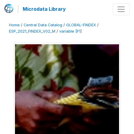
Microdata Library
Home
/
Central Data Catalog
/
GLOBAL-FINDEX
/
ESP_2021_FINDEX_V02_M
/
variable [F1]