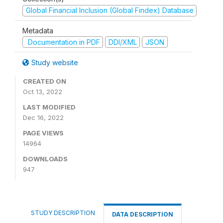
Global Financial Inclusion (Global Findex) Database
Metadata
Documentation in PDF
DDI/XML
JSON
Study website
CREATED ON
Oct 13, 2022
LAST MODIFIED
Dec 16, 2022
PAGE VIEWS
14964
DOWNLOADS
947
STUDY DESCRIPTION
DATA DESCRIPTION