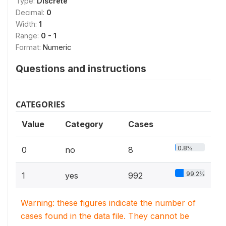
Type:
Discrete
Decimal:
0
Width:
1
Range:
0 - 1
Format:
Numeric
Questions and instructions
CATEGORIES
Value
Category
Cases
0.8%
0
no
8
99.2%
1
yes
992
Warning: these figures indicate the number of
cases found in the data file. They cannot be