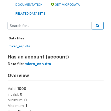
DOCUMENTATION
GET MICRODATA
RELATED DATASETS
Data files
micro_esp.dta
Has an account (account)
Data file:
micro_esp.dta
Overview
Valid:
1000
Invalid:
0
Minimum:
0
Maximum:
1