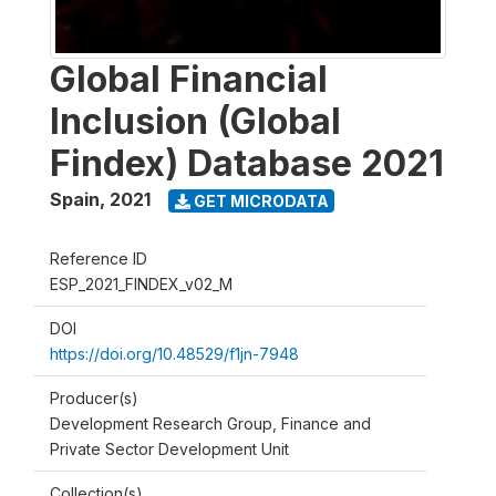
Global Financial
Inclusion (Global
Findex) Database 2021
Spain
,
2021
GET MICRODATA
Reference ID
ESP_2021_FINDEX_v02_M
DOI
https://doi.org/10.48529/f1jn-7948
Producer(s)
Development Research Group, Finance and
Private Sector Development Unit
Collection(s)