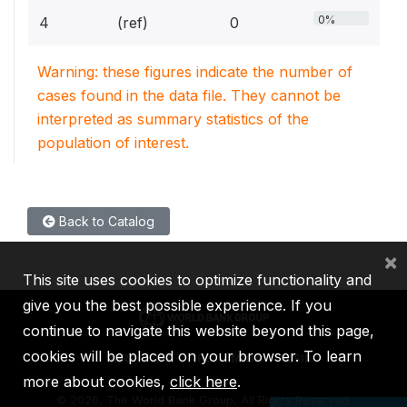
0%
4
(ref)
0
Warning: these figures indicate the number of
cases found in the data file. They cannot be
interpreted as summary statistics of the
population of interest.
Back to Catalog
×
This site uses cookies to optimize functionality and
give you the best possible experience. If you
continue to navigate this website beyond this page,
cookies will be placed on your browser. To learn
IBRD
IDA
IFC
MIGA
ICSID
more about cookies,
click here
.
©
2026, The World Bank Group, All Rights Reserved.