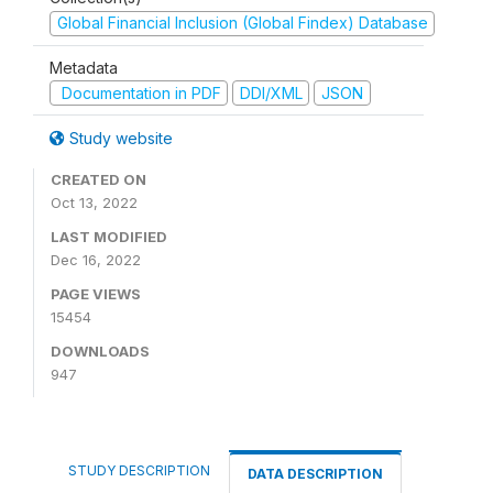
Global Financial Inclusion (Global Findex) Database
Metadata
Documentation in PDF
DDI/XML
JSON
Study website
CREATED ON
Oct 13, 2022
LAST MODIFIED
Dec 16, 2022
PAGE VIEWS
15454
DOWNLOADS
947
STUDY DESCRIPTION
DATA DESCRIPTION