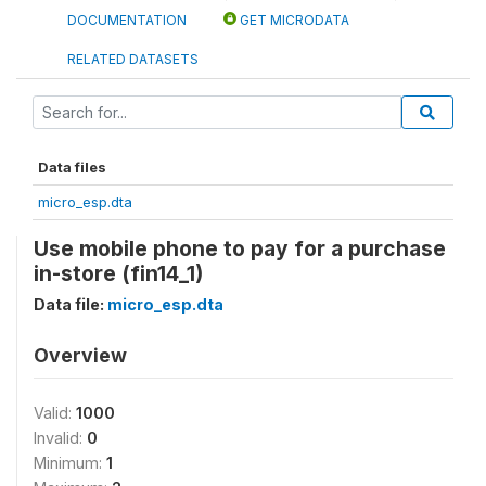
DOCUMENTATION
GET MICRODATA
RELATED DATASETS
Data files
micro_esp.dta
Use mobile phone to pay for a purchase
in-store (fin14_1)
Data file:
micro_esp.dta
Overview
Valid:
1000
Invalid:
0
Minimum:
1