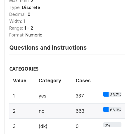
Maximum:
2
Type:
Discrete
Decimal:
0
Width:
1
Range:
1 - 2
Format:
Numeric
Questions and instructions
CATEGORIES
Value
Category
Cases
33.7%
1
yes
337
66.3%
2
no
663
0%
3
(dk)
0