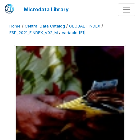
Microdata Library
Home
/
Central Data Catalog
/
GLOBAL-FINDEX
/
ESP_2021_FINDEX_V02_M
/
variable [F1]