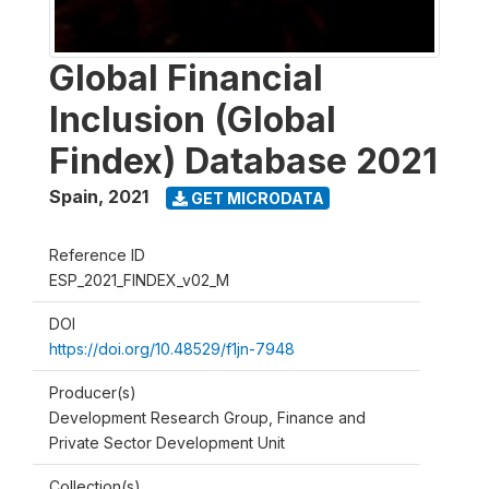
Global Financial
Inclusion (Global
Findex) Database 2021
Spain
,
2021
GET MICRODATA
Reference ID
ESP_2021_FINDEX_v02_M
DOI
https://doi.org/10.48529/f1jn-7948
Producer(s)
Development Research Group, Finance and
Private Sector Development Unit
Collection(s)