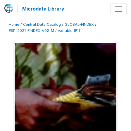
Microdata Library
Home
/
Central Data Catalog
/
GLOBAL-FINDEX
/
ESP_2021_FINDEX_V02_M
/
variable [F1]