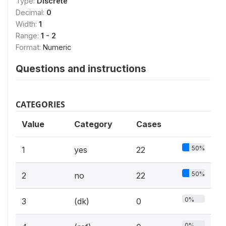
Type:
Discrete
Decimal:
0
Width:
1
Range:
1 - 2
Format:
Numeric
Questions and instructions
CATEGORIES
Value
Category
Cases
50%
1
yes
22
50%
2
no
22
0%
3
(dk)
0
0%