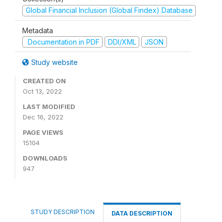
Global Financial Inclusion (Global Findex) Database
Metadata
Documentation in PDF
DDI/XML
JSON
Study website
CREATED ON
Oct 13, 2022
LAST MODIFIED
Dec 16, 2022
PAGE VIEWS
15104
DOWNLOADS
947
STUDY DESCRIPTION
DATA DESCRIPTION