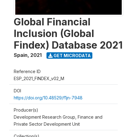
Global Financial
Inclusion (Global
Findex) Database 2021
Spain
,
2021
GET MICRODATA
Reference ID
ESP_2021_FINDEX_v02_M
DOI
https://doi.org/10.48529/f1jn-7948
Producer(s)
Development Research Group, Finance and
Private Sector Development Unit
Collection(s)