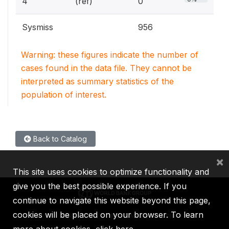
4
(ref)
0
Sysmiss
956
Warning: these figures indicate the number of
cases found in the data file. They cannot be
interpreted as summary statistics of the
population of interest.
Back to Catalog
×
This site uses cookies to optimize functionality and
give you the best possible experience. If you
continue to navigate this website beyond this page,
cookies will be placed on your browser. To learn
IBRD
IDA
IFC
MIGA
ICSID