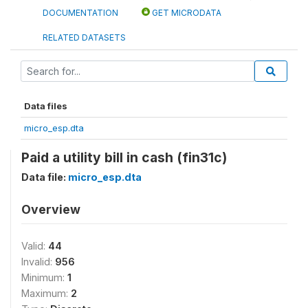
DOCUMENTATION
GET MICRODATA
RELATED DATASETS
Data files
micro_esp.dta
Paid a utility bill in cash (fin31c)
Data file:
micro_esp.dta
Overview
Valid:
44
Invalid:
956
Minimum:
1
Maximum:
2