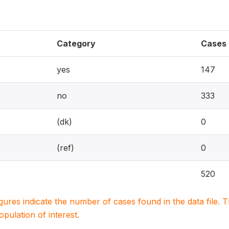
Category
Cases
yes
147
no
333
(dk)
0
(ref)
0
520
igures indicate the number of cases found in the data file
population of interest.