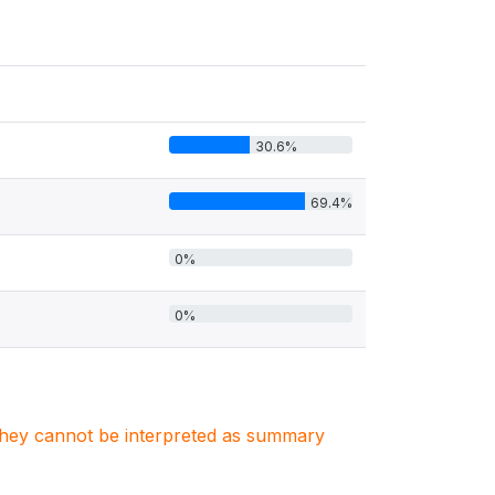
30.6%
69.4%
0%
0%
. They cannot be interpreted as summary