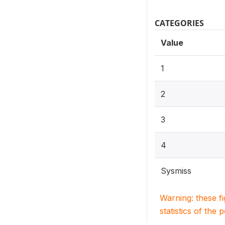
CATEGORIES
Value
1
2
3
4
Sysmiss
Warning: these f
statistics of the 