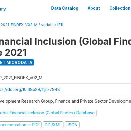
ary
Data Catalog
About
Collection
_2021_FINDEX_V02_M
/
variable [F1]
nancial Inclusion (Global Fin
e 2021
ET MICRODATA
P_2021_FINDEX_v02_M
tps://doi.org/10.48529/f1jn-7948
velopment Research Group, Finance and Private Sector Developmen
obal Financial Inclusion (Global Findex) Database
ocumentation in PDF
DDI/XML
JSON