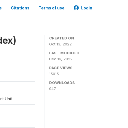
s
Citations
Terms of use
Login
dex)
CREATED ON
Oct 13, 2022
LAST MODIFIED
Dec 16, 2022
PAGE VIEWS
15015
DOWNLOADS
947
t Unit