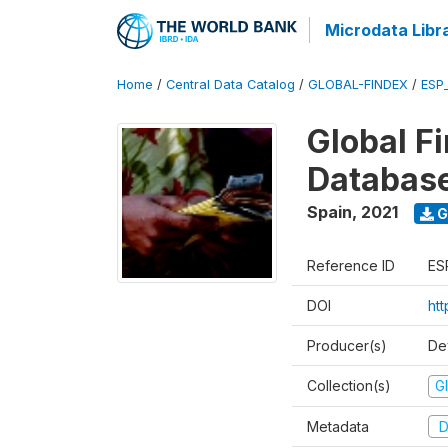
Microdata Libr
Home
/
Central Data Catalog
/
GLOBAL-FINDEX
/
ESP
Global Fi
Databas
Spain
,
2021
G
Reference ID
ES
DOI
ht
Producer(s)
De
Collection(s)
Gl
Metadata
D