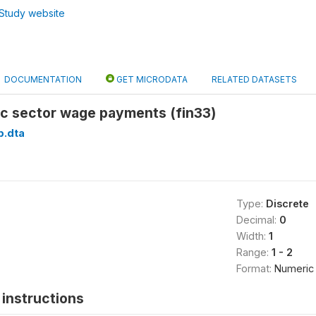
Study website
DOCUMENTATION
GET MICRODATA
RELATED DATASETS
ic sector wage payments (fin33)
p.dta
Type:
Discrete
Decimal:
0
Width:
1
Range:
1 - 2
Format:
Numeric
instructions