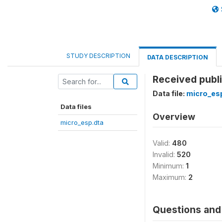
STUDY DESCRIPTION
DATA DESCRIPTION
Received publ
Data file:
micro_es
Data files
Overview
micro_esp.dta
Valid:
480
Invalid:
520
Minimum:
1
Maximum:
2
Questions and 