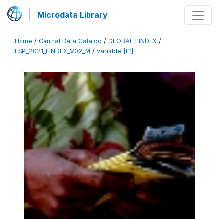
Microdata Library
Home
/
Central Data Catalog
/
GLOBAL-FINDEX
/
ESP_2021_FINDEX_V02_M
/
variable [F1]