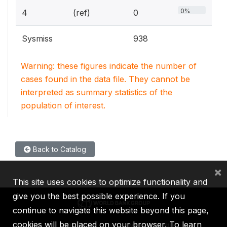
0%
4
(ref)
0
Sysmiss
938
Warning: these figures indicate the number of
cases found in the data file. They cannot be
interpreted as summary statistics of the
population of interest.
Back to Catalog
×
This site uses cookies to optimize functionality and
give you the best possible experience. If you
continue to navigate this website beyond this page,
cookies will be placed on your browser. To learn
IBRD
IDA
IFC
MIGA
ICSID