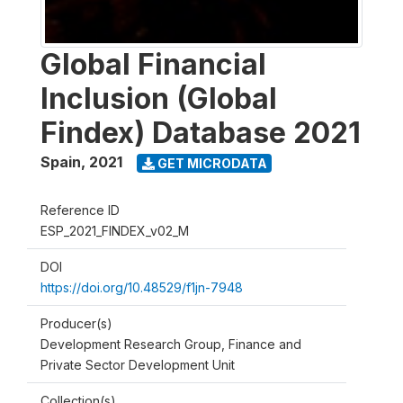
Global Financial
Inclusion (Global
Findex) Database 2021
Spain
,
2021
GET MICRODATA
Reference ID
ESP_2021_FINDEX_v02_M
DOI
https://doi.org/10.48529/f1jn-7948
Producer(s)
Development Research Group, Finance and
Private Sector Development Unit
Collection(s)