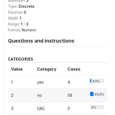
Maximum:
2
Type:
Discrete
Decimal:
0
Width:
1
Range:
1 - 2
Format:
Numeric
Questions and instructions
CATEGORIES
Value
Category
Cases
6.5%
1
yes
4
93.5%
2
no
58
0%
3
(dk)
0