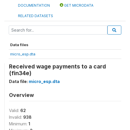
DOCUMENTATION
GET MICRODATA
RELATED DATASETS
Data files
micro_esp.dta
Received wage payments to a card
(fin34e)
Data file:
micro_esp.dta
Overview
Valid:
62
Invalid:
938
Minimum:
1