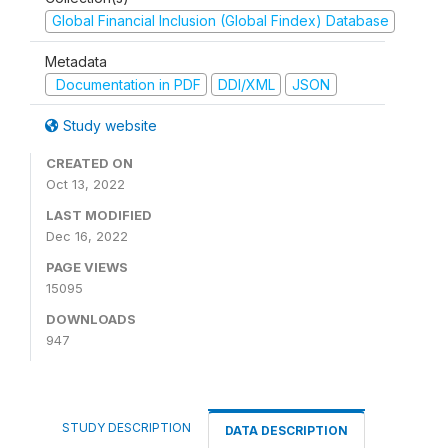
Global Financial Inclusion (Global Findex) Database
Metadata
Documentation in PDF
DDI/XML
JSON
Study website
CREATED ON
Oct 13, 2022
LAST MODIFIED
Dec 16, 2022
PAGE VIEWS
15095
DOWNLOADS
947
STUDY DESCRIPTION
DATA DESCRIPTION