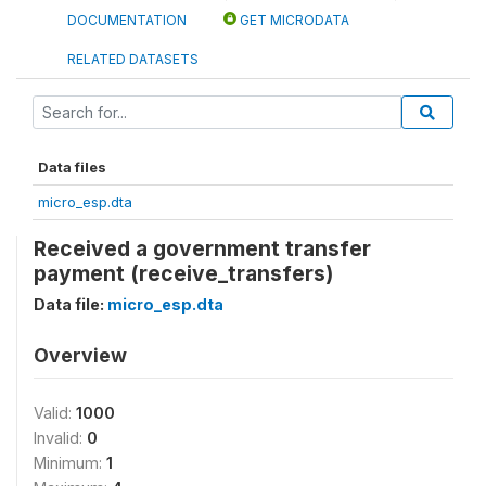
DOCUMENTATION
GET MICRODATA
RELATED DATASETS
Data files
micro_esp.dta
Received a government transfer
payment (receive_transfers)
Data file:
micro_esp.dta
Overview
Valid:
1000
Invalid:
0
Minimum:
1