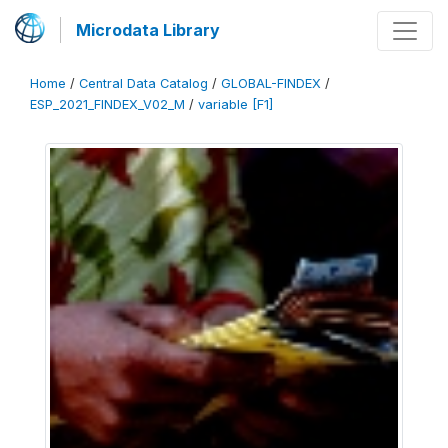
Microdata Library
Home
/
Central Data Catalog
/
GLOBAL-FINDEX
/
ESP_2021_FINDEX_V02_M
/
variable [F1]