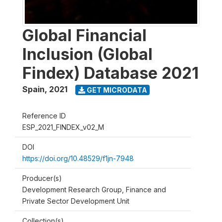
Global Financial
Inclusion (Global
Findex) Database 2021
Spain
,
2021
GET MICRODATA
Reference ID
ESP_2021_FINDEX_v02_M
DOI
https://doi.org/10.48529/f1jn-7948
Producer(s)
Development Research Group, Finance and
Private Sector Development Unit
Collection(s)