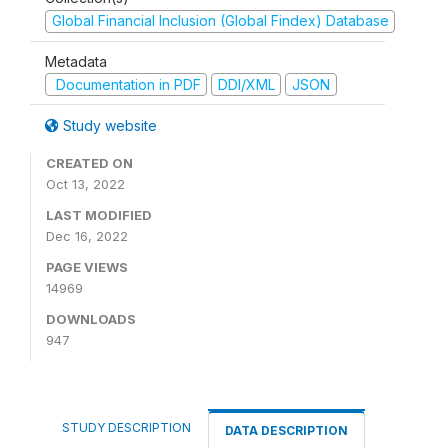
Global Financial Inclusion (Global Findex) Database
Metadata
Documentation in PDF
DDI/XML
JSON
Study website
CREATED ON
Oct 13, 2022
LAST MODIFIED
Dec 16, 2022
PAGE VIEWS
14969
DOWNLOADS
947
STUDY DESCRIPTION
DATA DESCRIPTION