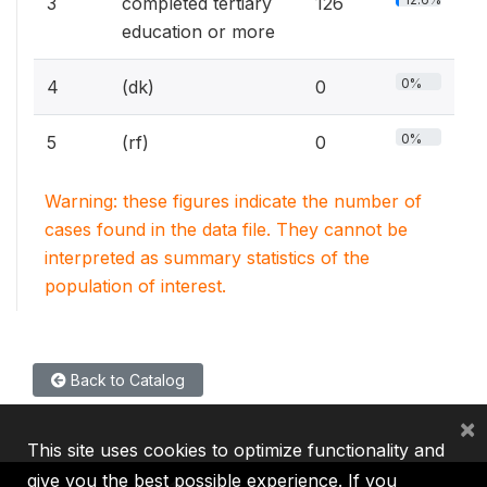
3
completed tertiary
126
education or more
0%
4
(dk)
0
0%
5
(rf)
0
Warning: these figures indicate the number of
cases found in the data file. They cannot be
interpreted as summary statistics of the
population of interest.
Back to Catalog
×
This site uses cookies to optimize functionality and
give you the best possible experience. If you