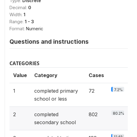
Type:
Discrete
Decimal:
0
Width:
1
Range:
1 - 3
Format:
Numeric
Questions and instructions
CATEGORIES
Value
Category
Cases
7.2%
1
completed primary
72
school or less
80.2%
2
completed
802
secondary school
12.6%