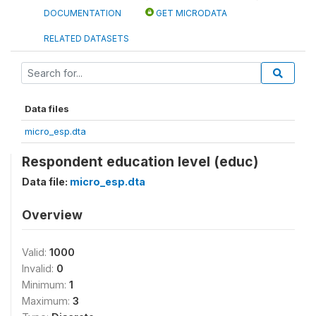
DOCUMENTATION
GET MICRODATA
RELATED DATASETS
Data files
micro_esp.dta
Respondent education level (educ)
Data file:
micro_esp.dta
Overview
Valid:
1000
Invalid:
0
Minimum:
1
Maximum:
3