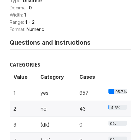
Type:
Discrete
Decimal:
0
Width:
1
Range:
1 - 2
Format:
Numeric
Questions and instructions
CATEGORIES
Value
Category
Cases
95.7%
1
yes
957
4.3%
2
no
43
0%
3
(dk)
0
0%