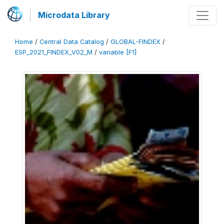
Microdata Library
Home
/
Central Data Catalog
/
GLOBAL-FINDEX
/
ESP_2021_FINDEX_V02_M
/
variable [F1]