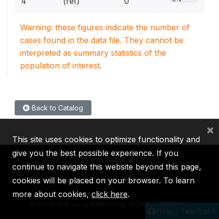
4
(ref)
0
Warning: these figures indicate the number of
cases found in the data file. They cannot be
interpreted as summary statistics of the
population of interest.
Back to Catalog
×
This site uses cookies to optimize functionality and
give you the best possible experience. If you
continue to navigate this website beyond this page,
cookies will be placed on your browser. To learn
IBRD
IDA
IFC
MIGA
ICSID
more about cookies,
click here
.
©
2026, The World Bank Group, All Rights Reserved.
Help / Feedback