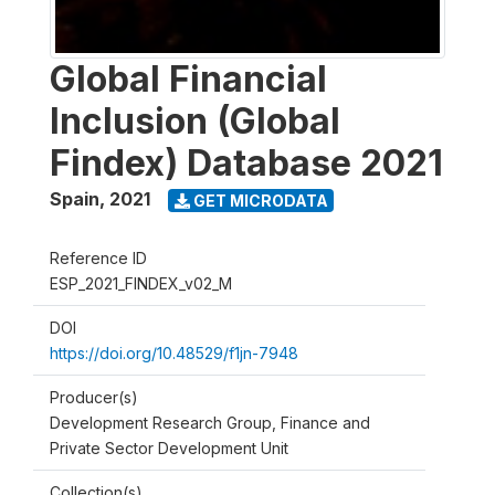
Global Financial
Inclusion (Global
Findex) Database 2021
Spain
,
2021
GET MICRODATA
Reference ID
ESP_2021_FINDEX_v02_M
DOI
https://doi.org/10.48529/f1jn-7948
Producer(s)
Development Research Group, Finance and
Private Sector Development Unit
Collection(s)