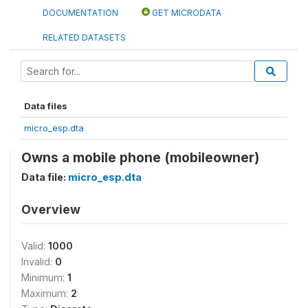
DOCUMENTATION
GET MICRODATA
RELATED DATASETS
Data files
micro_esp.dta
Owns a mobile phone (mobileowner)
Data file:
micro_esp.dta
Overview
Valid:
1000
Invalid:
0
Minimum:
1
Maximum:
2