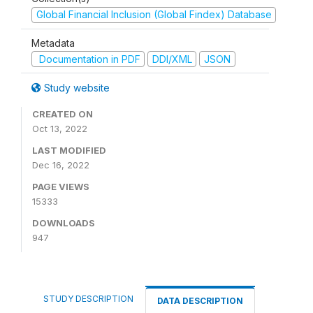
Global Financial Inclusion (Global Findex) Database
Metadata
Documentation in PDF
DDI/XML
JSON
Study website
CREATED ON
Oct 13, 2022
LAST MODIFIED
Dec 16, 2022
PAGE VIEWS
15333
DOWNLOADS
947
STUDY DESCRIPTION
DATA DESCRIPTION