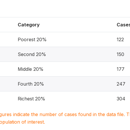
Category
Case
Poorest 20%
122
Second 20%
150
Middle 20%
177
Fourth 20%
247
Richest 20%
304
igures indicate the number of cases found in the data file
population of interest.