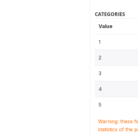
CATEGORIES
Value
1
2
3
4
5
Warning: these f
statistics of the 