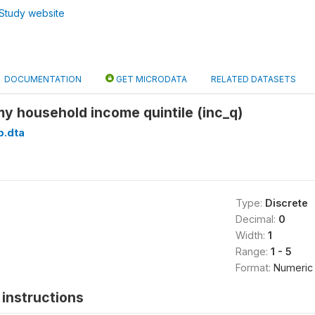
Study website
DOCUMENTATION
GET MICRODATA
RELATED DATASETS
y household income quintile (inc_q)
p.dta
Type:
Discrete
Decimal:
0
Width:
1
Range:
1 - 5
Format:
Numeric
instructions