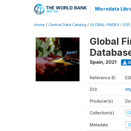
Microdata Libr
Home
/
Central Data Catalog
/
GLOBAL-FINDEX
/
ESP
Global Fi
Databas
Spain
,
2021
G
Reference ID
ES
DOI
ht
Producer(s)
De
Collection(s)
Gl
Metadata
D