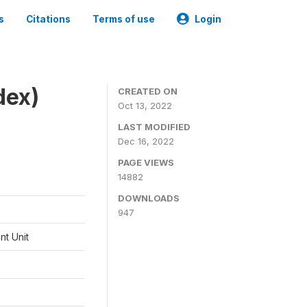
s
Citations
Terms of use
Login
dex)
CREATED ON
Oct 13, 2022
LAST MODIFIED
Dec 16, 2022
PAGE VIEWS
14882
DOWNLOADS
947
t Unit