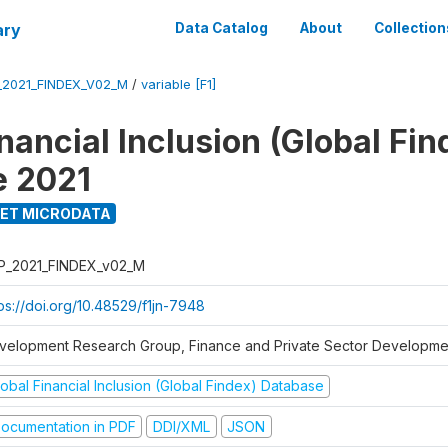
ary
Data Catalog
About
Collection
_2021_FINDEX_V02_M
/
variable [F1]
nancial Inclusion (Global Fin
e 2021
ET MICRODATA
P_2021_FINDEX_v02_M
tps://doi.org/10.48529/f1jn-7948
velopment Research Group, Finance and Private Sector Developmen
obal Financial Inclusion (Global Findex) Database
ocumentation in PDF
DDI/XML
JSON