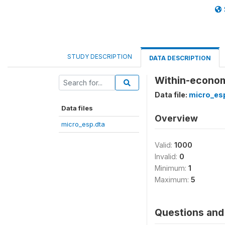
STUDY DESCRIPTION
DATA DESCRIPTION
Within-econom
Data file:
micro_es
Data files
Overview
micro_esp.dta
Valid:
1000
Invalid:
0
Minimum:
1
Maximum:
5
Questions and 