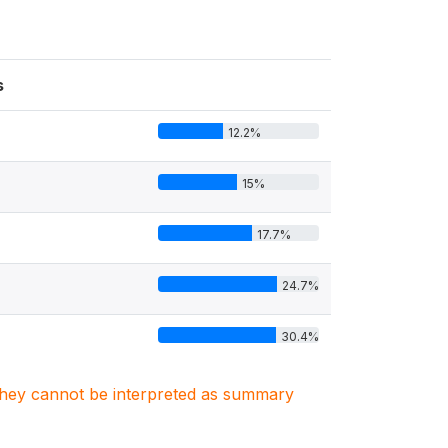
s
12.2%
15%
17.7%
24.7%
30.4%
. They cannot be interpreted as summary