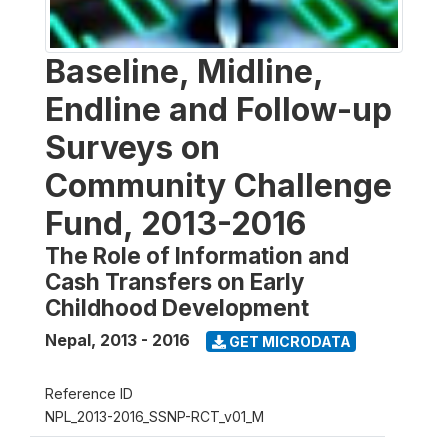
Baseline, Midline,
Endline and Follow-up
Surveys on
Community Challenge
Fund, 2013-2016
The Role of Information and
Cash Transfers on Early
Childhood Development
Nepal
,
2013 - 2016
GET MICRODATA
Reference ID
NPL_2013-2016_SSNP-RCT_v01_M