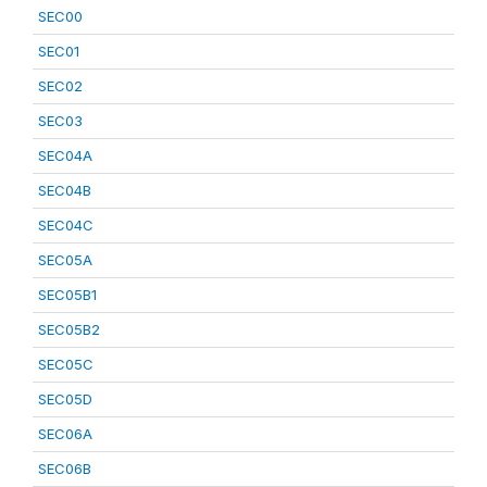
SEC00
SEC01
SEC02
SEC03
SEC04A
SEC04B
SEC04C
SEC05A
SEC05B1
SEC05B2
SEC05C
SEC05D
SEC06A
SEC06B