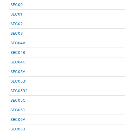
SEC00
SEC01
SEC02
SEC03
SEC04A
SEC04B
SEC04C
SEC05A
SEC05B1
SEC05B2
SEC05C
SEC05D
SEC06A
SEC06B