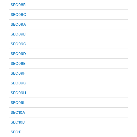
SEC08B
SEC08C
SEC09A
SEC09B
SEC09C
SEC09D
SEC09E
SEC09F
SEC09G
SEC09H
SEC09I
SEC10A
SEC10B
SEC11