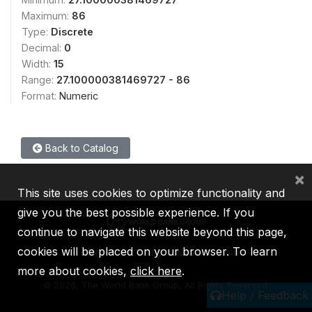
Maximum:
86
Type:
Discrete
Decimal:
0
Width:
15
Range:
27.100000381469727 - 86
Format:
Numeric
Back to Catalog
×
This site uses cookies to optimize functionality and
give you the best possible experience. If you
continue to navigate this website beyond this page,
cookies will be placed on your browser. To learn
IBRD
IDA
IFC
MIGA
ICSID
more about cookies,
click here
.
©
2026, The World Bank Group, All Rights Reserved.
Help / Feedback