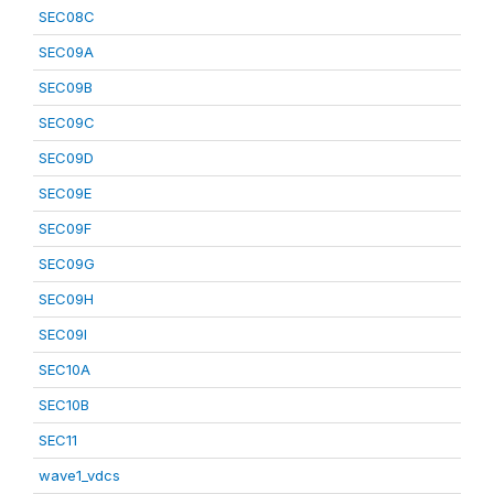
SEC08C
SEC09A
SEC09B
SEC09C
SEC09D
SEC09E
SEC09F
SEC09G
SEC09H
SEC09I
SEC10A
SEC10B
SEC11
wave1_vdcs