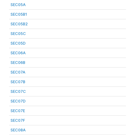
SEC05A
SEC05B1
SEC05B2
SEC05C
SEC05D
SEC06A
SEC06B
SEC07A
SEC07B
SEC07C
SEC07D
SEC07E
SEC07F
SEC08A