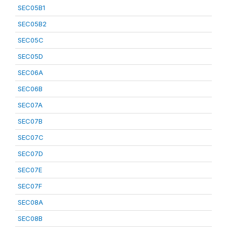
SEC05B1
SEC05B2
SEC05C
SEC05D
SEC06A
SEC06B
SEC07A
SEC07B
SEC07C
SEC07D
SEC07E
SEC07F
SEC08A
SEC08B