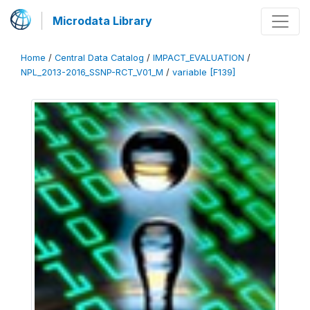
Microdata Library
Home
/
Central Data Catalog
/
IMPACT_EVALUATION
/
NPL_2013-2016_SSNP-RCT_V01_M
/
variable [F139]