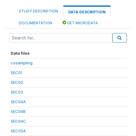
STUDY DESCRIPTION
DATA DESCRIPTION
DOCUMENTATION
GET MICRODATA
Data files
cosampling
SEC01
SEC02
SEC03
SEC04A
SEC04B
SEC04C
SEC05A