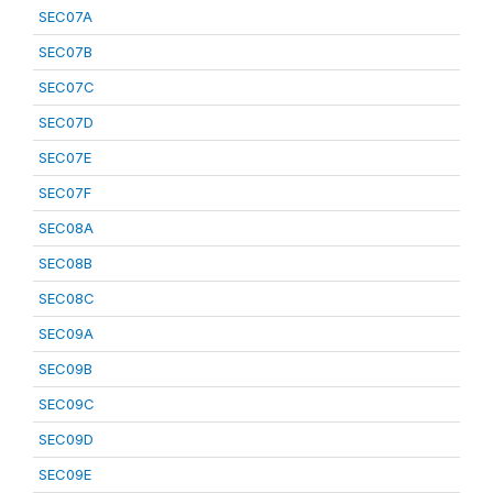
SEC07A
SEC07B
SEC07C
SEC07D
SEC07E
SEC07F
SEC08A
SEC08B
SEC08C
SEC09A
SEC09B
SEC09C
SEC09D
SEC09E