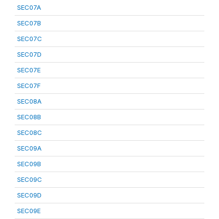
SEC07A
SEC07B
SEC07C
SEC07D
SEC07E
SEC07F
SEC08A
SEC08B
SEC08C
SEC09A
SEC09B
SEC09C
SEC09D
SEC09E