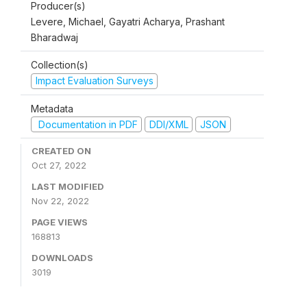
Producer(s)
Levere, Michael, Gayatri Acharya, Prashant
Bharadwaj
Collection(s)
Impact Evaluation Surveys
Metadata
Documentation in PDF
DDI/XML
JSON
CREATED ON
Oct 27, 2022
LAST MODIFIED
Nov 22, 2022
PAGE VIEWS
168813
DOWNLOADS
3019