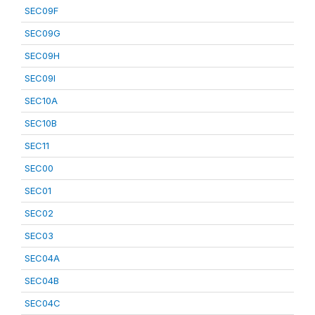
SEC09F
SEC09G
SEC09H
SEC09I
SEC10A
SEC10B
SEC11
SEC00
SEC01
SEC02
SEC03
SEC04A
SEC04B
SEC04C