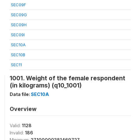
SEC09F
SEC09G
SEC09H
SEC09I
SEC10A
SEC10B
SEC11
1001. Weight of the female respondent
(in kilograms) (q10_1001)
Data file:
SEC10A
Overview
Valid:
1128
Invalid:
186
Minimum:
27.100000381469727