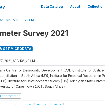
ary
Data Catalog
About
Collection
Z_2021_AFB-R8_V01_M
meter Survey 2021
GET MICRODATA
Z_2021_AFB-R8_v01_M
ana Centre for Democratic Development (CDD), Institute for Justice
onciliation in South Africa (IJR), Institute for Empirical Research in 
EEP), Institute for Development Studies (IDS), Michigan State Univer
iversity of Cape Town (UCT, South Africa)
frobarometer