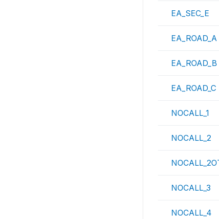
EA_SEC_E
EA_ROAD_A
EA_ROAD_B
EA_ROAD_C
NOCALL_1
NOCALL_2
NOCALL_2O
NOCALL_3
NOCALL_4