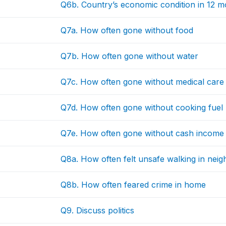
Q6b. Country’s economic condition in 12 m
Q7a. How often gone without food
Q7b. How often gone without water
Q7c. How often gone without medical care
Q7d. How often gone without cooking fuel
Q7e. How often gone without cash income
Q8a. How often felt unsafe walking in ne
Q8b. How often feared crime in home
Q9. Discuss politics