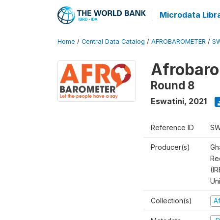
Microdata Libr
Home
/
Central Data Catalog
/
AFROBAROMETER
/
SW
Afrobaro
Round 8
Eswatini
,
2021
Reference ID
SW
Producer(s)
Gh
Rec
(IR
Un
Collection(s)
A