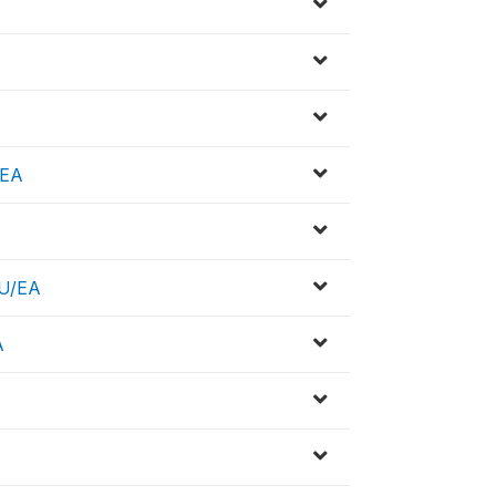
/EA
SU/EA
A