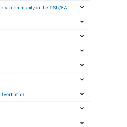
/local community in the PSU/EA
2
 (Verbatim)
3
4