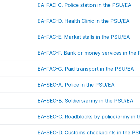
EA-FAC-C. Police station in the PSU/EA
EA-FAC-D. Health Clinic in the PSU/EA
EA-FAC-E. Market stalls in the PSU/EA
EA-FAC-F. Bank or money services in the
EA-FAC-G. Paid transport in the PSU/EA
EA-SEC-A. Police in the PSU/EA
EA-SEC-B. Soldiers/army in the PSU/EA
EA-SEC-C. Roadblocks by police/army in 
EA-SEC-D. Customs checkpoints in the P