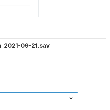
en_2021-09-21.sav