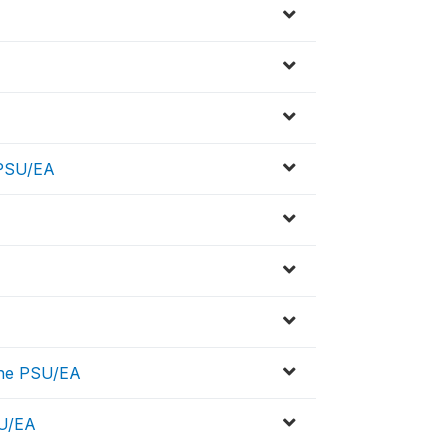
 PSU/EA
the PSU/EA
SU/EA