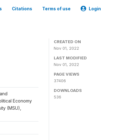
s
Citations
Terms of use
Login
CREATED ON
Nov 01, 2022
LAST MODIFIED
Nov 01, 2022
PAGE VIEWS
37406
DOWNLOADS
 and
536
Political Economy
sity (MSU),