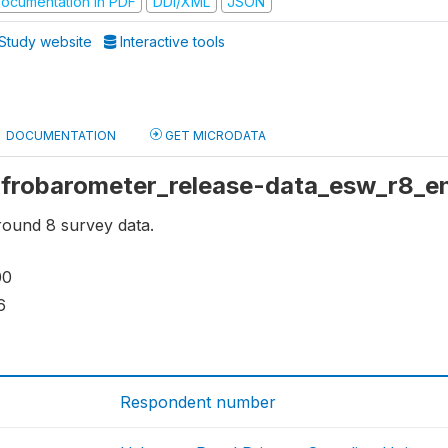
ocumentation in PDF
DDI/XML
JSON
Study website
Interactive tools
DOCUMENTATION
GET MICRODATA
 afrobarometer_release-data_esw_r8_
ound 8 survey data.
00
6
Respondent number