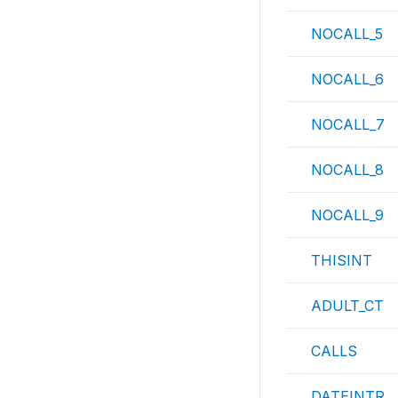
NOCALL_5
NOCALL_6
NOCALL_7
NOCALL_8
NOCALL_9
THISINT
ADULT_CT
CALLS
DATEINTR