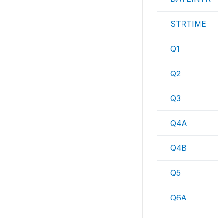
STRTIME
Q1
Q2
Q3
Q4A
Q4B
Q5
Q6A