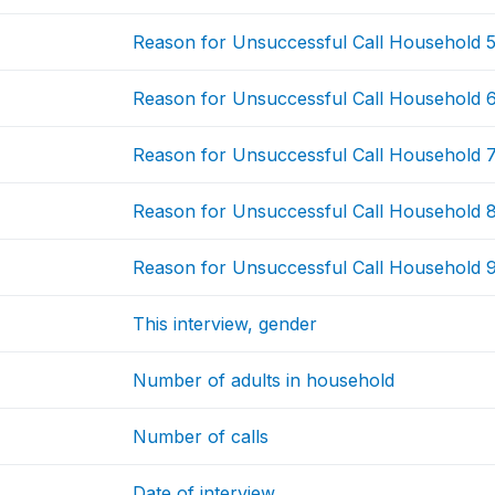
Reason for Unsuccessful Call Household 
Reason for Unsuccessful Call Household 
Reason for Unsuccessful Call Household 
Reason for Unsuccessful Call Household 
Reason for Unsuccessful Call Household 
This interview, gender
Number of adults in household
Number of calls
Date of interview