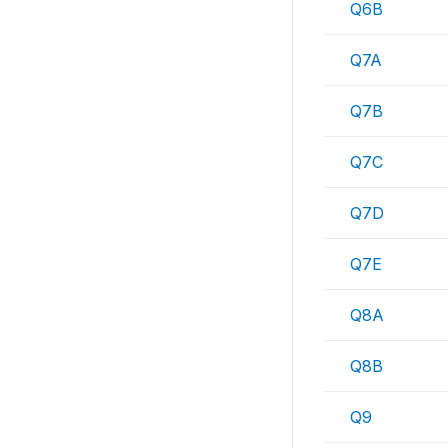
Q6B
Q7A
Q7B
Q7C
Q7D
Q7E
Q8A
Q8B
Q9