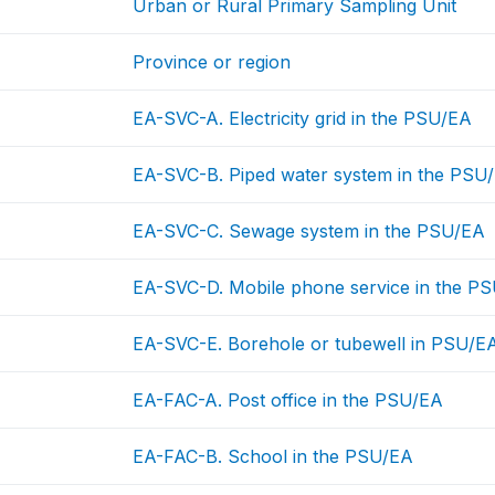
Urban or Rural Primary Sampling Unit
Province or region
EA-SVC-A. Electricity grid in the PSU/EA
EA-SVC-B. Piped water system in the PSU
EA-SVC-C. Sewage system in the PSU/EA
EA-SVC-D. Mobile phone service in the P
EA-SVC-E. Borehole or tubewell in PSU/E
EA-FAC-A. Post office in the PSU/EA
EA-FAC-B. School in the PSU/EA