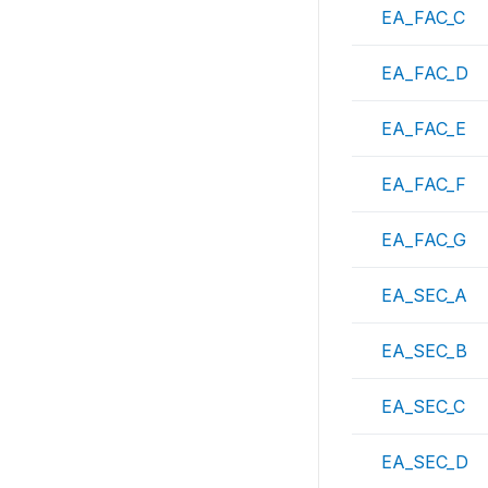
EA_FAC_C
EA_FAC_D
EA_FAC_E
EA_FAC_F
EA_FAC_G
EA_SEC_A
EA_SEC_B
EA_SEC_C
EA_SEC_D