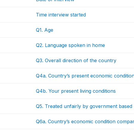
Time interview started
Q1. Age
Q2. Language spoken in home
Q3. Overall direction of the country
Q4a. Country’s present economic conditio
Q4b. Your present living conditions
Q5. Treated unfairly by government based
Q6a. Country’s economic condition compa