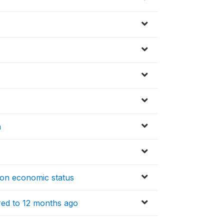
n
 on economic status
red to 12 months ago