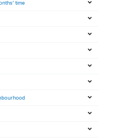
onths’ time
ighbourhood