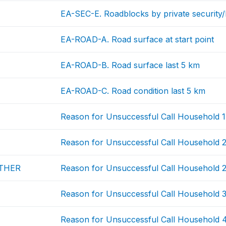
EA-SEC-E. Roadblocks by private security
EA-ROAD-A. Road surface at start point
EA-ROAD-B. Road surface last 5 km
EA-ROAD-C. Road condition last 5 km
Reason for Unsuccessful Call Household 1
Reason for Unsuccessful Call Household 
THER
Reason for Unsuccessful Call Household 2
Reason for Unsuccessful Call Household 
Reason for Unsuccessful Call Household 