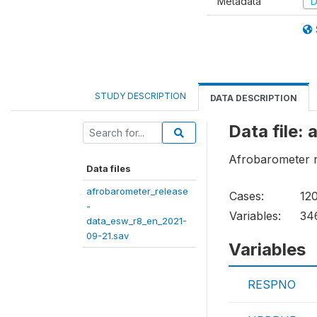
Metadata
D
STUDY DESCRIPTION
DATA DESCRIPTION
Data file:
Afrobarometer r
Data files
afrobarometer_release
Cases:
12
-
Variables:
34
data_esw_r8_en_2021-
09-21.sav
Variables
RESPNO