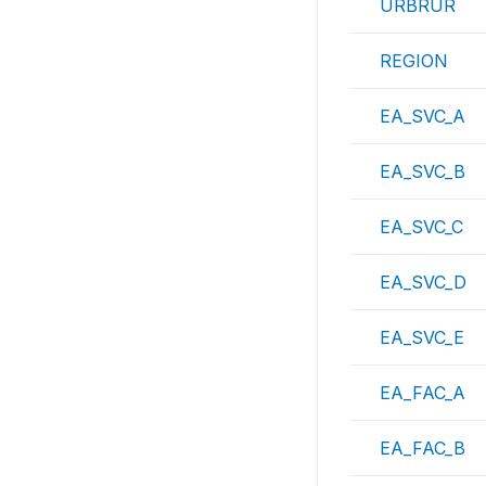
URBRUR
REGION
EA_SVC_A
EA_SVC_B
EA_SVC_C
EA_SVC_D
EA_SVC_E
EA_FAC_A
EA_FAC_B