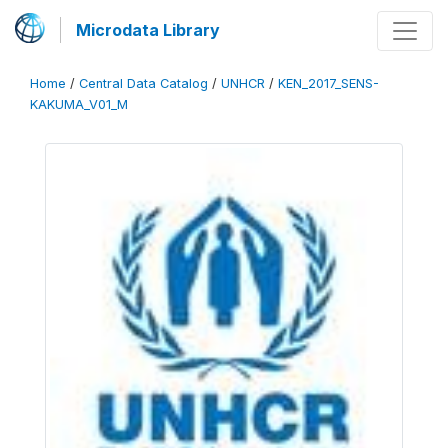
Microdata Library
Home
/
Central Data Catalog
/
UNHCR
/
KEN_2017_SENS-
KAKUMA_V01_M