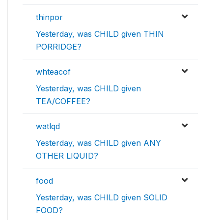
thinpor
Yesterday, was CHILD given THIN
PORRIDGE?
whteacof
Yesterday, was CHILD given
TEA/COFFEE?
watlqd
Yesterday, was CHILD given ANY
OTHER LIQUID?
food
Yesterday, was CHILD given SOLID
FOOD?