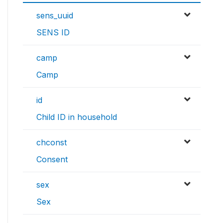
sens_uuid
SENS ID
camp
Camp
id
Child ID in household
chconst
Consent
sex
Sex