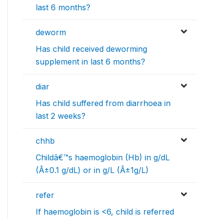
last 6 months?
deworm
Has child received deworming
supplement in last 6 months?
diar
Has child suffered from diarrhoea in
last 2 weeks?
chhb
Childâ€™s haemoglobin (Hb) in g/dL
(Â±0.1 g/dL) or in g/L (Â±1g/L)
refer
If haemoglobin is <6, child is referred