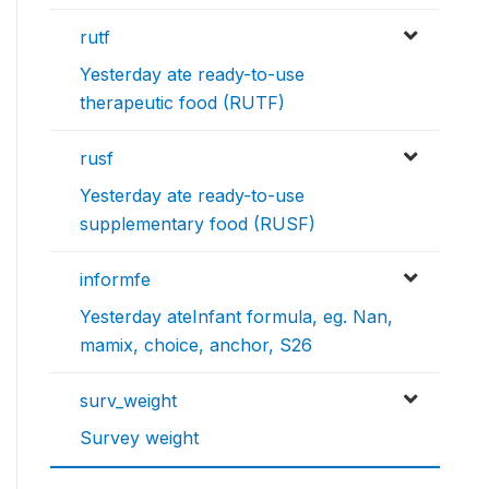
rutf
Yesterday ate ready-to-use
therapeutic food (RUTF)
rusf
Yesterday ate ready-to-use
supplementary food (RUSF)
informfe
Yesterday ateInfant formula, eg. Nan,
mamix, choice, anchor, S26
surv_weight
Survey weight