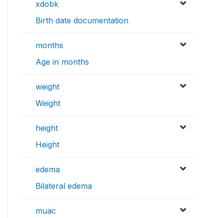
xdobk
Birth date documentation
months
Age in months
weight
Weight
height
Height
edema
Bilateral edema
muac