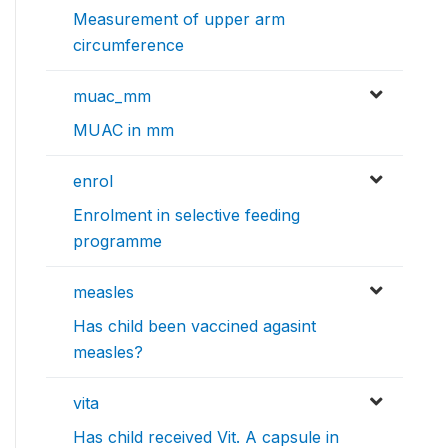
Measurement of upper arm
circumference
muac_mm
MUAC in mm
enrol
Enrolment in selective feeding
programme
measles
Has child been vaccined agasint
measles?
vita
Has child received Vit. A capsule in