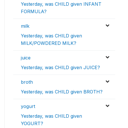
Yesterday, was CHILD given INFANT
FORMULA?
milk
Yesterday, was CHILD given
MILK/POWDERED MILK?
juice
Yesterday, was CHILD given JUICE?
broth
Yesterday, was CHILD given BROTH?
yogurt
Yesterday, was CHILD given
YOGURT?