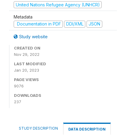
United Nations Refugee Agency (UNHCR)
Metadata
Documentation in PDF
DDI/XML
JSON
Study website
CREATED ON
Nov 29, 2022
LAST MODIFIED
Jan 20, 2023
PAGE VIEWS
9076
DOWNLOADS
237
STUDY DESCRIPTION
DATA DESCRIPTION