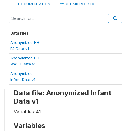
DOCUMENTATION
GET MICRODATA
Data files
Anonymized HH
FS Data v1
Anonymized HH
WASH Data v1
Anonymized
Infant Data v1
Data file: Anonymized Infant
Data v1
Variables:
41
Variables