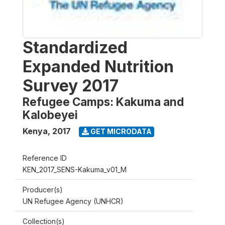
Standardized
Expanded Nutrition
Survey 2017
Refugee Camps: Kakuma and
Kalobeyei
Kenya
,
2017
GET MICRODATA
Reference ID
KEN_2017_SENS-Kakuma_v01_M
Producer(s)
UN Refugee Agency (UNHCR)
Collection(s)