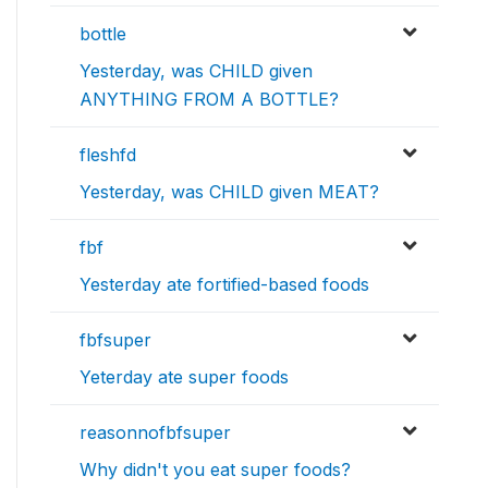
bottle
Yesterday, was CHILD given
ANYTHING FROM A BOTTLE?
fleshfd
Yesterday, was CHILD given MEAT?
fbf
Yesterday ate fortified-based foods
fbfsuper
Yeterday ate super foods
reasonnofbfsuper
Why didn't you eat super foods?