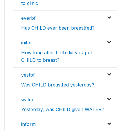
to clinic
everbf
Has CHILD ever been breastfed?
initbf
How long after birth did you put
CHILD to breast?
yestbf
Was CHILD breastfed yesterday?
water
Yesterday, was CHILD given WATER?
inform