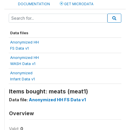
DOCUMENTATION
GET MICRODATA
Data files
Anonymized HH
FS Data v1
Anonymized HH
WASH Data v1
Anonymized
Infant Data v1
Items bought: meats (meat1)
Data file:
Anonymized HH FS Data v1
Overview
Valid:
0