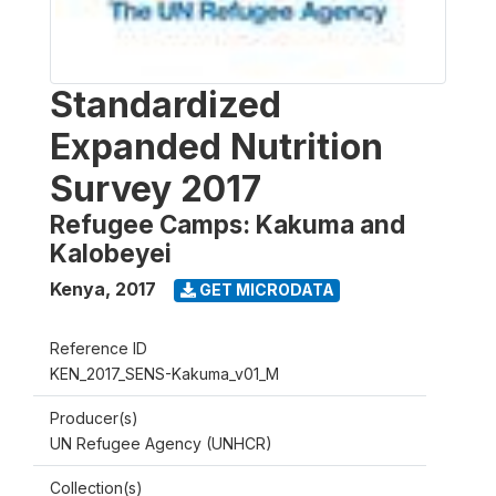
Standardized
Expanded Nutrition
Survey 2017
Refugee Camps: Kakuma and
Kalobeyei
Kenya
,
2017
GET MICRODATA
Reference ID
KEN_2017_SENS-Kakuma_v01_M
Producer(s)
UN Refugee Agency (UNHCR)
Collection(s)