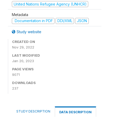
United Nations Refugee Agency (UNHCR)
Metadata
Documentation in PDF
DDI/XML
JSON
Study website
CREATED ON
Nov 29, 2022
LAST MODIFIED
Jan 20, 2023
PAGE VIEWS
9071
DOWNLOADS
237
STUDY DESCRIPTION
DATA DESCRIPTION