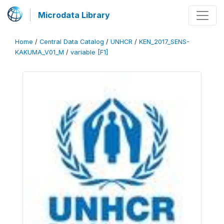
Microdata Library
Home
/
Central Data Catalog
/
UNHCR
/
KEN_2017_SENS-
KAKUMA_V01_M
/
variable [F1]