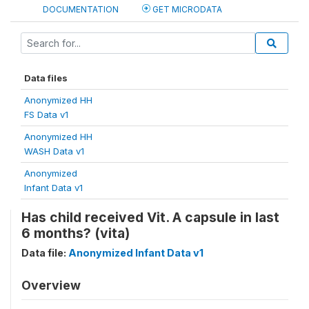
DOCUMENTATION
GET MICRODATA
Data files
Anonymized HH
FS Data v1
Anonymized HH
WASH Data v1
Anonymized
Infant Data v1
Has child received Vit. A capsule in last
6 months? (vita)
Data file:
Anonymized Infant Data v1
Overview