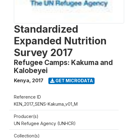
Standardized
Expanded Nutrition
Survey 2017
Refugee Camps: Kakuma and
Kalobeyei
Kenya
,
2017
GET MICRODATA
Reference ID
KEN_2017_SENS-Kakuma_v01_M
Producer(s)
UN Refugee Agency (UNHCR)
Collection(s)