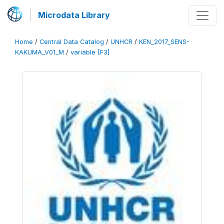
Microdata Library
Home
/
Central Data Catalog
/
UNHCR
/
KEN_2017_SENS-
KAKUMA_V01_M
/
variable [F3]