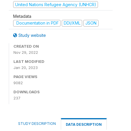
United Nations Refugee Agency (UNHCR)
Metadata
Documentation in PDF
DDI/XML
JSON
Study website
CREATED ON
Nov 29, 2022
LAST MODIFIED
Jan 20, 2023
PAGE VIEWS
9082
DOWNLOADS
237
STUDY DESCRIPTION
DATA DESCRIPTION