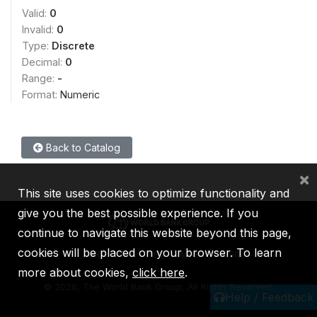
Valid:
0
Invalid:
0
Type:
Discrete
Decimal:
0
Range:
-
Format:
Numeric
Back to Catalog
×
This site uses cookies to optimize functionality and
give you the best possible experience. If you
continue to navigate this website beyond this page,
cookies will be placed on your browser. To learn
IBRD
IDA
IFC
MIGA
ICSID
more about cookies,
click here
.
©
2026, The World Bank Group, All Rights Reserved.
Help / Feedback