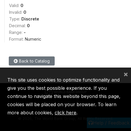
Valid:
0
Invalid:
0
Type:
Discrete
Decimal:
0
Range:
-
Format:
Numeric
Back to Catalog
×
This site uses cookies to optimize functionality and
give you the best possible experience. If you
continue to navigate this website beyond this page,
cookies will be placed on your browser. To learn
IBRD
IDA
IFC
MIGA
ICSID
more about cookies,
click here
.
©
2026, The World Bank Group, All Rights Reserved.
Help / Feedback