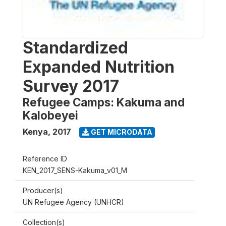
Standardized
Expanded Nutrition
Survey 2017
Refugee Camps: Kakuma and
Kalobeyei
Kenya
,
2017
GET MICRODATA
Reference ID
KEN_2017_SENS-Kakuma_v01_M
Producer(s)
UN Refugee Agency (UNHCR)
Collection(s)