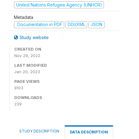
United Nations Refugee Agency (UNHCR)
Metadata
Documentation in PDF
DDI/XML
JSON
Study website
CREATED ON
Nov 29, 2022
LAST MODIFIED
Jan 20, 2023
PAGE VIEWS
9103
DOWNLOADS
239
STUDY DESCRIPTION
DATA DESCRIPTION