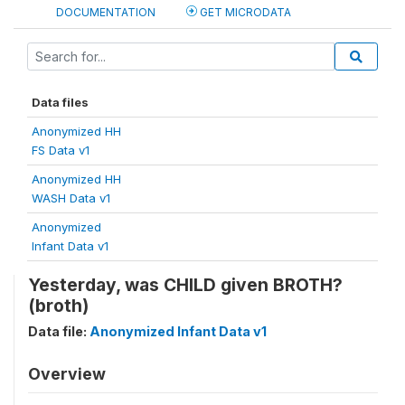
DOCUMENTATION
GET MICRODATA
Data files
Anonymized HH
FS Data v1
Anonymized HH
WASH Data v1
Anonymized
Infant Data v1
Yesterday, was CHILD given BROTH?
(broth)
Data file:
Anonymized Infant Data v1
Overview