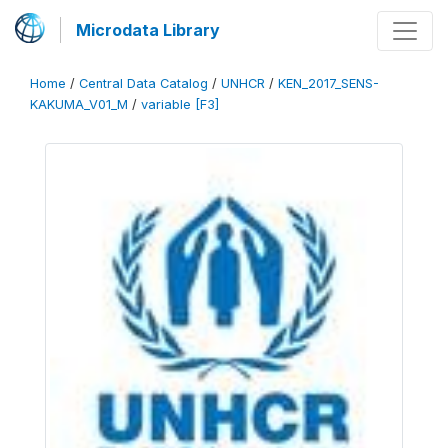
Microdata Library
Home
/
Central Data Catalog
/
UNHCR
/
KEN_2017_SENS-
KAKUMA_V01_M
/
variable [F3]