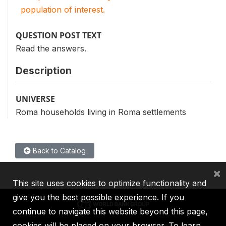
population of interest.
QUESTION POST TEXT
Read the answers.
Description
UNIVERSE
Roma households living in Roma settlements
Back to Catalog
×
This site uses cookies to optimize functionality and
give you the best possible experience. If you
continue to navigate this website beyond this page,
cookies will be placed on your browser. To learn