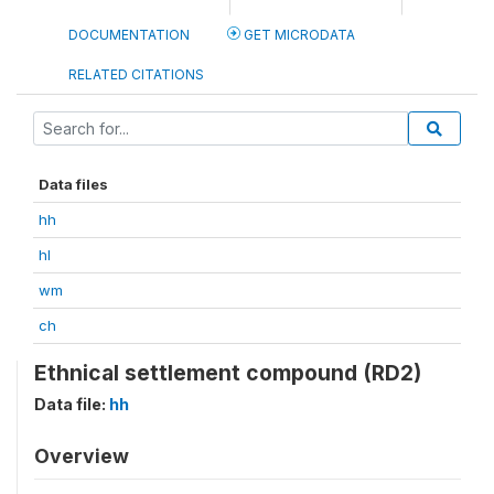
DOCUMENTATION
GET MICRODATA
RELATED CITATIONS
Data files
hh
hl
wm
ch
Ethnical settlement compound (RD2)
Data file:
hh
Overview