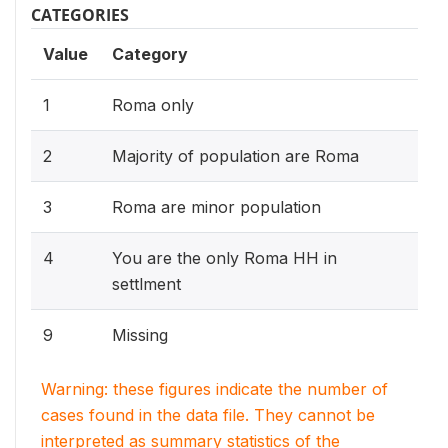
CATEGORIES
Value
Category
1
Roma only
2
Majority of population are Roma
3
Roma are minor population
4
You are the only Roma HH in
settlment
9
Missing
Warning: these figures indicate the number of
cases found in the data file. They cannot be
interpreted as summary statistics of the