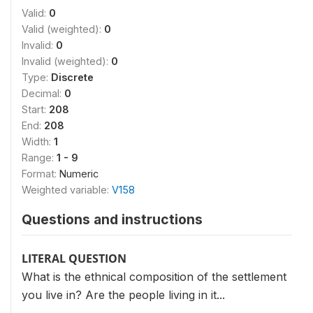
Valid:
0
Valid (weighted):
0
Invalid:
0
Invalid (weighted):
0
Type:
Discrete
Decimal:
0
Start:
208
End:
208
Width:
1
Range:
1 - 9
Format:
Numeric
Weighted variable:
V158
Questions and instructions
LITERAL QUESTION
What is the ethnical composition of the settlement
you live in? Are the people living in it...