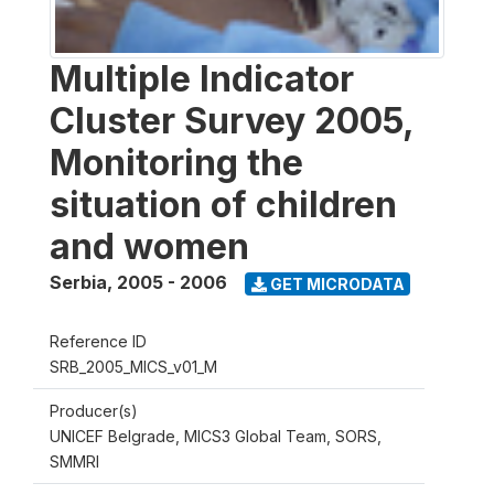
Multiple Indicator
Cluster Survey 2005,
Monitoring the
situation of children
and women
Serbia
,
2005 - 2006
GET MICRODATA
Reference ID
SRB_2005_MICS_v01_M
Producer(s)
UNICEF Belgrade, MICS3 Global Team, SORS,
SMMRI