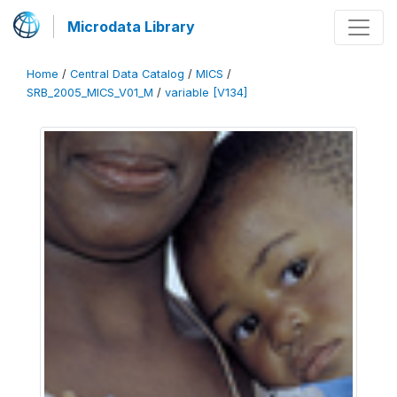
Microdata Library
Home
/
Central Data Catalog
/
MICS
/
SRB_2005_MICS_V01_M
/
variable [V134]