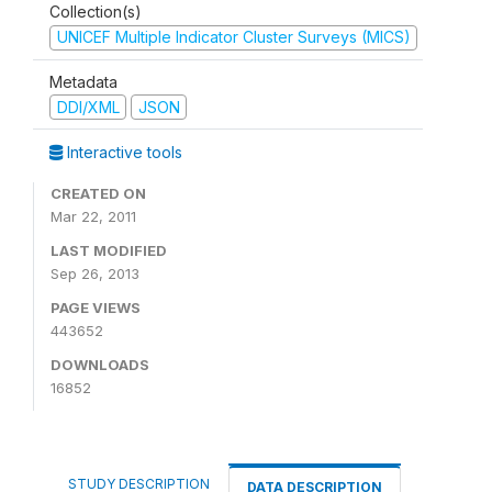
Collection(s)
UNICEF Multiple Indicator Cluster Surveys (MICS)
Metadata
DDI/XML
JSON
Interactive tools
CREATED ON
Mar 22, 2011
LAST MODIFIED
Sep 26, 2013
PAGE VIEWS
443652
DOWNLOADS
16852
STUDY DESCRIPTION
DATA DESCRIPTION