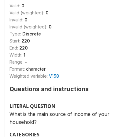
Valid:
0
Valid (weighted):
0
Invalid:
0
Invalid (weighted):
0
Type:
Discrete
Start:
220
End:
220
Width:
1
Range:
-
Format:
character
Weighted variable:
V158
Questions and instructions
LITERAL QUESTION
What is the main source of income of your
household?
CATEGORIES