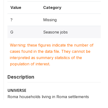
Value
Category
?
Missing
G
Seasone jobs
Warning: these figures indicate the number of
cases found in the data file. They cannot be
interpreted as summary statistics of the
population of interest.
Description
UNIVERSE
Roma households living in Roma settlements