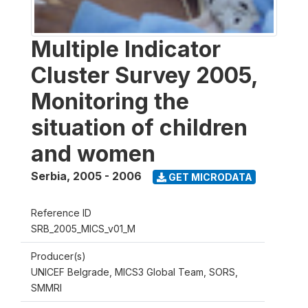
Multiple Indicator
Cluster Survey 2005,
Monitoring the
situation of children
and women
Serbia
,
2005 - 2006
GET MICRODATA
Reference ID
SRB_2005_MICS_v01_M
Producer(s)
UNICEF Belgrade, MICS3 Global Team, SORS,
SMMRI