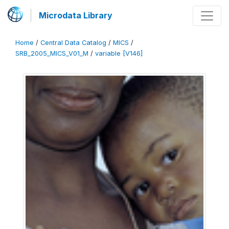
Microdata Library
Home
/
Central Data Catalog
/
MICS
/
SRB_2005_MICS_V01_M
/
variable [V146]