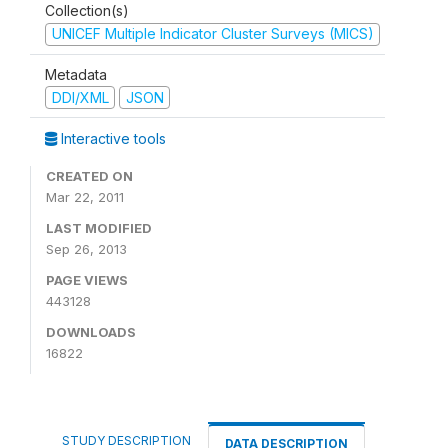
Collection(s)
UNICEF Multiple Indicator Cluster Surveys (MICS)
Metadata
DDI/XML
JSON
Interactive tools
CREATED ON
Mar 22, 2011
LAST MODIFIED
Sep 26, 2013
PAGE VIEWS
443128
DOWNLOADS
16822
STUDY DESCRIPTION
DATA DESCRIPTION