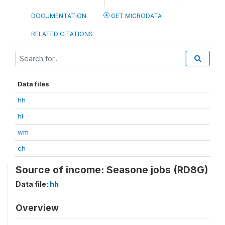
DOCUMENTATION
GET MICRODATA
RELATED CITATIONS
Data files
hh
hl
wm
ch
Source of income: Seasone jobs (RD8G)
Data file:
hh
Overview