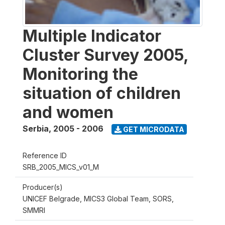
Multiple Indicator
Cluster Survey 2005,
Monitoring the
situation of children
and women
Serbia
,
2005 - 2006
GET MICRODATA
Reference ID
SRB_2005_MICS_v01_M
Producer(s)
UNICEF Belgrade, MICS3 Global Team, SORS,
SMMRI