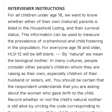
INTERVIEWER INSTRUCTIONS
For all children under age 18, we want to know
whether either of their own (natural) parents is
listed in the Household Listing, and their survival
status. This information can be used to measure
the prevalence of orphanhood and child fostering
in the population. For everyone age 18 and older,
HL9-12 will be left blank. --- By 'natural' we mean
the biological mother. In many cultures, people
consider other people's children whom they are
raising as their own, especially children of their
husband or sisters, etc. You should be certain that
the respondent understands that you are asking
about the woman who gave birth to the child.
Record whether or not the child's natural mother
is still alive by circling the code corresponding to