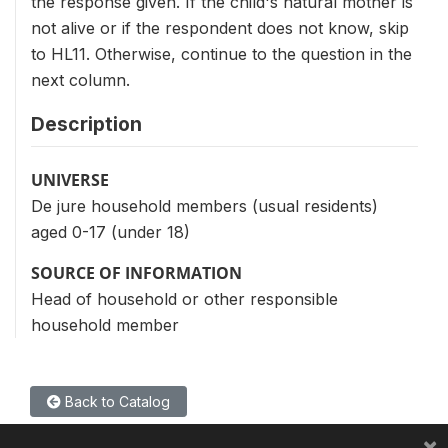
the response given. If the child's natural mother is
not alive or if the respondent does not know, skip
to HL11. Otherwise, continue to the question in the
next column.
Description
UNIVERSE
De jure household members (usual residents)
aged 0-17 (under 18)
SOURCE OF INFORMATION
Head of household or other responsible
household member
Back to Catalog
×