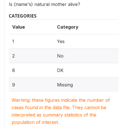
Is (name's) natural mother alive?
CATEGORIES
Value
Category
1
Yes
2
No
8
DK
9
Missing
Warning: these figures indicate the number of
cases found in the data file. They cannot be
interpreted as summary statistics of the
population of interest.