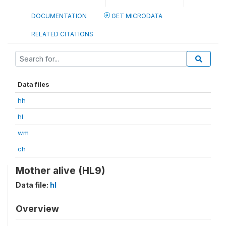
DOCUMENTATION
GET MICRODATA
RELATED CITATIONS
Data files
hh
hl
wm
ch
Mother alive (HL9)
Data file:
hl
Overview