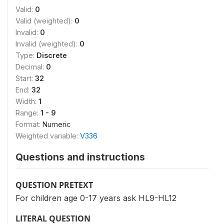
Valid:
0
Valid (weighted):
0
Invalid:
0
Invalid (weighted):
0
Type:
Discrete
Decimal:
0
Start:
32
End:
32
Width:
1
Range:
1 - 9
Format:
Numeric
Weighted variable:
V336
Questions and instructions
QUESTION PRETEXT
For children age 0-17 years ask HL9-HL12
LITERAL QUESTION