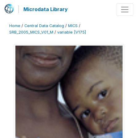
Microdata Library
Home
/
Central Data Catalog
/
MICS
/
SRB_2005_MICS_V01_M
/
variable [V175]