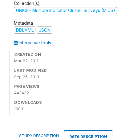
Collection(s)
UNICEF Multiple Indicator Cluster Surveys (MICS)
Metadata
DDI/XML
JSON
Interactive tools
CREATED ON
Mar 22, 2011
LAST MODIFIED
Sep 26, 2013
PAGE VIEWS
443432
DOWNLOADS
16831
STUDY DESCRIPTION
DATA DESCRIPTION