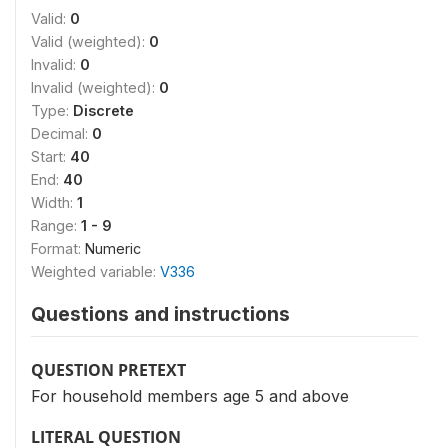
Valid:
0
Valid (weighted):
0
Invalid:
0
Invalid (weighted):
0
Type:
Discrete
Decimal:
0
Start:
40
End:
40
Width:
1
Range:
1 - 9
Format:
Numeric
Weighted variable:
V336
Questions and instructions
QUESTION PRETEXT
For household members age 5 and above
LITERAL QUESTION