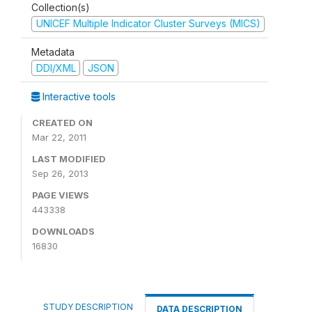
Collection(s)
UNICEF Multiple Indicator Cluster Surveys (MICS)
Metadata
DDI/XML
JSON
Interactive tools
CREATED ON
Mar 22, 2011
LAST MODIFIED
Sep 26, 2013
PAGE VIEWS
443338
DOWNLOADS
16830
STUDY DESCRIPTION
DATA DESCRIPTION