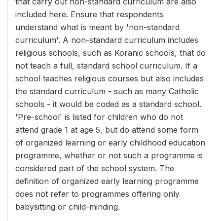
that carry out non-standard curriculum are also
included here. Ensure that respondents
understand what is meant by 'non-standard
curriculum'. A non-standard curriculum includes
religious schools, such as Koranic schools, that do
not teach a full, standard school curriculum. If a
school teaches religious courses but also includes
the standard curriculum - such as many Catholic
schools - it would be coded as a standard school.
'Pre-school' is listed for children who do not
attend grade 1 at age 5, but do attend some form
of organized learning or early childhood education
programme, whether or not such a programme is
considered part of the school system. The
definition of organized early learning programme
does not refer to programmes offering only
babysitting or child-minding.