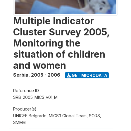
Multiple Indicator
Cluster Survey 2005,
Monitoring the
situation of children
and women
Serbia
,
2005 - 2006
GET MICRODATA
Reference ID
SRB_2005_MICS_v01_M
Producer(s)
UNICEF Belgrade, MICS3 Global Team, SORS,
SMMRI