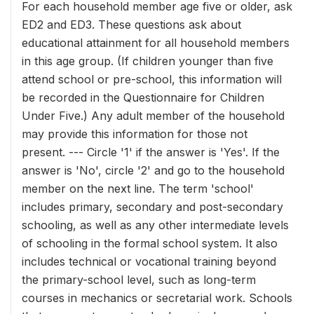
For each household member age five or older, ask
ED2 and ED3. These questions ask about
educational attainment for all household members
in this age group. (If children younger than five
attend school or pre-school, this information will
be recorded in the Questionnaire for Children
Under Five.) Any adult member of the household
may provide this information for those not
present. --- Circle '1' if the answer is 'Yes'. If the
answer is 'No', circle '2' and go to the household
member on the next line. The term 'school'
includes primary, secondary and post-secondary
schooling, as well as any other intermediate levels
of schooling in the formal school system. It also
includes technical or vocational training beyond
the primary-school level, such as long-term
courses in mechanics or secretarial work. Schools