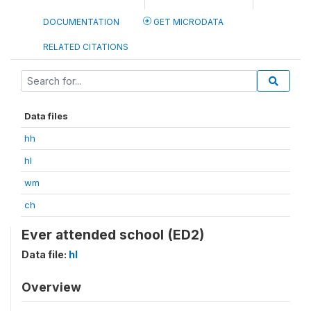
DOCUMENTATION
GET MICRODATA
RELATED CITATIONS
Data files
hh
hl
wm
ch
Ever attended school (ED2)
Data file:
hl
Overview