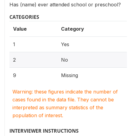
Has (name) ever attended school or preschool?
CATEGORIES
Value
Category
1
Yes
2
No
9
Missing
Warning: these figures indicate the number of
cases found in the data file. They cannot be
interpreted as summary statistics of the
population of interest.
INTERVIEWER INSTRUCTIONS