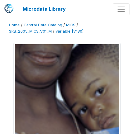
Microdata Library
Home
/
Central Data Catalog
/
MICS
/
SRB_2005_MICS_V01_M
/
variable [V180]