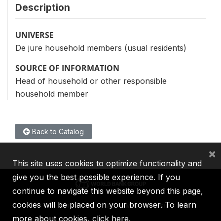
Description
UNIVERSE
De jure household members (usual residents)
SOURCE OF INFORMATION
Head of household or other responsible
household member
Back to Catalog
×
This site uses cookies to optimize functionality and
give you the best possible experience. If you
continue to navigate this website beyond this page,
cookies will be placed on your browser. To learn
IBRD
IDA
IFC
MIGA
ICSID
more about cookies,
click here
.