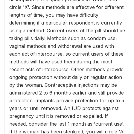
circle 'X'. Since methods are effective for different
lengths of time, you may have difficulty
determining if a particular respondent is currently
using a method. Current users of the pill should be
taking pills daily. Methods such as condom use,
vaginal methods and withdrawal are used with
each act of intercourse, so current users of these
methods will have used them during the most
recent acts of intercourse. Other methods provide
ongoing protection without daily or regular action
by the woman. Contraceptive injections may be
administered 2 to 6 months earlier and still provide
protection. Implants provide protection for up to 5
years or until removed. An IUD protects against
pregnancy until it is removed or expelled. If
needed, consider the last 1 month as 'current use'.
If the woman has been sterilized, you will circle 'A'