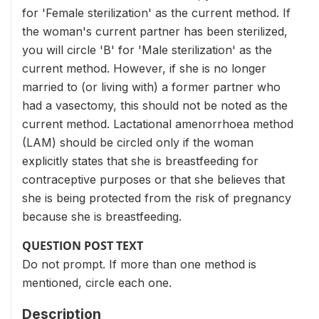
for 'Female sterilization' as the current method. If
the woman's current partner has been sterilized,
you will circle 'B' for 'Male sterilization' as the
current method. However, if she is no longer
married to (or living with) a former partner who
had a vasectomy, this should not be noted as the
current method. Lactational amenorrhoea method
(LAM) should be circled only if the woman
explicitly states that she is breastfeeding for
contraceptive purposes or that she believes that
she is being protected from the risk of pregnancy
because she is breastfeeding.
QUESTION POST TEXT
Do not prompt. If more than one method is
mentioned, circle each one.
Description