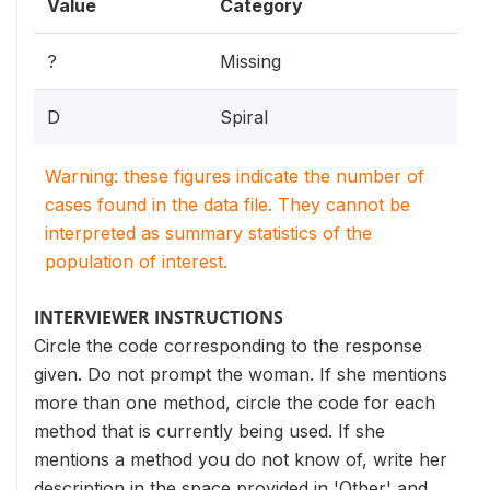
Value
Category
?
Missing
D
Spiral
Warning: these figures indicate the number of
cases found in the data file. They cannot be
interpreted as summary statistics of the
population of interest.
INTERVIEWER INSTRUCTIONS
Circle the code corresponding to the response
given. Do not prompt the woman. If she mentions
more than one method, circle the code for each
method that is currently being used. If she
mentions a method you do not know of, write her
description in the space provided in 'Other' and