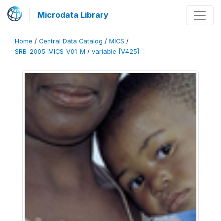
Microdata Library
Home
/
Central Data Catalog
/
MICS
/
SRB_2005_MICS_V01_M
/
variable [V425]