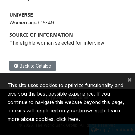
UNIVERSE
Women aged 15-49
SOURCE OF INFORMATION
The eligible woman selected for interview
Back to Catalog
×
This site uses cookies to optimize functionality and
give you the best possible experience. If you
continue to navigate this website beyond this page,
cookies will be placed on your browser. To learn
IBRD
IDA
IFC
MIGA
ICSID
more about cookies,
click here
.
©
2026, The World Bank Group, All Rights Reserved.
Help / Feedback