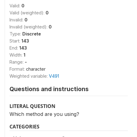
Valid:
0
Valid (weighted):
0
Invalid:
0
Invalid (weighted):
0
Type:
Discrete
Start:
143
End:
143
Width:
1
Range:
-
Format:
character
Weighted variable:
V491
Questions and instructions
LITERAL QUESTION
Which method are you using?
CATEGORIES