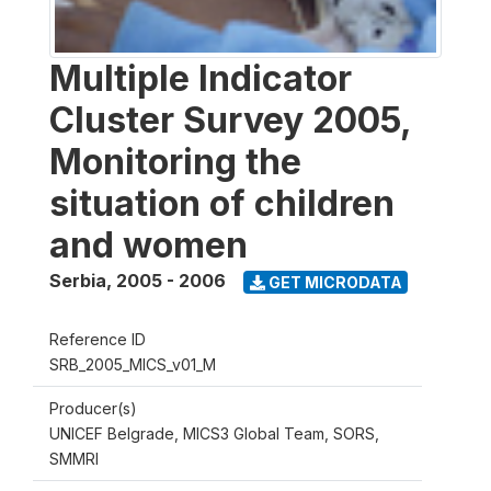
Multiple Indicator
Cluster Survey 2005,
Monitoring the
situation of children
and women
Serbia
,
2005 - 2006
GET MICRODATA
Reference ID
SRB_2005_MICS_v01_M
Producer(s)
UNICEF Belgrade, MICS3 Global Team, SORS,
SMMRI