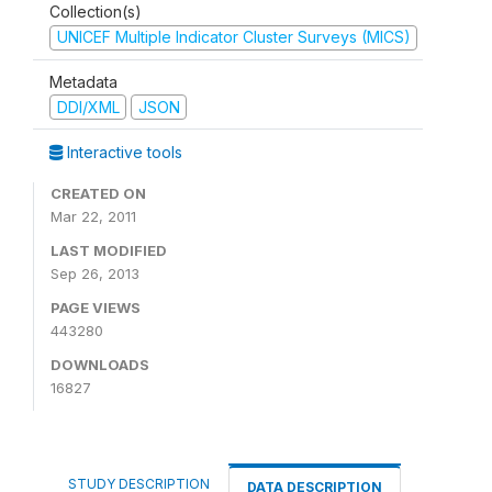
Collection(s)
UNICEF Multiple Indicator Cluster Surveys (MICS)
Metadata
DDI/XML
JSON
Interactive tools
CREATED ON
Mar 22, 2011
LAST MODIFIED
Sep 26, 2013
PAGE VIEWS
443280
DOWNLOADS
16827
STUDY DESCRIPTION
DATA DESCRIPTION