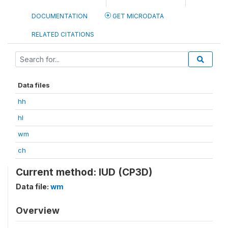
DOCUMENTATION
GET MICRODATA
RELATED CITATIONS
Data files
hh
hl
wm
ch
Current method: IUD (CP3D)
Data file:
wm
Overview