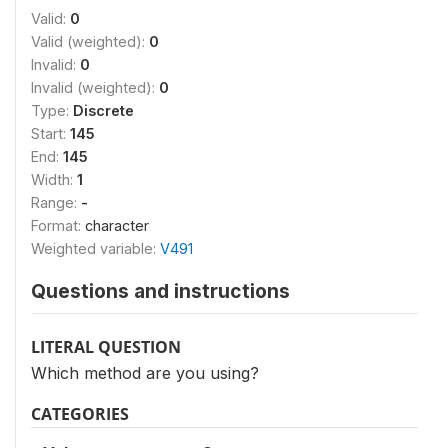
Valid:
0
Valid (weighted):
0
Invalid:
0
Invalid (weighted):
0
Type:
Discrete
Start:
145
End:
145
Width:
1
Range:
-
Format:
character
Weighted variable:
V491
Questions and instructions
LITERAL QUESTION
Which method are you using?
CATEGORIES