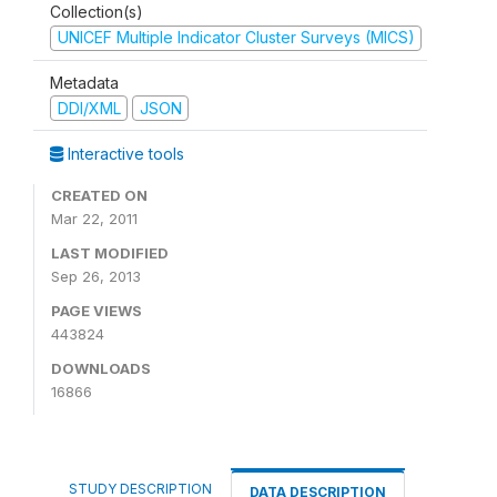
Collection(s)
UNICEF Multiple Indicator Cluster Surveys (MICS)
Metadata
DDI/XML
JSON
Interactive tools
CREATED ON
Mar 22, 2011
LAST MODIFIED
Sep 26, 2013
PAGE VIEWS
443824
DOWNLOADS
16866
STUDY DESCRIPTION
DATA DESCRIPTION