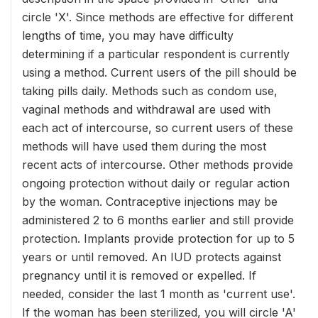
circle 'X'. Since methods are effective for different
lengths of time, you may have difficulty
determining if a particular respondent is currently
using a method. Current users of the pill should be
taking pills daily. Methods such as condom use,
vaginal methods and withdrawal are used with
each act of intercourse, so current users of these
methods will have used them during the most
recent acts of intercourse. Other methods provide
ongoing protection without daily or regular action
by the woman. Contraceptive injections may be
administered 2 to 6 months earlier and still provide
protection. Implants provide protection for up to 5
years or until removed. An IUD protects against
pregnancy until it is removed or expelled. If
needed, consider the last 1 month as 'current use'.
If the woman has been sterilized, you will circle 'A'