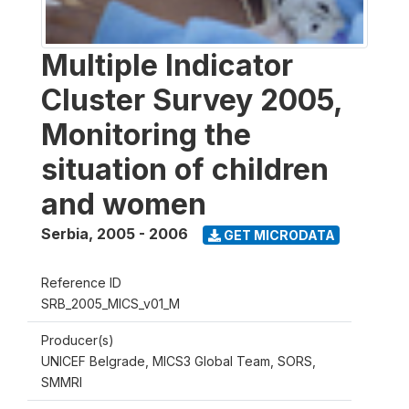
Multiple Indicator
Cluster Survey 2005,
Monitoring the
situation of children
and women
Serbia
,
2005 - 2006
GET MICRODATA
Reference ID
SRB_2005_MICS_v01_M
Producer(s)
UNICEF Belgrade, MICS3 Global Team, SORS,
SMMRI