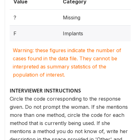
Value
Category
?
Missing
F
Implants
Warning: these figures indicate the number of
cases found in the data file. They cannot be
interpreted as summary statistics of the
population of interest.
INTERVIEWER INSTRUCTIONS
Circle the code corresponding to the response
given. Do not prompt the woman. If she mentions
more than one method, circle the code for each
method that is currently being used. If she
mentions a method you do not know of, write her
description in the space provided in 'Other' and