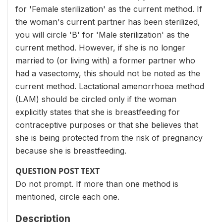
for 'Female sterilization' as the current method. If
the woman's current partner has been sterilized,
you will circle 'B' for 'Male sterilization' as the
current method. However, if she is no longer
married to (or living with) a former partner who
had a vasectomy, this should not be noted as the
current method. Lactational amenorrhoea method
(LAM) should be circled only if the woman
explicitly states that she is breastfeeding for
contraceptive purposes or that she believes that
she is being protected from the risk of pregnancy
because she is breastfeeding.
QUESTION POST TEXT
Do not prompt. If more than one method is
mentioned, circle each one.
Description