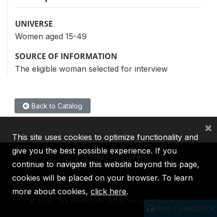
UNIVERSE
Women aged 15-49
SOURCE OF INFORMATION
The eligible woman selected for interview
Back to Catalog
×
This site uses cookies to optimize functionality and
give you the best possible experience. If you
continue to navigate this website beyond this page,
cookies will be placed on your browser. To learn
IBRD
IDA
IFC
MIGA
ICSID
more about cookies,
click here
.
©
2026, The World Bank Group, All Rights Reserved.
Help / Feedback