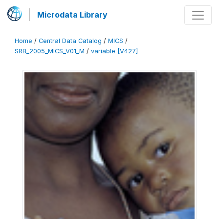
Microdata Library
Home
/
Central Data Catalog
/
MICS
/
SRB_2005_MICS_V01_M
/
variable [V427]