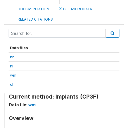
DOCUMENTATION
GET MICRODATA
RELATED CITATIONS
Data files
hh
hl
wm
ch
Current method: Implants (CP3F)
Data file:
wm
Overview