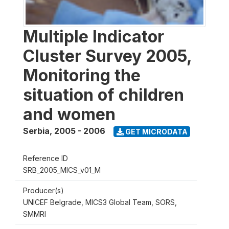
Multiple Indicator
Cluster Survey 2005,
Monitoring the
situation of children
and women
Serbia
,
2005 - 2006
GET MICRODATA
Reference ID
SRB_2005_MICS_v01_M
Producer(s)
UNICEF Belgrade, MICS3 Global Team, SORS,
SMMRI