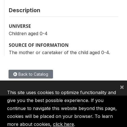
Description
UNIVERSE
Children aged 0-4
SOURCE OF INFORMATION
The mother or caretaker of the child aged 0-4.
Back to Catalog
×
This site uses cookies to optimize functionality and
give you the best possible experience. If you
continue to navigate this website beyond this page,
cookies will be placed on your browser. To learn
IBRD
IDA
IFC
MIGA
ICSID
more about cookies,
click here
.