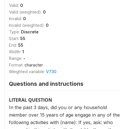
Valid:
0
Valid (weighted):
0
Invalid:
0
Invalid (weighted):
0
Type:
Discrete
Start:
55
End:
55
Width:
1
Range:
-
Format:
character
Weighted variable:
V730
Questions and instructions
LITERAL QUESTION
In the past 3 days, did you or any household
member over 15 years of age engage in any of the
following activities with (name): If yes, ask: who