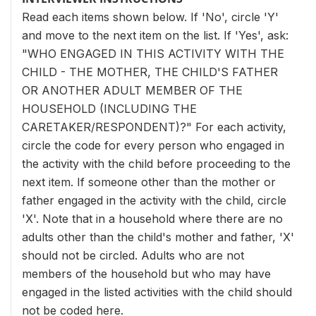
Read each items shown below. If 'No', circle 'Y'
and move to the next item on the list. If 'Yes', ask:
"WHO ENGAGED IN THIS ACTIVITY WITH THE
CHILD - THE MOTHER, THE CHILD'S FATHER
OR ANOTHER ADULT MEMBER OF THE
HOUSEHOLD (INCLUDING THE
CARETAKER/RESPONDENT)?" For each activity,
circle the code for every person who engaged in
the activity with the child before proceeding to the
next item. If someone other than the mother or
father engaged in the activity with the child, circle
'X'. Note that in a household where there are no
adults other than the child's mother and father, 'X'
should not be circled. Adults who are not
members of the household but who may have
engaged in the listed activities with the child should
not be coded here.