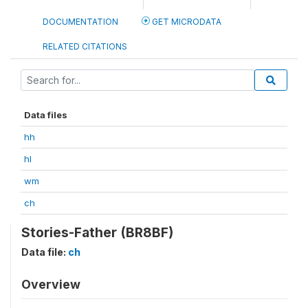
DOCUMENTATION
GET MICRODATA
RELATED CITATIONS
Data files
hh
hl
wm
ch
Stories-Father (BR8BF)
Data file:
ch
Overview