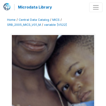
Microdata Library
Home
/
Central Data Catalog
/
MICS
/
SRB_2005_MICS_V01_M
/
variable [V522]