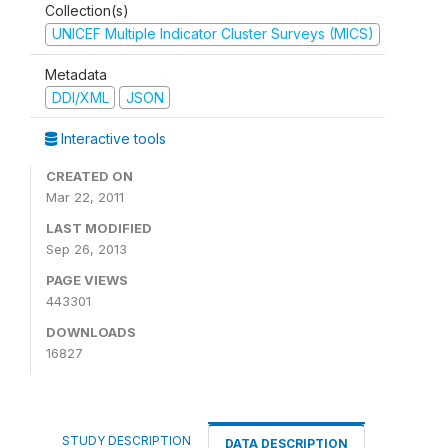
Collection(s)
UNICEF Multiple Indicator Cluster Surveys (MICS)
Metadata
DDI/XML
JSON
Interactive tools
CREATED ON
Mar 22, 2011
LAST MODIFIED
Sep 26, 2013
PAGE VIEWS
443301
DOWNLOADS
16827
STUDY DESCRIPTION
DATA DESCRIPTION