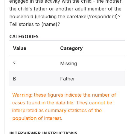
engaged in this activity with the child - the mother,
the child's father or another adult member of the
household (including the caretaker/respondent)?
Tell stories to (name)?
CATEGORIES
Value
Category
?
Missing
B
Father
Warning: these figures indicate the number of
cases found in the data file. They cannot be
interpreted as summary statistics of the
population of interest.
INTERVIEWER INSTRUCTIONS