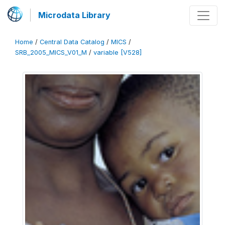
Microdata Library
Home
/
Central Data Catalog
/
MICS
/
SRB_2005_MICS_V01_M
/
variable [V528]