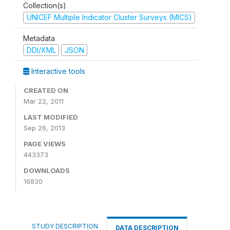
Collection(s)
UNICEF Multiple Indicator Cluster Surveys (MICS)
Metadata
DDI/XML
JSON
Interactive tools
CREATED ON
Mar 22, 2011
LAST MODIFIED
Sep 26, 2013
PAGE VIEWS
443373
DOWNLOADS
16830
STUDY DESCRIPTION
DATA DESCRIPTION