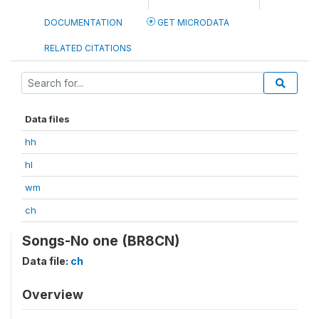
DOCUMENTATION
GET MICRODATA
RELATED CITATIONS
Data files
hh
hl
wm
ch
Songs-No one (BR8CN)
Data file:
ch
Overview