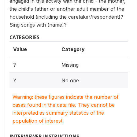
engaged in this activity with the child - the mother,
the child's father or another adult member of the
household (including the caretaker/respondent)?
Sing songs with (name)?
CATEGORIES
Value
Category
?
Missing
Y
No one
Warning: these figures indicate the number of
cases found in the data file. They cannot be
interpreted as summary statistics of the
population of interest.
INTERVIEWER INSTRUCTIONS