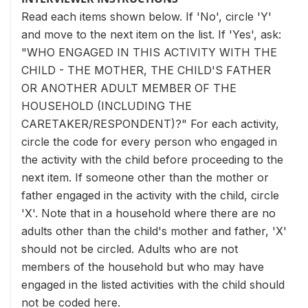
Read each items shown below. If 'No', circle 'Y'
and move to the next item on the list. If 'Yes', ask:
"WHO ENGAGED IN THIS ACTIVITY WITH THE
CHILD - THE MOTHER, THE CHILD'S FATHER
OR ANOTHER ADULT MEMBER OF THE
HOUSEHOLD (INCLUDING THE
CARETAKER/RESPONDENT)?" For each activity,
circle the code for every person who engaged in
the activity with the child before proceeding to the
next item. If someone other than the mother or
father engaged in the activity with the child, circle
'X'. Note that in a household where there are no
adults other than the child's mother and father, 'X'
should not be circled. Adults who are not
members of the household but who may have
engaged in the listed activities with the child should
not be coded here.