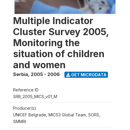
Multiple Indicator
Cluster Survey 2005,
Monitoring the
situation of children
and women
Serbia
,
2005 - 2006
GET MICRODATA
Reference ID
SRB_2005_MICS_v01_M
Producer(s)
UNICEF Belgrade, MICS3 Global Team, SORS,
SMMRI