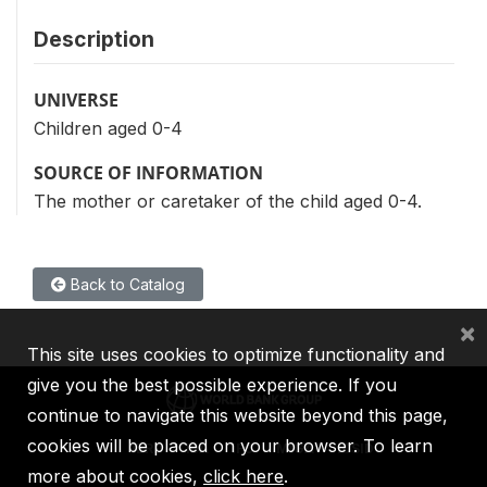
Description
UNIVERSE
Children aged 0-4
SOURCE OF INFORMATION
The mother or caretaker of the child aged 0-4.
Back to Catalog
×
This site uses cookies to optimize functionality and
give you the best possible experience. If you
continue to navigate this website beyond this page,
cookies will be placed on your browser. To learn
IBRD
IDA
IFC
MIGA
ICSID
more about cookies,
click here
.