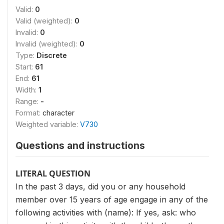
Valid:
0
Valid (weighted):
0
Invalid:
0
Invalid (weighted):
0
Type:
Discrete
Start:
61
End:
61
Width:
1
Range:
-
Format:
character
Weighted variable:
V730
Questions and instructions
LITERAL QUESTION
In the past 3 days, did you or any household
member over 15 years of age engage in any of the
following activities with (name): If yes, ask: who