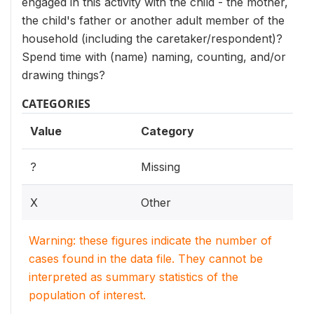
engaged in this activity with the child - the mother,
the child's father or another adult member of the
household (including the caretaker/respondent)?
Spend time with (name) naming, counting, and/or
drawing things?
CATEGORIES
Value
Category
?
Missing
X
Other
Warning: these figures indicate the number of
cases found in the data file. They cannot be
interpreted as summary statistics of the
population of interest.