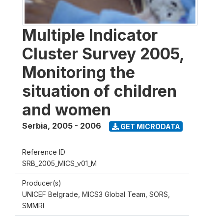
Multiple Indicator
Cluster Survey 2005,
Monitoring the
situation of children
and women
Serbia
,
2005 - 2006
GET MICRODATA
Reference ID
SRB_2005_MICS_v01_M
Producer(s)
UNICEF Belgrade, MICS3 Global Team, SORS,
SMMRI