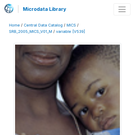
Microdata Library
Home
/
Central Data Catalog
/
MICS
/
SRB_2005_MICS_V01_M
/
variable [V539]