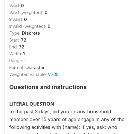
Valid:
0
Valid (weighted):
0
Invalid:
0
Invalid (weighted):
0
Type:
Discrete
Start:
72
End:
72
Width:
1
Range:
-
Format:
character
Weighted variable:
V730
Questions and instructions
LITERAL QUESTION
In the past 3 days, did you or any household
member over 15 years of age engage in any of the
following activities with (name): If yes, ask: who