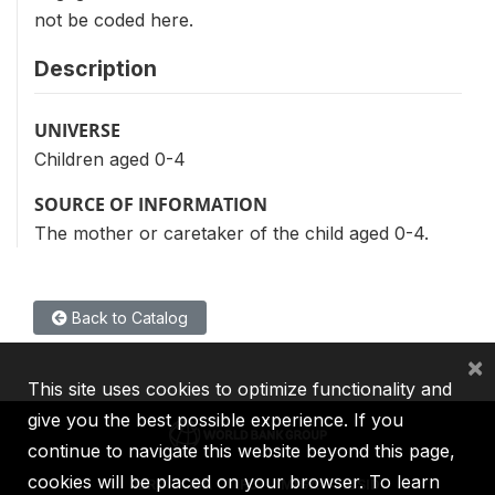
not be coded here.
Description
UNIVERSE
Children aged 0-4
SOURCE OF INFORMATION
The mother or caretaker of the child aged 0-4.
Back to Catalog
×
This site uses cookies to optimize functionality and
give you the best possible experience. If you
continue to navigate this website beyond this page,
cookies will be placed on your browser. To learn
IBRD
IDA
IFC
MIGA
ICSID