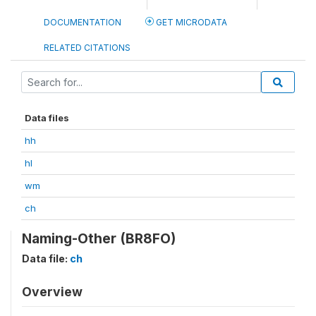
DOCUMENTATION
GET MICRODATA
RELATED CITATIONS
Data files
hh
hl
wm
ch
Naming-Other (BR8FO)
Data file:
ch
Overview