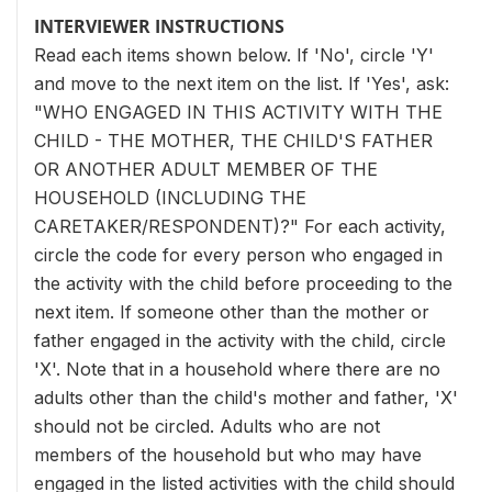
INTERVIEWER INSTRUCTIONS
Read each items shown below. If 'No', circle 'Y'
and move to the next item on the list. If 'Yes', ask:
"WHO ENGAGED IN THIS ACTIVITY WITH THE
CHILD - THE MOTHER, THE CHILD'S FATHER
OR ANOTHER ADULT MEMBER OF THE
HOUSEHOLD (INCLUDING THE
CARETAKER/RESPONDENT)?" For each activity,
circle the code for every person who engaged in
the activity with the child before proceeding to the
next item. If someone other than the mother or
father engaged in the activity with the child, circle
'X'. Note that in a household where there are no
adults other than the child's mother and father, 'X'
should not be circled. Adults who are not
members of the household but who may have
engaged in the listed activities with the child should