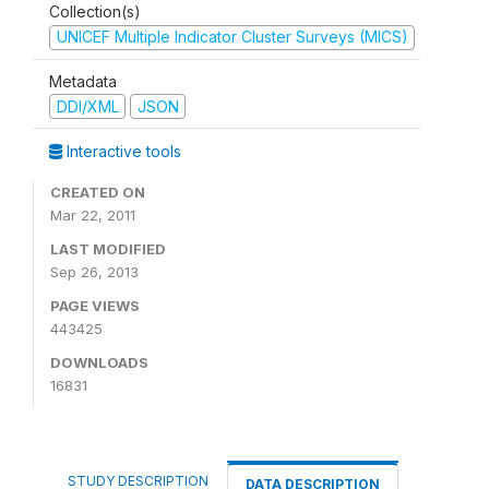
Collection(s)
UNICEF Multiple Indicator Cluster Surveys (MICS)
Metadata
DDI/XML
JSON
Interactive tools
CREATED ON
Mar 22, 2011
LAST MODIFIED
Sep 26, 2013
PAGE VIEWS
443425
DOWNLOADS
16831
STUDY DESCRIPTION
DATA DESCRIPTION