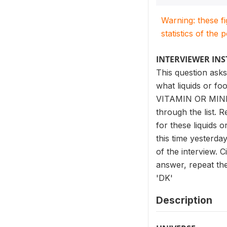
Warning: these f
statistics of the 
INTERVIEWER IN
This question asks
what liquids or fo
VITAMIN OR MIN
through the list. 
for these liquids 
this time yesterda
of the interview. 
answer, repeat the 
'DK'
Description