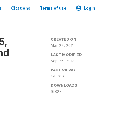
s
Citations
Terms of use
Login
5,
CREATED ON
Mar 22, 2011
nd
LAST MODIFIED
Sep 26, 2013
PAGE VIEWS
443316
DOWNLOADS
16827