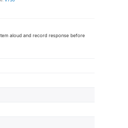
h item aloud and record response before