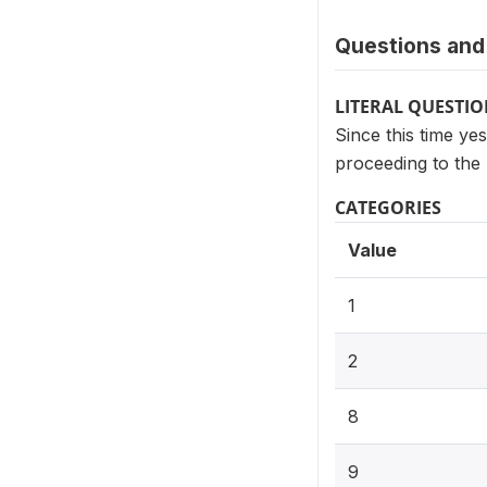
Questions and 
LITERAL QUESTI
Since this time ye
proceeding to the 
CATEGORIES
Value
1
2
8
9