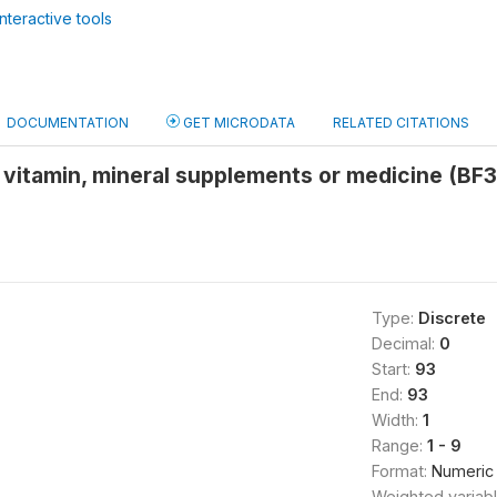
nteractive tools
DOCUMENTATION
GET MICRODATA
RELATED CITATIONS
 vitamin, mineral supplements or medicine (BF
Type:
Discrete
Decimal:
0
Start:
93
End:
93
Width:
1
Range:
1 - 9
Format:
Numeric
Weighted variab