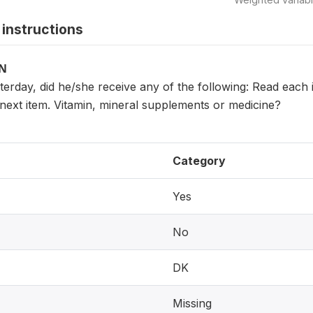
instructions
ON
sterday, did he/she receive any of the following: Read eac
next item. Vitamin, mineral supplements or medicine?
Category
Yes
No
DK
Missing