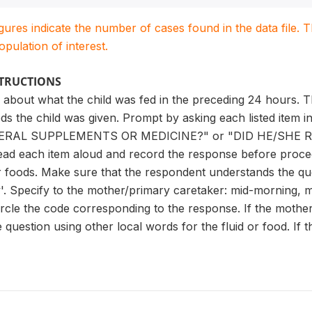
igures indicate the number of cases found in the data file
population of interest.
STRUCTIONS
 about what the child was fed in the preceding 24 hours. T
ods the child was given. Prompt by asking each listed item
ERAL SUPPLEMENTS OR MEDICINE?" or "DID HE/SHE RE
Read each item aloud and record the response before procee
or foods. Make sure that the respondent understands the que
y'. Specify to the mother/primary caretaker: mid-morning, m
Circle the code corresponding to the response. If the moth
question using other local words for the fluid or food. If th