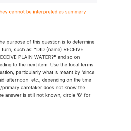
. They cannot be interpreted as summary
he purpose of this question is to determine
 in turn, such as: "DID (name) RECEIVE
CEIVE PLAIN WATER?" and so on
ding to the next item. Use the local terms
stion, particularly what is meant by 'since
id-afternoon, etc., depending on the time
er/primary caretaker does not know the
e answer is still not known, circle '8' for