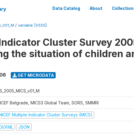
ary
Data Catalog
About
Collection
S_V01_M
/
variable [V555]
 Indicator Cluster Survey 200
g the situation of children a
006
GET MICRODATA
B_2005_MICS_v01_M
ICEF Belgrade, MICS3 Global Team, SORS, SMMRI
NICEF Multiple Indicator Cluster Surveys (MICS)
DI/XML
JSON