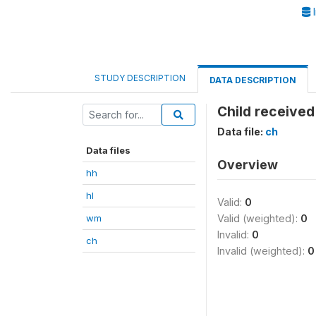
I
STUDY DESCRIPTION
DATA DESCRIPTION
Child received
Data file:
ch
Data files
Overview
hh
hl
Valid:
0
wm
Valid (weighted):
0
Invalid:
0
ch
Invalid (weighted):
0