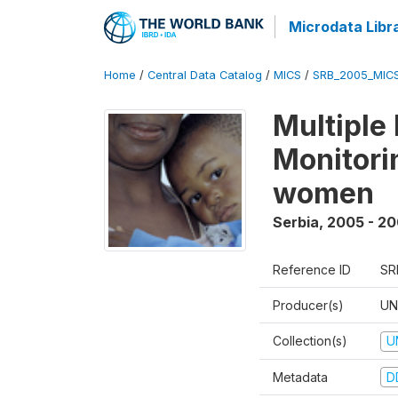
Microdata Libr
Home
/
Central Data Catalog
/
MICS
/
SRB_2005_MIC
Multiple
Monitorin
women
Serbia
,
2005 - 2
Reference ID
SR
Producer(s)
UN
Collection(s)
U
Metadata
D