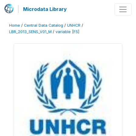
Microdata Library
Home
/
Central Data Catalog
/
UNHCR
/
LBR_2013_SENS_V01_M
/
variable [F5]