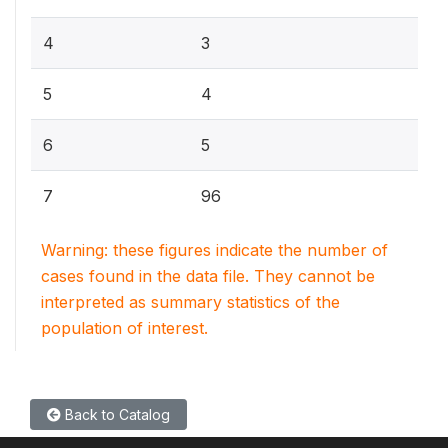
4
3
5
4
6
5
7
96
Warning: these figures indicate the number of
cases found in the data file. They cannot be
interpreted as summary statistics of the
population of interest.
Back to Catalog