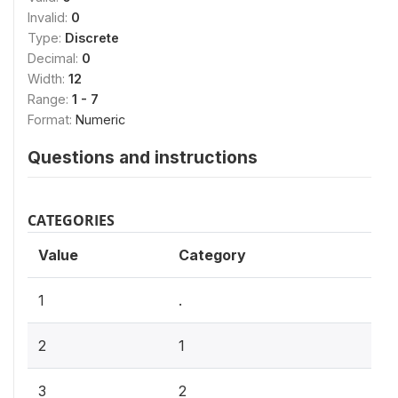
Invalid:
0
Type:
Discrete
Decimal:
0
Width:
12
Range:
1 - 7
Format:
Numeric
Questions and instructions
CATEGORIES
Value
Category
1
.
2
1
3
2