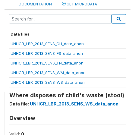
DOCUMENTATION
GET MICRODATA
Data files
UNHCR_LBR_2013_SENS_CH_data_anon
UNHCR_LBR_2013_SENS_FS_data_anon
UNHCR_LBR_2013_SENS_TN_data_anon
UNHCR_LBR_2013_SENS_WM_data_anon
UNHCR_LBR_2013_SENS_WS_data_anon
Where disposes of child's waste (stool)
Data file:
UNHCR_LBR_2013_SENS_WS_data_anon
Overview
Valid:
0