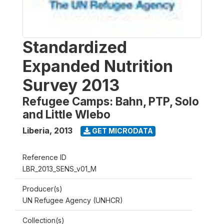
Standardized
Expanded Nutrition
Survey 2013
Refugee Camps: Bahn, PTP, Solo
and Little Wlebo
Liberia
,
2013
GET MICRODATA
Reference ID
LBR_2013_SENS_v01_M
Producer(s)
UN Refugee Agency (UNHCR)
Collection(s)