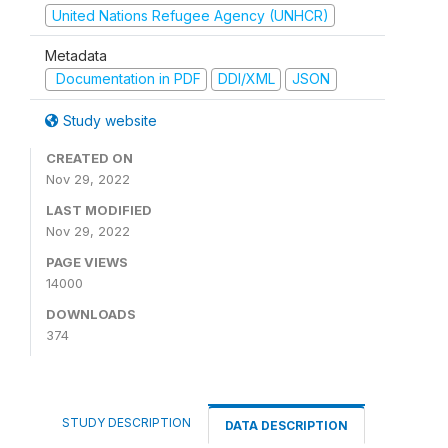
United Nations Refugee Agency (UNHCR)
Metadata
Documentation in PDF
DDI/XML
JSON
Study website
CREATED ON
Nov 29, 2022
LAST MODIFIED
Nov 29, 2022
PAGE VIEWS
14000
DOWNLOADS
374
STUDY DESCRIPTION
DATA DESCRIPTION