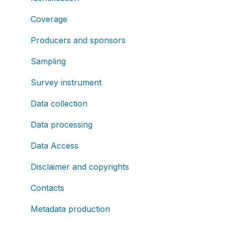
Coverage
Producers and sponsors
Sampling
Survey instrument
Data collection
Data processing
Data Access
Disclaimer and copyrights
Contacts
Metadata production