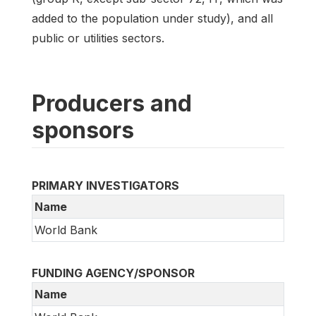
added to the population under study), and all
public or utilities sectors.
Producers and
sponsors
PRIMARY INVESTIGATORS
Name
World Bank
FUNDING AGENCY/SPONSOR
Name