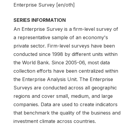
Enterprise Survey [en/oth]
SERIES INFORMATION
An Enterprise Survey is a firm-level survey of
a representative sample of an economy's
private sector. Firm-level surveys have been
conducted since 1998 by different units within
the World Bank. Since 2005-06, most data
collection efforts have been centralized within
the Enterprise Analysis Unit. The Enterprise
Surveys are conducted across all geographic
regions and cover small, medium, and large
companies. Data are used to create indicators
that benchmark the quality of the business and
investment climate across countries.