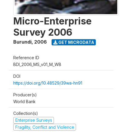
Micro-Enterprise
Survey 2006
Burundi
,
2006
GET MICRODATA
Reference ID
BDI_2006_MS_v01_M_WB
DOI
https://doi.org/10.48529/39wa-hn91
Producer(s)
World Bank
Collection(s)
Enterprise Surveys
Fragility, Conflict and Violence