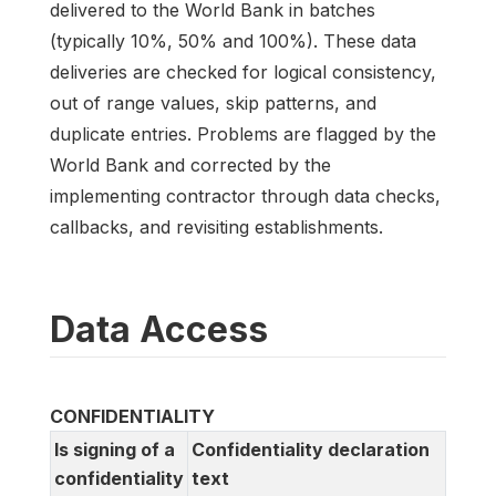
delivered to the World Bank in batches
(typically 10%, 50% and 100%). These data
deliveries are checked for logical consistency,
out of range values, skip patterns, and
duplicate entries. Problems are flagged by the
World Bank and corrected by the
implementing contractor through data checks,
callbacks, and revisiting establishments.
Data Access
CONFIDENTIALITY
Is signing of a
Confidentiality declaration
confidentiality
text