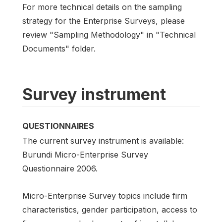
For more technical details on the sampling
strategy for the Enterprise Surveys, please
review "Sampling Methodology" in "Technical
Documents" folder.
Survey instrument
QUESTIONNAIRES
The current survey instrument is available:
Burundi Micro-Enterprise Survey
Questionnaire 2006.
Micro-Enterprise Survey topics include firm
characteristics, gender participation, access to