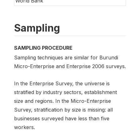
World Bank
Sampling
SAMPLING PROCEDURE
Sampling techniques are similar for Burundi
Micro-Enterprise and Enterprise 2006 surveys.
In the Enterprise Survey, the universe is
stratified by industry sectors, establishment
size and regions. In the Micro-Enterprise
Survey, stratification by size is missing: all
businesses surveyed have less than five
workers.