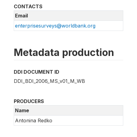
CONTACTS
Email
enterprisesurveys@worldbank.org
Metadata production
DDI DOCUMENT ID
DDI_BDI_2006_MS_v01_M_WB
PRODUCERS
Name
Antonina Redko