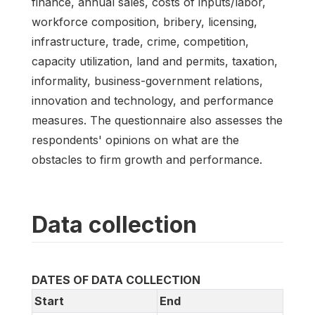
finance, annual sales, costs of inputs/labor,
workforce composition, bribery, licensing,
infrastructure, trade, crime, competition,
capacity utilization, land and permits, taxation,
informality, business-government relations,
innovation and technology, and performance
measures. The questionnaire also assesses the
respondents' opinions on what are the
obstacles to firm growth and performance.
Data collection
DATES OF DATA COLLECTION
Start
End