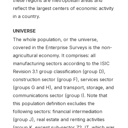
these regions are metropolitan areas and
reflect the largest centers of economic activity
in a country.
UNIVERSE
The whole population, or the universe,
covered in the Enterprise Surveys is the non-
agricultural economy. It comprises: all
manufacturing sectors according to the ISIC
Revision 3.1 group classification (group D),
construction sector (group F), services sector
(groups G and H), and transport, storage, and
communications sector (group I). Note that
this population definition excludes the
following sectors: financial intermediation
(group J), real estate and renting activities
(group K, except sub-sector 72, IT, which was