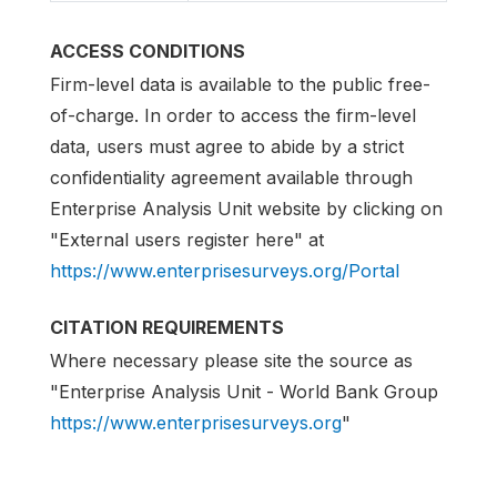
ACCESS CONDITIONS
Firm-level data is available to the public free-
of-charge. In order to access the firm-level
data, users must agree to abide by a strict
confidentiality agreement available through
Enterprise Analysis Unit website by clicking on
"External users register here" at
https://www.enterprisesurveys.org/Portal
CITATION REQUIREMENTS
Where necessary please site the source as
"Enterprise Analysis Unit - World Bank Group
https://www.enterprisesurveys.org
"