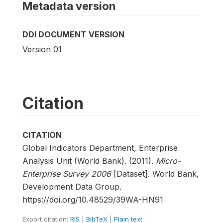
Metadata version
DDI DOCUMENT VERSION
Version 01
Citation
CITATION
Global Indicators Department, Enterprise
Analysis Unit (World Bank). (2011).
Micro-
Enterprise Survey 2006
[Dataset]. World Bank,
Development Data Group.
https://doi.org/10.48529/39WA-HN91
Export citation:
RIS
|
BibTeX
|
Plain text