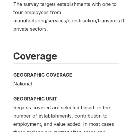
The survey targets establishments with one to
four employees from
manufacturing/services/construction/transport/IT
private sectors.
Coverage
GEOGRAPHIC COVERAGE
National
GEOGRAPHIC UNIT
Regions covered are selected based on the
number of establishments, contribution to
employment, and value added. In most cases