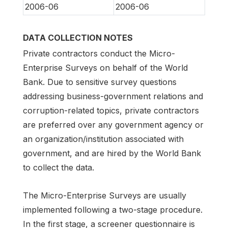
2006-06
2006-06
DATA COLLECTION NOTES
Private contractors conduct the Micro-
Enterprise Surveys on behalf of the World
Bank. Due to sensitive survey questions
addressing business-government relations and
corruption-related topics, private contractors
are preferred over any government agency or
an organization/institution associated with
government, and are hired by the World Bank
to collect the data.
The Micro-Enterprise Surveys are usually
implemented following a two-stage procedure.
In the first stage, a screener questionnaire is