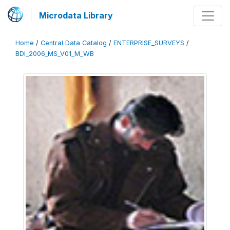
Microdata Library
Home
/
Central Data Catalog
/
ENTERPRISE_SURVEYS
/
BDI_2006_MS_V01_M_WB