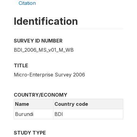
Citation
Identification
SURVEY ID NUMBER
BDI_2006_MS_v01_M_WB
TITLE
Micro-Enterprise Survey 2006
COUNTRY/ECONOMY
Name
Country code
Burundi
BDI
STUDY TYPE