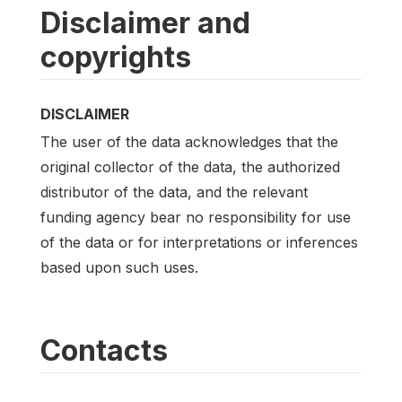
Disclaimer and
copyrights
DISCLAIMER
The user of the data acknowledges that the
original collector of the data, the authorized
distributor of the data, and the relevant
funding agency bear no responsibility for use
of the data or for interpretations or inferences
based upon such uses.
Contacts