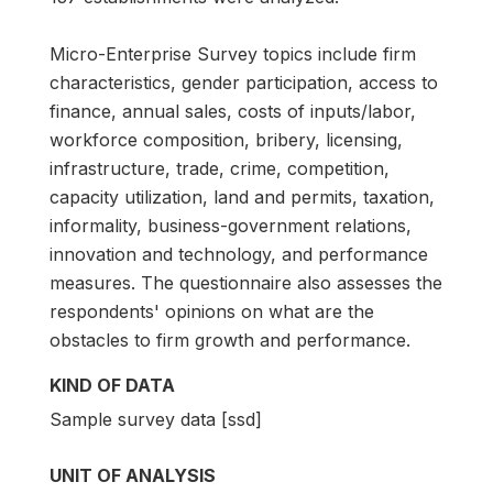
Micro-Enterprise Survey topics include firm
characteristics, gender participation, access to
finance, annual sales, costs of inputs/labor,
workforce composition, bribery, licensing,
infrastructure, trade, crime, competition,
capacity utilization, land and permits, taxation,
informality, business-government relations,
innovation and technology, and performance
measures. The questionnaire also assesses the
respondents' opinions on what are the
obstacles to firm growth and performance.
KIND OF DATA
Sample survey data [ssd]
UNIT OF ANALYSIS