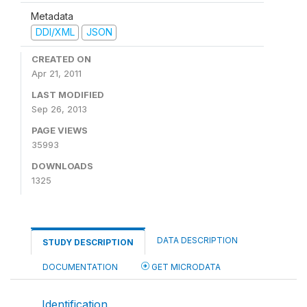
Metadata
DDI/XML
JSON
CREATED ON
Apr 21, 2011
LAST MODIFIED
Sep 26, 2013
PAGE VIEWS
35993
DOWNLOADS
1325
DATA DESCRIPTION
STUDY DESCRIPTION
DOCUMENTATION
GET MICRODATA
Identification