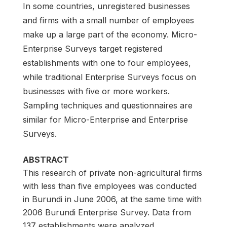
In some countries, unregistered businesses
and firms with a small number of employees
make up a large part of the economy. Micro-
Enterprise Surveys target registered
establishments with one to four employees,
while traditional Enterprise Surveys focus on
businesses with five or more workers.
Sampling techniques and questionnaires are
similar for Micro-Enterprise and Enterprise
Surveys.
ABSTRACT
This research of private non-agricultural firms
with less than five employees was conducted
in Burundi in June 2006, at the same time with
2006 Burundi Enterprise Survey. Data from
137 establishments were analyzed.