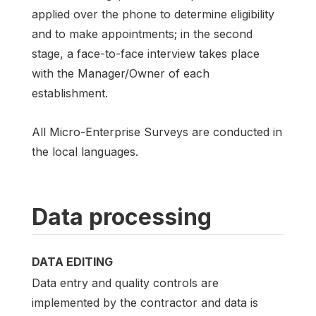
applied over the phone to determine eligibility
and to make appointments; in the second
stage, a face-to-face interview takes place
with the Manager/Owner of each
establishment.
All Micro-Enterprise Surveys are conducted in
the local languages.
Data processing
DATA EDITING
Data entry and quality controls are
implemented by the contractor and data is