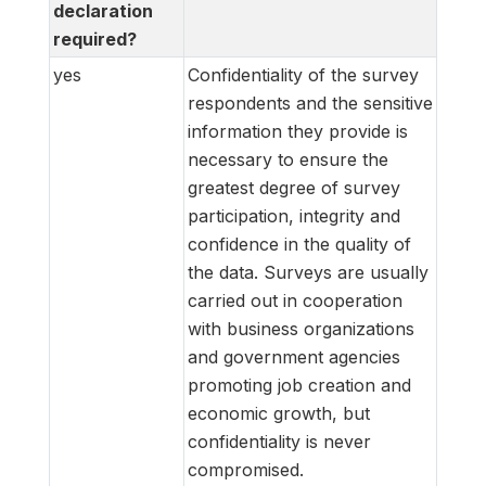
declaration
required?
yes
Confidentiality of the survey
respondents and the sensitive
information they provide is
necessary to ensure the
greatest degree of survey
participation, integrity and
confidence in the quality of
the data. Surveys are usually
carried out in cooperation
with business organizations
and government agencies
promoting job creation and
economic growth, but
confidentiality is never
compromised.