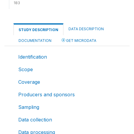
183
DATA DESCRIPTION
STUDY DESCRIPTION
DOCUMENTATION
GET MICRODATA
Identification
Scope
Coverage
Producers and sponsors
Sampling
Data collection
Data processing