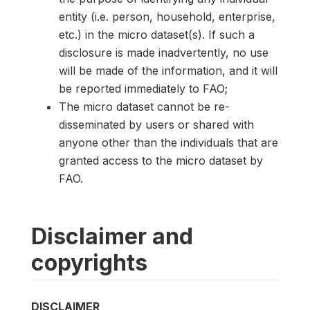
entity (i.e. person, household, enterprise,
etc.) in the micro dataset(s). If such a
disclosure is made inadvertently, no use
will be made of the information, and it will
be reported immediately to FAO;
The micro dataset cannot be re-
disseminated by users or shared with
anyone other than the individuals that are
granted access to the micro dataset by
FAO.
Disclaimer and
copyrights
DISCLAIMER