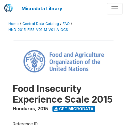
Microdata Library
Home
/
Central Data Catalog
/
FAO
/
HND_2015_FIES_V01_M_V01_A_OCS
Food Insecurity
Experience Scale 2015
Honduras
,
2015
GET MICRODATA
Reference ID