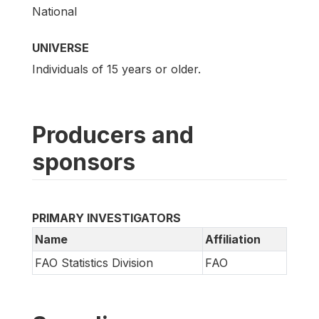
National
UNIVERSE
Individuals of 15 years or older.
Producers and
sponsors
PRIMARY INVESTIGATORS
Name
Affiliation
FAO Statistics Division
FAO