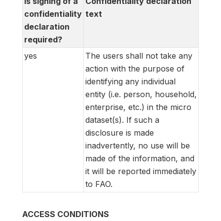
Is signing of a
Confidentiality declaration
confidentiality
text
declaration
required?
yes
The users shall not take any
action with the purpose of
identifying any individual
entity (i.e. person, household,
enterprise, etc.) in the micro
dataset(s). If such a
disclosure is made
inadvertently, no use will be
made of the information, and
it will be reported immediately
to FAO.
ACCESS CONDITIONS