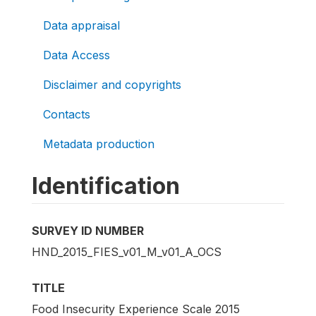
Data appraisal
Data Access
Disclaimer and copyrights
Contacts
Metadata production
Identification
SURVEY ID NUMBER
HND_2015_FIES_v01_M_v01_A_OCS
TITLE
Food Insecurity Experience Scale 2015