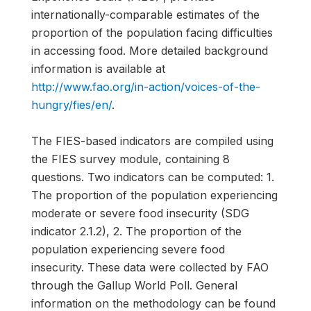
internationally-comparable estimates of the
proportion of the population facing difficulties
in accessing food. More detailed background
information is available at
http://www.fao.org/in-action/voices-of-the-
hungry/fies/en/
.
The FIES-based indicators are compiled using
the FIES survey module, containing 8
questions. Two indicators can be computed: 1.
The proportion of the population experiencing
moderate or severe food insecurity (SDG
indicator 2.1.2), 2. The proportion of the
population experiencing severe food
insecurity. These data were collected by FAO
through the Gallup World Poll. General
information on the methodology can be found