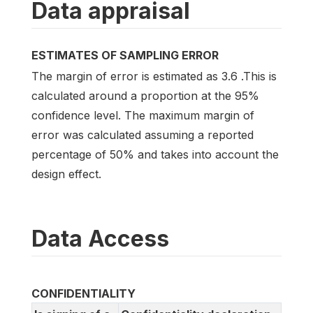
Data appraisal
ESTIMATES OF SAMPLING ERROR
The margin of error is estimated as 3.6 .This is
calculated around a proportion at the 95%
confidence level. The maximum margin of
error was calculated assuming a reported
percentage of 50% and takes into account the
design effect.
Data Access
CONFIDENTIALITY