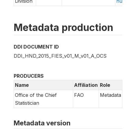
Division
hungry/f
Metadata production
DDI DOCUMENT ID
DDI_HND_2015_FIES_v01_M_v01_A_OCS
PRODUCERS
Name
Affiliation
Role
Office of the Chief
FAO
Metadata
Statistician
Metadata version