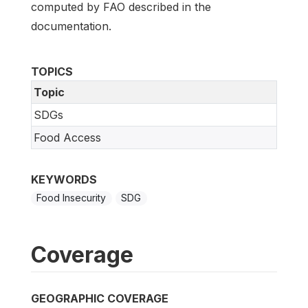
computed by FAO described in the
documentation.
TOPICS
Topic
SDGs
Food Access
KEYWORDS
Food Insecurity
SDG
Coverage
GEOGRAPHIC COVERAGE