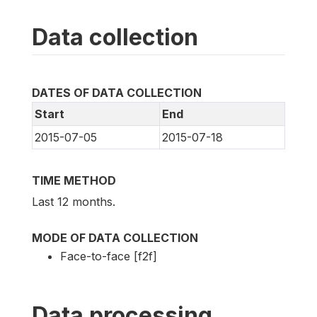
Data collection
DATES OF DATA COLLECTION
Start
End
2015-07-05
2015-07-18
TIME METHOD
Last 12 months.
MODE OF DATA COLLECTION
Face-to-face [f2f]
Data processing