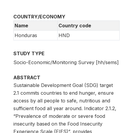
COUNTRY/ECONOMY
Name
Country code
Honduras
HND
STUDY TYPE
Socio-Economic/Monitoring Survey [hh/sems]
ABSTRACT
Sustainable Development Goal (SDG) target
2.1 commits countries to end hunger, ensure
access by all people to safe, nutritious and
sufficient food all year around. Indicator 2.1.2,
“Prevalence of moderate or severe food
insecurity based on the Food Insecurity
Experience Scale (FIES)”, provides