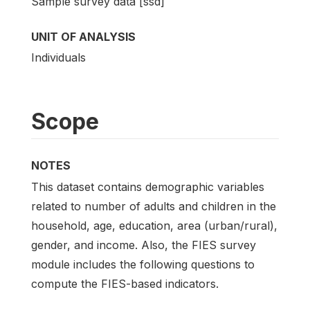
Sample survey data [ssd]
UNIT OF ANALYSIS
Individuals
Scope
NOTES
This dataset contains demographic variables
related to number of adults and children in the
household, age, education, area (urban/rural),
gender, and income. Also, the FIES survey
module includes the following questions to
compute the FIES-based indicators.