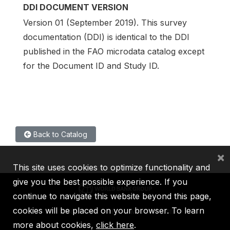
DDI DOCUMENT VERSION
Version 01 (September 2019). This survey
documentation (DDI) is identical to the DDI
published in the FAO microdata catalog except
for the Document ID and Study ID.
Back to Catalog
×
This site uses cookies to optimize functionality and
give you the best possible experience. If you
continue to navigate this website beyond this page,
cookies will be placed on your browser. To learn
IBRD
IDA
IFC
MIGA
ICSID
more about cookies,
click here
.