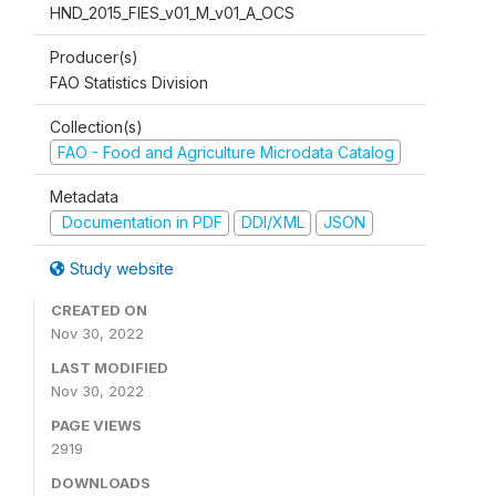
HND_2015_FIES_v01_M_v01_A_OCS
Producer(s)
FAO Statistics Division
Collection(s)
FAO - Food and Agriculture Microdata Catalog
Metadata
Documentation in PDF
DDI/XML
JSON
Study website
CREATED ON
Nov 30, 2022
LAST MODIFIED
Nov 30, 2022
PAGE VIEWS
2919
DOWNLOADS