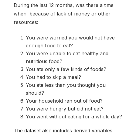
During the last 12 months, was there a time
when, because of lack of money or other
resources:
You were worried you would not have
enough food to eat?
You were unable to eat healthy and
nutritious food?
You ate only a few kinds of foods?
You had to skip a meal?
You ate less than you thought you
should?
Your household ran out of food?
You were hungry but did not eat?
You went without eating for a whole day?
The dataset also includes derived variables