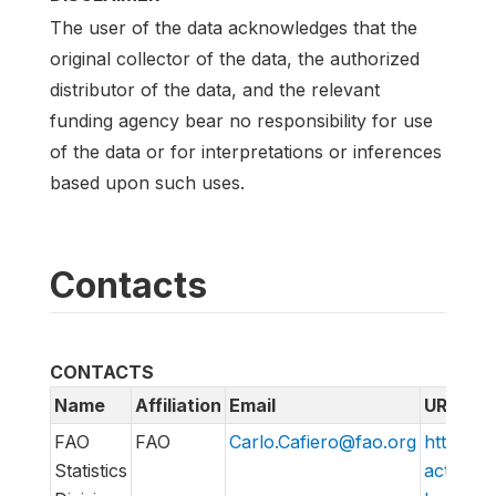
The user of the data acknowledges that the
original collector of the data, the authorized
distributor of the data, and the relevant
funding agency bear no responsibility for use
of the data or for interpretations or inferences
based upon such uses.
Contacts
CONTACTS
Name
Affiliation
Email
URL
FAO
FAO
Carlo.Cafiero@fao.org
http://w
Statistics
action/v