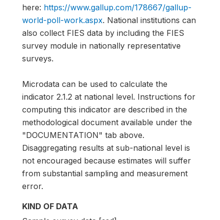
here:
https://www.gallup.com/178667/gallup-
world-poll-work.aspx
. National institutions can
also collect FIES data by including the FIES
survey module in nationally representative
surveys.
Microdata can be used to calculate the
indicator 2.1.2 at national level. Instructions for
computing this indicator are described in the
methodological document available under the
"DOCUMENTATION" tab above.
Disaggregating results at sub-national level is
not encouraged because estimates will suffer
from substantial sampling and measurement
error.
KIND OF DATA