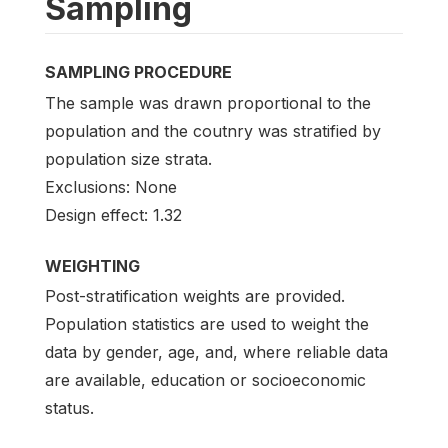
Sampling
SAMPLING PROCEDURE
The sample was drawn proportional to the
population and the coutnry was stratified by
population size strata.
Exclusions: None
Design effect: 1.32
WEIGHTING
Post-stratification weights are provided.
Population statistics are used to weight the
data by gender, age, and, where reliable data
are available, education or socioeconomic
status.