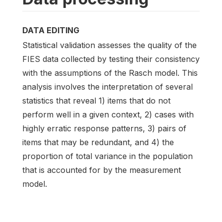
DATA EDITING
Statistical validation assesses the quality of the
FIES data collected by testing their consistency
with the assumptions of the Rasch model. This
analysis involves the interpretation of several
statistics that reveal 1) items that do not
perform well in a given context, 2) cases with
highly erratic response patterns, 3) pairs of
items that may be redundant, and 4) the
proportion of total variance in the population
that is accounted for by the measurement
model.