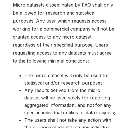
Micro datasets disseminated by FAO shall only
be allowed for research and statistical
purposes. Any user which requests access
working for a commercial company will not be
granted access to any micro dataset
regardless of their specified purpose. Users
requesting access to any datasets must agree
to the following minimal conditions:
The micro dataset will only be used for
statistical and/or research purposes;
Any results derived from the micro
dataset will be used solely for reporting
aggregated information, and not for any
specific individual entities or data subjects;
The users shall not take any action with
the purpose of identifying any individual