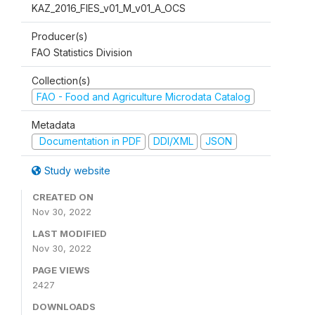
KAZ_2016_FIES_v01_M_v01_A_OCS
Producer(s)
FAO Statistics Division
Collection(s)
FAO - Food and Agriculture Microdata Catalog
Metadata
Documentation in PDF
DDI/XML
JSON
Study website
CREATED ON
Nov 30, 2022
LAST MODIFIED
Nov 30, 2022
PAGE VIEWS
2427
DOWNLOADS