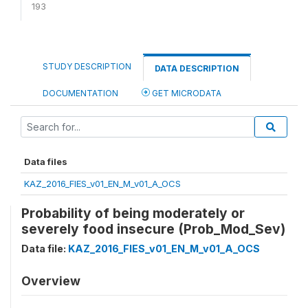
193
STUDY DESCRIPTION
DATA DESCRIPTION
DOCUMENTATION
GET MICRODATA
Data files
KAZ_2016_FIES_v01_EN_M_v01_A_OCS
Probability of being moderately or
severely food insecure (Prob_Mod_Sev)
Data file:
KAZ_2016_FIES_v01_EN_M_v01_A_OCS
Overview