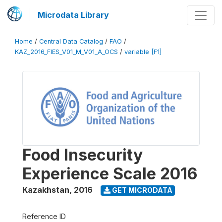
Microdata Library
Home
/
Central Data Catalog
/
FAO
/
KAZ_2016_FIES_V01_M_V01_A_OCS
/
variable [F1]
Food Insecurity
Experience Scale 2016
Kazakhstan
,
2016
GET MICRODATA
Reference ID