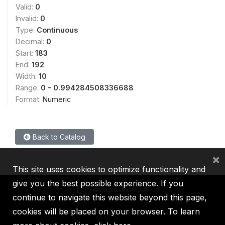
Valid:
0
Invalid:
0
Type:
Continuous
Decimal:
0
Start:
183
End:
192
Width:
10
Range:
0 - 0.994284508336688
Format:
Numeric
Back to Catalog
×
This site uses cookies to optimize functionality and
give you the best possible experience. If you
continue to navigate this website beyond this page,
cookies will be placed on your browser. To learn
IBRD
IDA
IFC
MIGA
ICSID