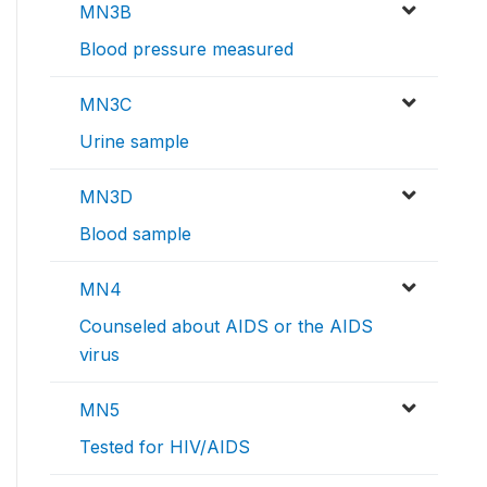
MN3B
Blood pressure measured
MN3C
Urine sample
MN3D
Blood sample
MN4
Counseled about AIDS or the AIDS
virus
MN5
Tested for HIV/AIDS