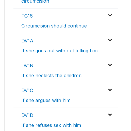
circumcision
FG16
Circumcision should continue
DV1A
If she goes out with out telling him
DV1B
If she neclects the children
DV1C
If she argues with him
DV1D
If she refuses sex with him