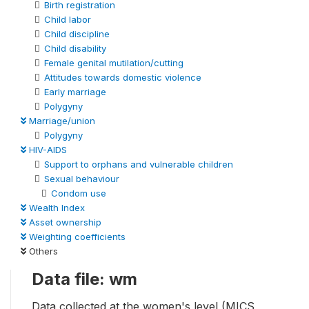
Birth registration
Child labor
Child discipline
Child disability
Female genital mutilation/cutting
Attitudes towards domestic violence
Early marriage
Polygyny
Marriage/union
Polygyny
HIV-AIDS
Support to orphans and vulnerable children
Sexual behaviour
Condom use
Wealth Index
Asset ownership
Weighting coefficients
Others
Data file: wm
Data collected at the women's level (MICS