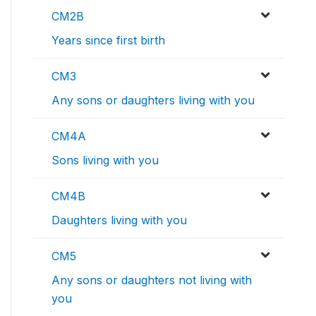
CM2B
Years since first birth
CM3
Any sons or daughters living with you
CM4A
Sons living with you
CM4B
Daughters living with you
CM5
Any sons or daughters not living with
you