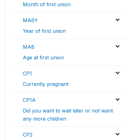
Month of first union
MA6Y
Year of first union
MA8
Age at first union
CP1
Currently pregnant
CP1A
Did you want to wait later or not want
any more children
CP2