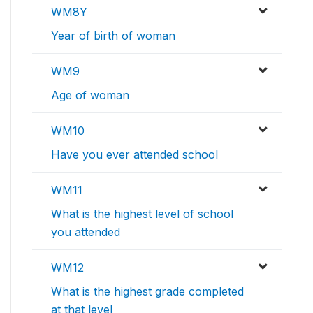
WM8Y
Year of birth of woman
WM9
Age of woman
WM10
Have you ever attended school
WM11
What is the highest level of school
you attended
WM12
What is the highest grade completed
at that level