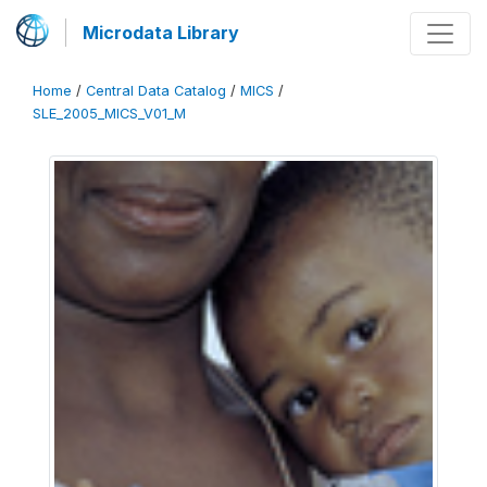
Microdata Library
Home
/
Central Data Catalog
/
MICS
/
SLE_2005_MICS_V01_M