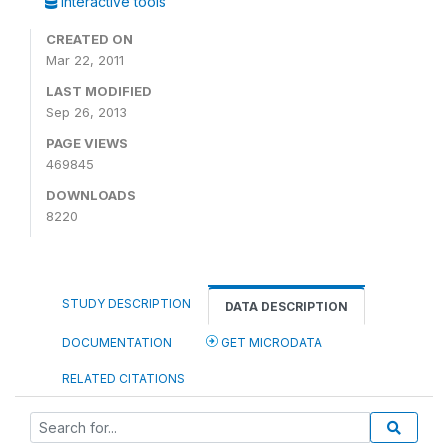
Interactive tools
CREATED ON
Mar 22, 2011
LAST MODIFIED
Sep 26, 2013
PAGE VIEWS
469845
DOWNLOADS
8220
STUDY DESCRIPTION
DATA DESCRIPTION
DOCUMENTATION
GET MICRODATA
RELATED CITATIONS