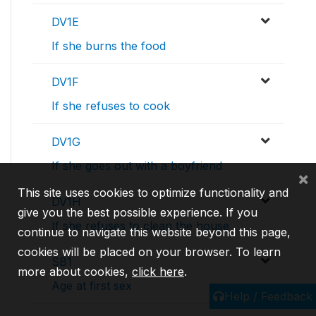
DV1E
If she burns the food
DV1F
If she refuses to cook
DV1G
If she goes out with a boyfriend
×
This site uses cookies to optimize functionality and
DV1H
give you the best possible experience. If you
If she refuses to clean the house
continue to navigate this website beyond this page,
cookies will be placed on your browser. To learn
SB1
more about cookies,
click here
.
Age at first sex
Help / Feedback