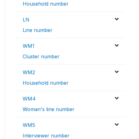
Household number
LN
Line number
WM1
Cluster number
WM2
Household number
WM4
Woman's line number
WM5
Interviewer number