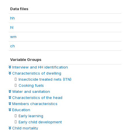
Data files
hh
hl
wm
ch
Variable Groups
Interview and HH identification
Characteristics of dwelling
Insecticide treated nets (ITN)
Cooking fuels
Water and sanitation
Characteristics of the head
Members characteristics
Education
Early learning
Early child development
Child mortality