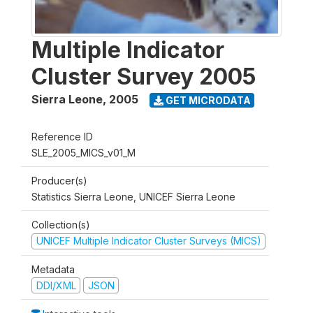
Multiple Indicator
Cluster Survey 2005
Sierra Leone
,
2005
GET MICRODATA
Reference ID
SLE_2005_MICS_v01_M
Producer(s)
Statistics Sierra Leone, UNICEF Sierra Leone
Collection(s)
UNICEF Multiple Indicator Cluster Surveys (MICS)
Metadata
DDI/XML
JSON