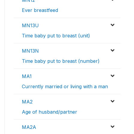
MN12
Ever breastfeed
MN13U
Time baby put to breast (unit)
MN13N
Time baby put to breast (number)
MA1
Currently married or living with a man
MA2
Age of husband/partner
MA2A