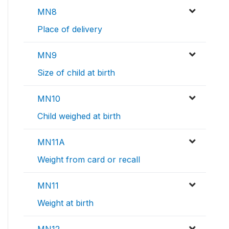
MN8
Place of delivery
MN9
Size of child at birth
MN10
Child weighed at birth
MN11A
Weight from card or recall
MN11
Weight at birth