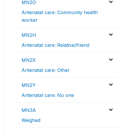
MN2G
Antenatal care: Community health
worker
MN2H
Antenatal care: Relative/friend
MN2X
Antenatal care: Other
MN2Y
Antenatal care: No one
MN3A
Weighed