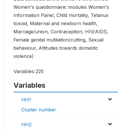
Women's questionnaire: modules Women's
Information Panel, Child mortality, Tetanus
toxoid, Maternal and newborn health,
Marriage/union, Contraception, HIV/AIDS,
Female genital mutiliation/cutting, Sexual
behaviour, Attitudes towards domestic
violence)
Variables:
225
Variables
HH1
Cluster number
HH2