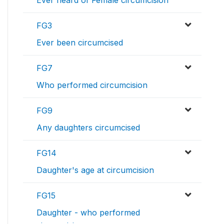
Ever heard of Female circumcision
FG3
Ever been circumcised
FG7
Who performed circumcision
FG9
Any daughters circumcised
FG14
Daughter's age at circumcision
FG15
Daughter - who performed