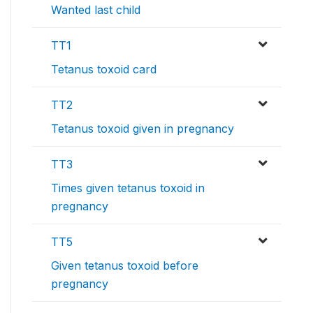
Wanted last child
TT1
Tetanus toxoid card
TT2
Tetanus toxoid given in pregnancy
TT3
Times given tetanus toxoid in
pregnancy
TT5
Given tetanus toxoid before
pregnancy