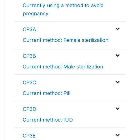
Currently using a method to avoid
pregnancy
CP3A
Current method: Female sterilization
CP3B
Current method: Male sterilization
CP3C
Current method: Pill
CP3D
Current method: IUD
CP3E