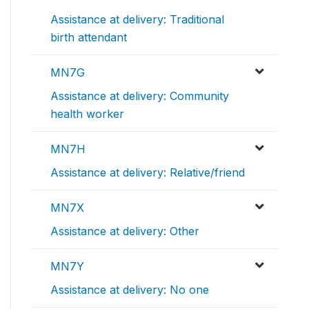
Assistance at delivery: Traditional
birth attendant
MN7G
Assistance at delivery: Community
health worker
MN7H
Assistance at delivery: Relative/friend
MN7X
Assistance at delivery: Other
MN7Y
Assistance at delivery: No one