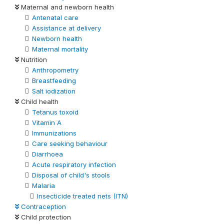
Maternal and newborn health
Antenatal care
Assistance at delivery
Newborn health
Maternal mortality
Nutrition
Anthropometry
Breastfeeding
Salt iodization
Child health
Tetanus toxoid
Vitamin A
Immunizations
Care seeking behaviour
Diarrhoea
Acute respiratory infection
Disposal of child's stools
Malaria
Insecticide treated nets (ITN)
Contraception
Child protection