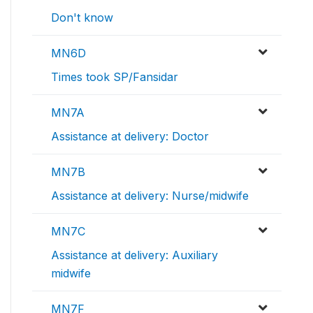
Don't know
MN6D
Times took SP/Fansidar
MN7A
Assistance at delivery: Doctor
MN7B
Assistance at delivery: Nurse/midwife
MN7C
Assistance at delivery: Auxiliary
midwife
MN7F