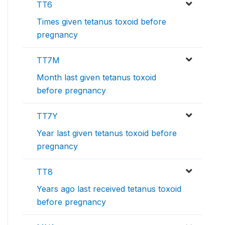
TT6
Times given tetanus toxoid before
pregnancy
TT7M
Month last given tetanus toxoid
before pregnancy
TT7Y
Year last given tetanus toxoid before
pregnancy
TT8
Years ago last received tetanus toxoid
before pregnancy