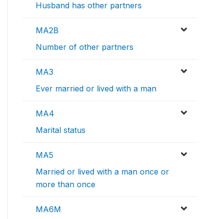
Husband has other partners
MA2B
Number of other partners
MA3
Ever married or lived with a man
MA4
Marital status
MA5
Married or lived with a man once or
more than once
MA6M