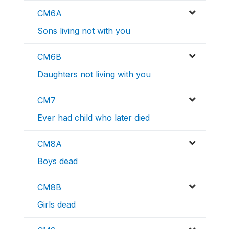
CM6A
Sons living not with you
CM6B
Daughters not living with you
CM7
Ever had child who later died
CM8A
Boys dead
CM8B
Girls dead