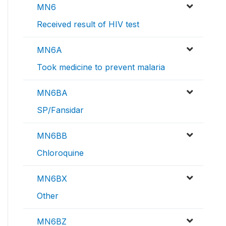
MN6
Received result of HIV test
MN6A
Took medicine to prevent malaria
MN6BA
SP/Fansidar
MN6BB
Chloroquine
MN6BX
Other
MN6BZ