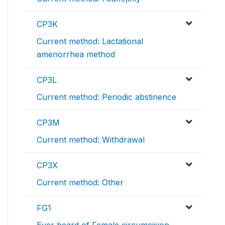
CP3K
Current method: Lactational
amenorrhea method
CP3L
Current method: Periodic abstinence
CP3M
Current method: Withdrawal
CP3X
Current method: Other
FG1