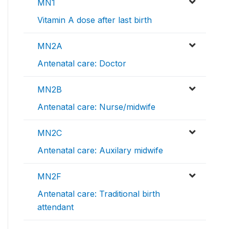
MN1
Vitamin A dose after last birth
MN2A
Antenatal care: Doctor
MN2B
Antenatal care: Nurse/midwife
MN2C
Antenatal care: Auxilary midwife
MN2F
Antenatal care: Traditional birth
attendant