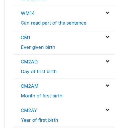
WM14
Can read part of the sentence
CM1
Ever given birth
CM2AD
Day of first birth
CM2AM
Month of first birth
CM2AY
Year of first birth