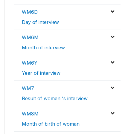
WM6D
Day of interview
WM6M
Month of interview
WM6Y
Year of interview
WM7
Result of women 's interview
WM8M
Month of birth of woman