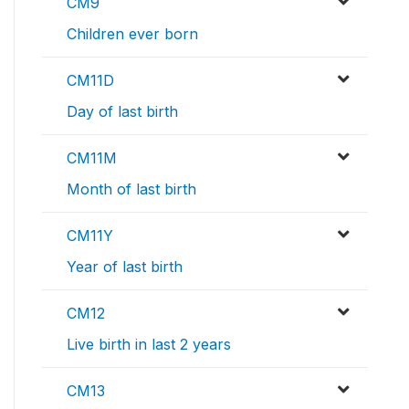
CM9
Children ever born
CM11D
Day of last birth
CM11M
Month of last birth
CM11Y
Year of last birth
CM12
Live birth in last 2 years
CM13