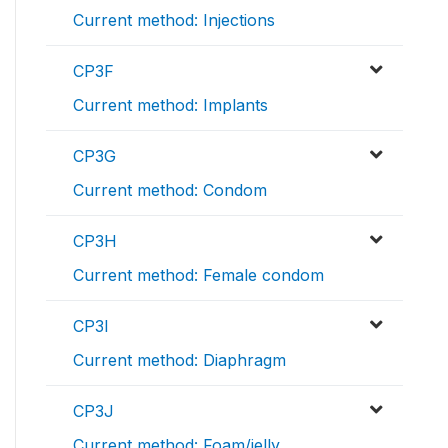
Current method: Injections
CP3F
Current method: Implants
CP3G
Current method: Condom
CP3H
Current method: Female condom
CP3I
Current method: Diaphragm
CP3J
Current method: Foam/jelly