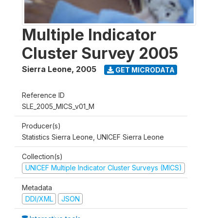
Multiple Indicator
Cluster Survey 2005
Sierra Leone
,
2005
GET MICRODATA
Reference ID
SLE_2005_MICS_v01_M
Producer(s)
Statistics Sierra Leone, UNICEF Sierra Leone
Collection(s)
UNICEF Multiple Indicator Cluster Surveys (MICS)
Metadata
DDI/XML
JSON