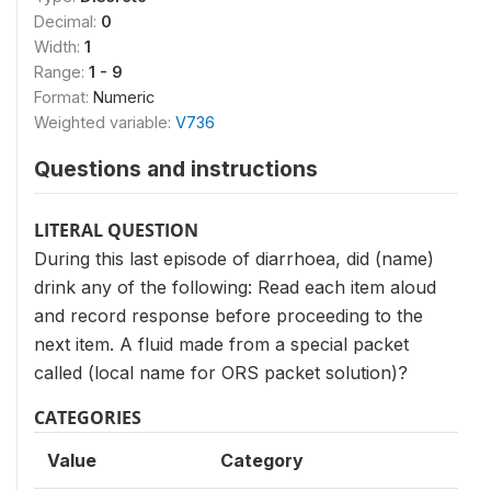
Decimal:
0
Width:
1
Range:
1 - 9
Format:
Numeric
Weighted variable:
V736
Questions and instructions
LITERAL QUESTION
During this last episode of diarrhoea, did (name)
drink any of the following: Read each item aloud
and record response before proceeding to the
next item. A fluid made from a special packet
called (local name for ORS packet solution)?
CATEGORIES
Value
Category