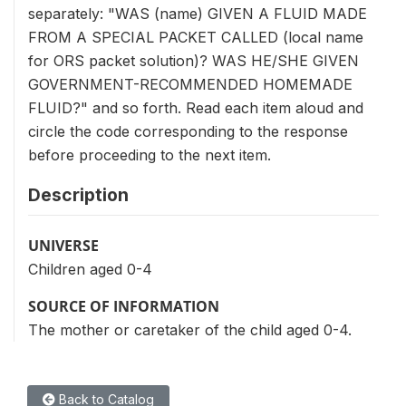
separately: "WAS (name) GIVEN A FLUID MADE
FROM A SPECIAL PACKET CALLED (local name
for ORS packet solution)? WAS HE/SHE GIVEN
GOVERNMENT-RECOMMENDED HOMEMADE
FLUID?" and so forth. Read each item aloud and
circle the code corresponding to the response
before proceeding to the next item.
Description
UNIVERSE
Children aged 0-4
SOURCE OF INFORMATION
The mother or caretaker of the child aged 0-4.
Back to Catalog