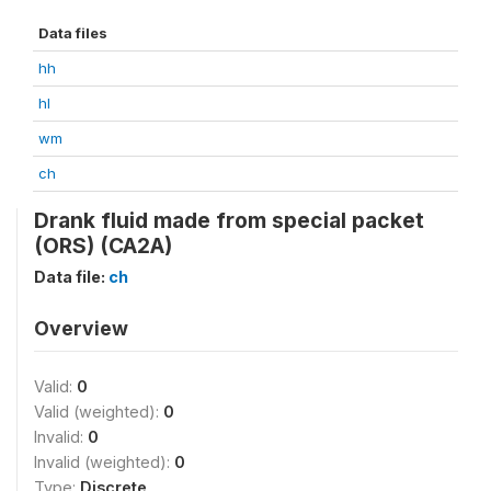
Data files
hh
hl
wm
ch
Drank fluid made from special packet
(ORS) (CA2A)
Data file:
ch
Overview
Valid:
0
Valid (weighted):
0
Invalid:
0
Invalid (weighted):
0
Type:
Discrete