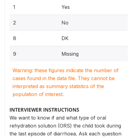
1
Yes
2
No
8
DK
9
Missing
Warning: these figures indicate the number of
cases found in the data file. They cannot be
interpreted as summary statistics of the
population of interest.
INTERVIEWER INSTRUCTIONS
We want to know if and what type of oral
rehydration solution (ORS) the child took during
the last episode of diarrhoea. Ask each question