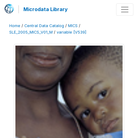
Microdata Library
Home
/
Central Data Catalog
/
MICS
/
SLE_2005_MICS_V01_M
/
variable [V539]