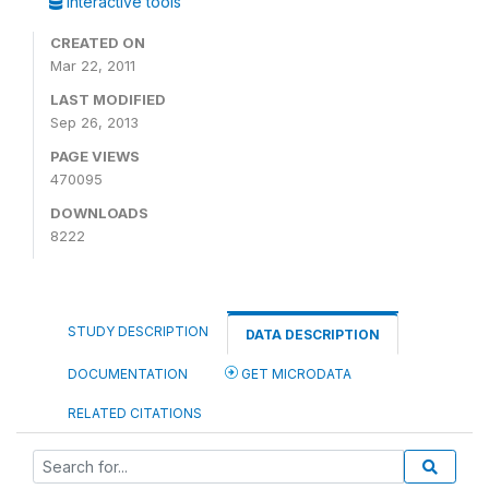
Interactive tools
CREATED ON
Mar 22, 2011
LAST MODIFIED
Sep 26, 2013
PAGE VIEWS
470095
DOWNLOADS
8222
STUDY DESCRIPTION
DATA DESCRIPTION
DOCUMENTATION
GET MICRODATA
RELATED CITATIONS