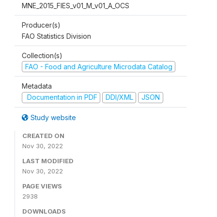
MNE_2015_FIES_v01_M_v01_A_OCS
Producer(s)
FAO Statistics Division
Collection(s)
FAO - Food and Agriculture Microdata Catalog
Metadata
Documentation in PDF
DDI/XML
JSON
Study website
CREATED ON
Nov 30, 2022
LAST MODIFIED
Nov 30, 2022
PAGE VIEWS
2938
DOWNLOADS