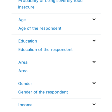
Probability of being severely food
insecure
Age
Age of the respondent
Education
Education of the respondent
Area
Area
Gender
Gender of the respondent
Income