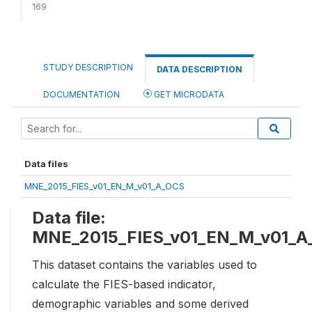
169
STUDY DESCRIPTION
DATA DESCRIPTION
DOCUMENTATION
GET MICRODATA
Data files
MNE_2015_FIES_v01_EN_M_v01_A_OCS
Data file:
MNE_2015_FIES_v01_EN_M_v01_A
This dataset contains the variables used to
calculate the FIES-based indicator,
demographic variables and some derived