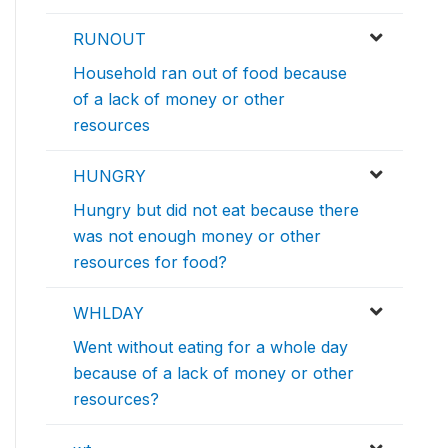
RUNOUT
Household ran out of food because
of a lack of money or other
resources
HUNGRY
Hungry but did not eat because there
was not enough money or other
resources for food?
WHLDAY
Went without eating for a whole day
because of a lack of money or other
resources?