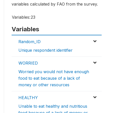
variables calculated by FAO from the survey.
Variables:
23
Variables
Random_ID
Unique respondent identifier
WORRIED
Worried you would not have enough
food to eat because of a lack of
money or other resources
HEALTHY
Unable to eat healthy and nutritious
food because of a lack of money or