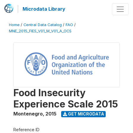
Microdata Library
Home
/
Central Data Catalog
/
FAO
/
MNE_2015_FIES_V01_M_V01_A_OCS
Food Insecurity
Experience Scale 2015
Montenegro
,
2015
GET MICRODATA
Reference ID