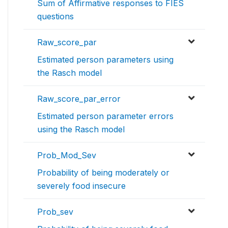
Sum of Affirmative responses to FIES
questions
Raw_score_par
Estimated person parameters using
the Rasch model
Raw_score_par_error
Estimated person parameter errors
using the Rasch model
Prob_Mod_Sev
Probability of being moderately or
severely food insecure
Prob_sev