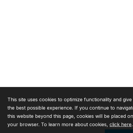
This site uses cookies to optimize functionality and giv
the best possible experience. If you continue to navigat
this website beyond this page, cookies will be placed o
your browser. To learn more about cookies,
click here
.