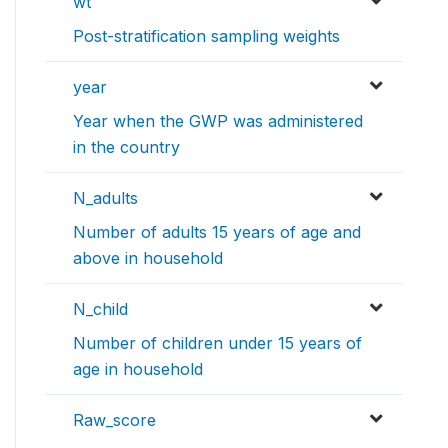
wt
Post-stratification sampling weights
year
Year when the GWP was administered
in the country
N_adults
Number of adults 15 years of age and
above in household
N_child
Number of children under 15 years of
age in household
Raw_score