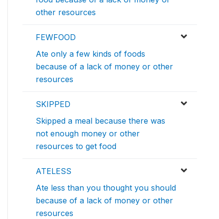
other resources
FEWFOOD
Ate only a few kinds of foods
because of a lack of money or other
resources
SKIPPED
Skipped a meal because there was
not enough money or other
resources to get food
ATELESS
Ate less than you thought you should
because of a lack of money or other
resources