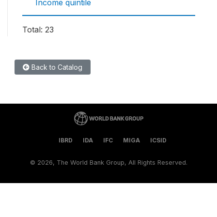
Income quintile
Total: 23
Back to Catalog
IBRD
IDA
IFC
MIGA
ICSID
©
2026, The World Bank Group, All Rights Reserved.