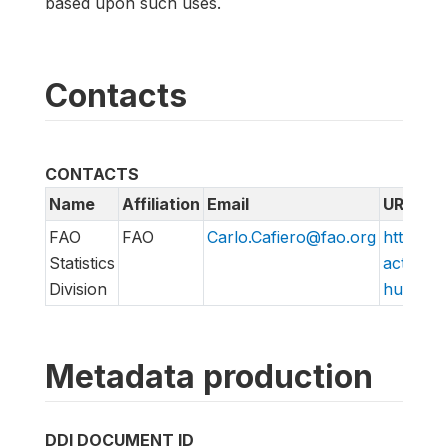
based upon such uses.
Contacts
CONTACTS
Name
Affiliation
Email
URL
FAO
FAO
Carlo.Cafiero@fao.org
http://w
Statistics
action/v
Division
hungry/f
Metadata production
DDI DOCUMENT ID