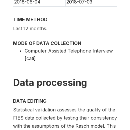
2018-06-04
2018-07-03
TIME METHOD
Last 12 months.
MODE OF DATA COLLECTION
Computer Assisted Telephone Interview
[cati]
Data processing
DATA EDITING
Statistical validation assesses the quality of the
FIES data collected by testing their consistency
with the assumptions of the Rasch model. This