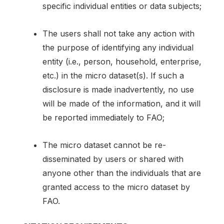
specific individual entities or data subjects;
The users shall not take any action with
the purpose of identifying any individual
entity (i.e., person, household, enterprise,
etc.) in the micro dataset(s). If such a
disclosure is made inadvertently, no use
will be made of the information, and it will
be reported immediately to FAO;
The micro dataset cannot be re-
disseminated by users or shared with
anyone other than the individuals that are
granted access to the micro dataset by
FAO.