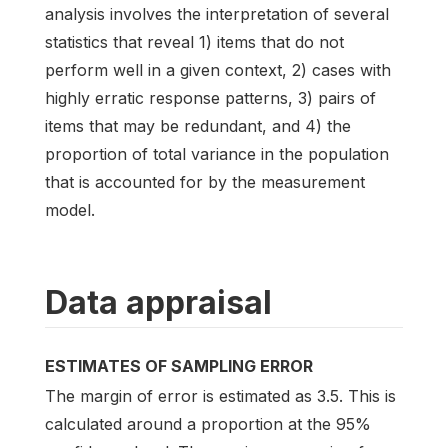
analysis involves the interpretation of several
statistics that reveal 1) items that do not
perform well in a given context, 2) cases with
highly erratic response patterns, 3) pairs of
items that may be redundant, and 4) the
proportion of total variance in the population
that is accounted for by the measurement
model.
Data appraisal
ESTIMATES OF SAMPLING ERROR
The margin of error is estimated as 3.5. This is
calculated around a proportion at the 95%