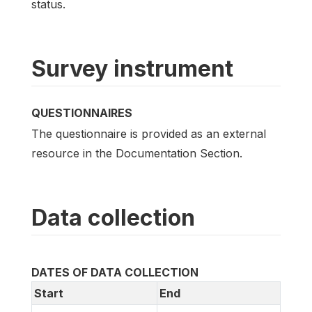
status.
Survey instrument
QUESTIONNAIRES
The questionnaire is provided as an external
resource in the Documentation Section.
Data collection
DATES OF DATA COLLECTION
Start
End