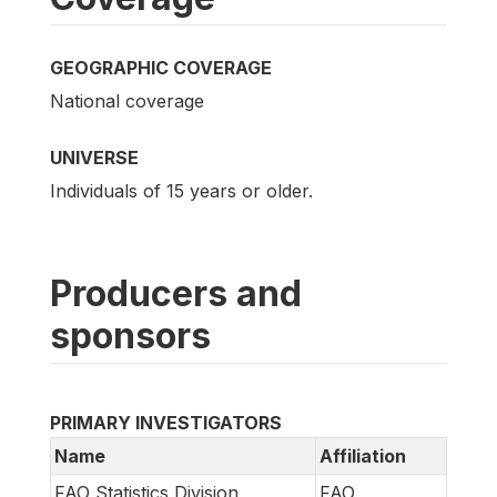
GEOGRAPHIC COVERAGE
National coverage
UNIVERSE
Individuals of 15 years or older.
Producers and
sponsors
PRIMARY INVESTIGATORS
Name
Affiliation
FAO Statistics Division
FAO