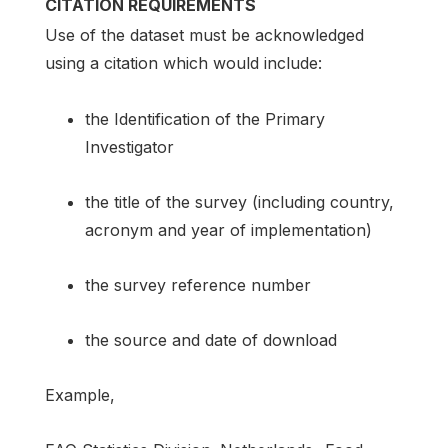
CITATION REQUIREMENTS
Use of the dataset must be acknowledged
using a citation which would include:
the Identification of the Primary
Investigator
the title of the survey (including country,
acronym and year of implementation)
the survey reference number
the source and date of download
Example,