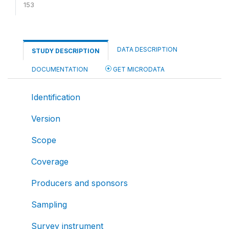
153
DATA DESCRIPTION
STUDY DESCRIPTION
DOCUMENTATION
GET MICRODATA
Identification
Version
Scope
Coverage
Producers and sponsors
Sampling
Survey instrument