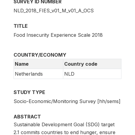
SURVEY ID NUMBER
NLD_2018_FIES_v01_M_v01_A_OCS
TITLE
Food Insecurity Experience Scale 2018
COUNTRY/ECONOMY
Name
Country code
Netherlands
NLD
STUDY TYPE
Socio-Economic/Monitoring Survey [hh/sems]
ABSTRACT
Sustainable Development Goal (SDG) target
2.1 commits countries to end hunger, ensure