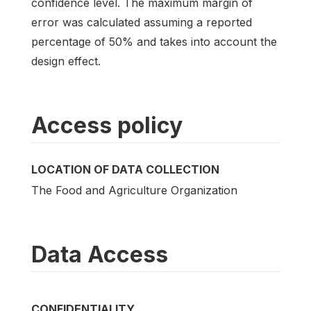
confidence level. The maximum margin of
error was calculated assuming a reported
percentage of 50% and takes into account the
design effect.
Access policy
LOCATION OF DATA COLLECTION
The Food and Agriculture Organization
Data Access
CONFIDENTIALITY