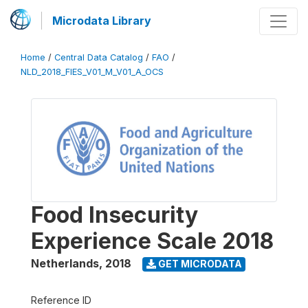
Microdata Library
Home
/
Central Data Catalog
/
FAO
/
NLD_2018_FIES_V01_M_V01_A_OCS
Food Insecurity
Experience Scale 2018
Netherlands
,
2018
GET MICRODATA
Reference ID