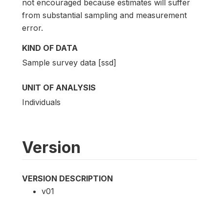
not encouraged because estimates will suffer
from substantial sampling and measurement
error.
KIND OF DATA
Sample survey data [ssd]
UNIT OF ANALYSIS
Individuals
Version
VERSION DESCRIPTION
v01