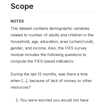
Scope
NOTES
This dataset contains demographic variables
related to number of adults and children in the
household, age, education, area (urban/rural),
gender, and income. Also, the FIES survey
module includes the following questions to
compute the FIES-based indicators:
During the last 12 months, was there a time
when [...], because of lack of money or other
resources?
You were worried you would not have