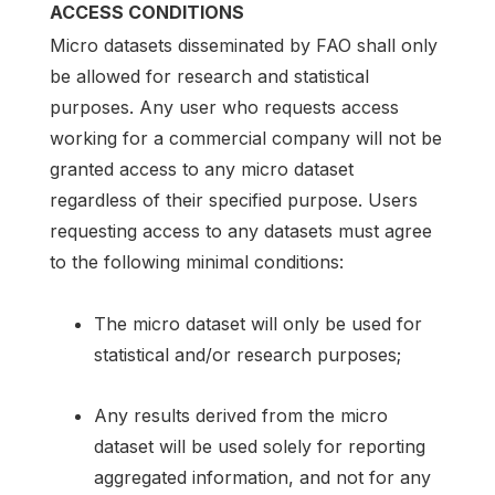
ACCESS CONDITIONS
Micro datasets disseminated by FAO shall only
be allowed for research and statistical
purposes. Any user who requests access
working for a commercial company will not be
granted access to any micro dataset
regardless of their specified purpose. Users
requesting access to any datasets must agree
to the following minimal conditions:
The micro dataset will only be used for
statistical and/or research purposes;
Any results derived from the micro
dataset will be used solely for reporting
aggregated information, and not for any