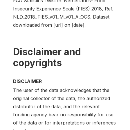
FAO Statistics Division. Netherlands- Food
Insecurity Experience Scale (FIES) 2018, Ref.
NLD_2018_FIES_v01_M_v01_A_OCS. Dataset
downloaded from [url] on [date].
Disclaimer and
copyrights
DISCLAIMER
The user of the data acknowledges that the
original collector of the data, the authorized
distributor of the data, and the relevant
funding agency bear no responsibility for use
of the data or for interpretations or inferences