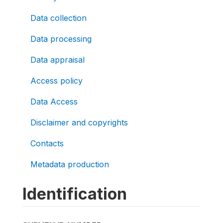
Data collection
Data processing
Data appraisal
Access policy
Data Access
Disclaimer and copyrights
Contacts
Metadata production
Identification