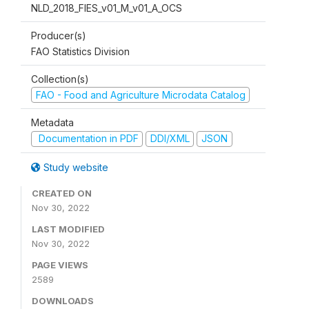
NLD_2018_FIES_v01_M_v01_A_OCS
Producer(s)
FAO Statistics Division
Collection(s)
FAO - Food and Agriculture Microdata Catalog
Metadata
Documentation in PDF
DDI/XML
JSON
Study website
CREATED ON
Nov 30, 2022
LAST MODIFIED
Nov 30, 2022
PAGE VIEWS
2589
DOWNLOADS