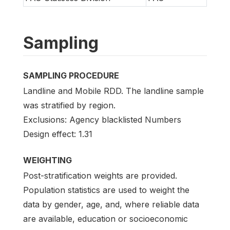
Sampling
SAMPLING PROCEDURE
Landline and Mobile RDD. The landline sample
was stratified by region.
Exclusions: Agency blacklisted Numbers
Design effect: 1.31
WEIGHTING
Post-stratification weights are provided.
Population statistics are used to weight the
data by gender, age, and, where reliable data
are available, education or socioeconomic