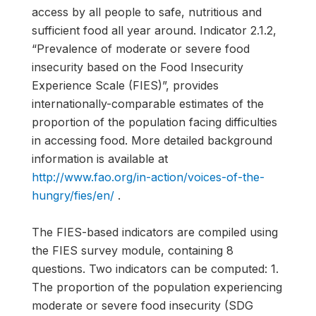
access by all people to safe, nutritious and
sufficient food all year around. Indicator 2.1.2,
“Prevalence of moderate or severe food
insecurity based on the Food Insecurity
Experience Scale (FIES)”, provides
internationally-comparable estimates of the
proportion of the population facing difficulties
in accessing food. More detailed background
information is available at
http://www.fao.org/in-action/voices-of-the-
hungry/fies/en/
.
The FIES-based indicators are compiled using
the FIES survey module, containing 8
questions. Two indicators can be computed: 1.
The proportion of the population experiencing
moderate or severe food insecurity (SDG