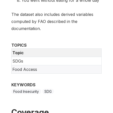
You went without eating for a whole day
The dataset also includes derived variables
computed by FAO described in the
documentation.
TOPICS
Topic
SDGs
Food Access
KEYWORDS
Food Insecurity
SDG
Coverage