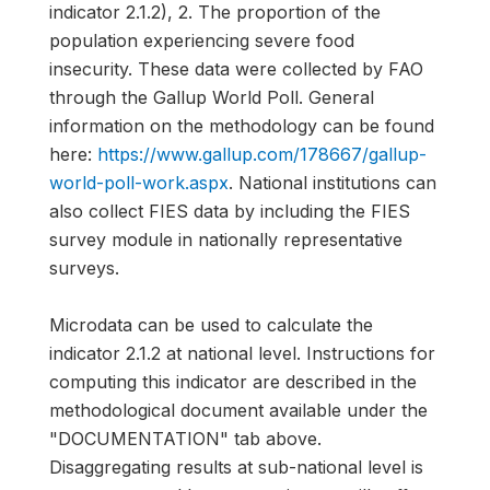
indicator 2.1.2), 2. The proportion of the
population experiencing severe food
insecurity. These data were collected by FAO
through the Gallup World Poll. General
information on the methodology can be found
here:
https://www.gallup.com/178667/gallup-
world-poll-work.aspx
. National institutions can
also collect FIES data by including the FIES
survey module in nationally representative
surveys.
Microdata can be used to calculate the
indicator 2.1.2 at national level. Instructions for
computing this indicator are described in the
methodological document available under the
"DOCUMENTATION" tab above.
Disaggregating results at sub-national level is