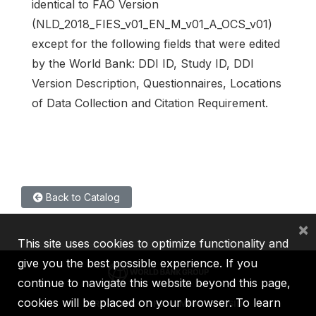
identical to FAO Version
(NLD_2018_FIES_v01_EN_M_v01_A_OCS_v01)
except for the following fields that were edited
by the World Bank: DDI ID, Study ID, DDI
Version Description, Questionnaires, Locations
of Data Collection and Citation Requirement.
Back to Catalog
×
This site uses cookies to optimize functionality and
give you the best possible experience. If you
continue to navigate this website beyond this page,
cookies will be placed on your browser. To learn
IBRD
IDA
IFC
MIGA
ICSID