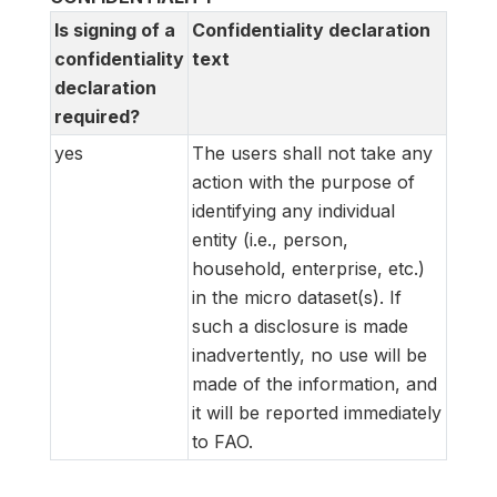
Is signing of a
Confidentiality declaration
confidentiality
text
declaration
required?
yes
The users shall not take any
action with the purpose of
identifying any individual
entity (i.e., person,
household, enterprise, etc.)
in the micro dataset(s). If
such a disclosure is made
inadvertently, no use will be
made of the information, and
it will be reported immediately
to FAO.