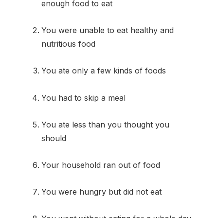
enough food to eat
You were unable to eat healthy and
nutritious food
You ate only a few kinds of foods
You had to skip a meal
You ate less than you thought you
should
Your household ran out of food
You were hungry but did not eat