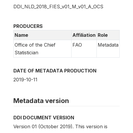
DDI_NLD_2018_FIES_v01_M_v01_A_OCS
PRODUCERS
Name
Affiliation
Role
Office of the Chief
FAO
Metadata
Statistician
DATE OF METADATA PRODUCTION
2019-10-11
Metadata version
DDI DOCUMENT VERSION
Version 01 (October 2019). This version is