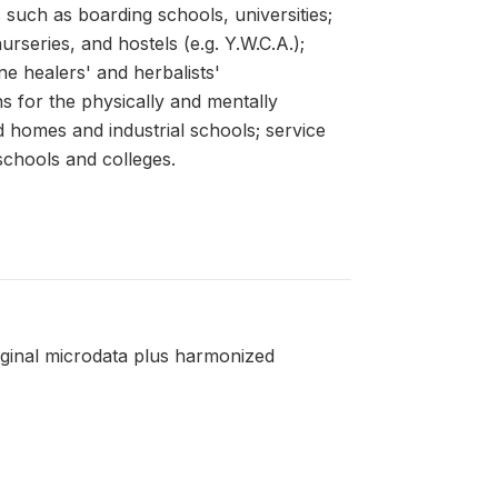
s such as boarding schools, universities;
series, and hostels (e.g. Y.W.C.A.);
ne healers' and herbalists'
ons for the physically and mentally
d homes and industrial schools; service
schools and colleges.
riginal microdata plus harmonized