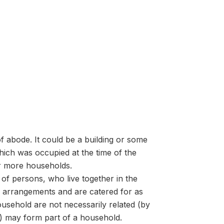
f abode. It could be a building or some
ich was occupied at the time of the
or more households.
of persons, who live together in the
arrangements and are catered for as
usehold are not necessarily related (by
s) may form part of a household.