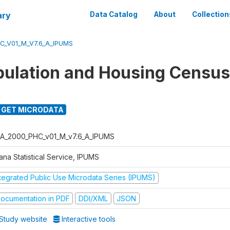
ary
Data Catalog
About
Collection
C_V01_M_V7.6_A_IPUMS
ulation and Housing Census
GET MICRODATA
A_2000_PHC_v01_M_v7.6_A_IPUMS
ana Statistical Service, IPUMS
ntegrated Public Use Microdata Series (IPUMS)
ocumentation in PDF
DDI/XML
JSON
Study website
Interactive tools