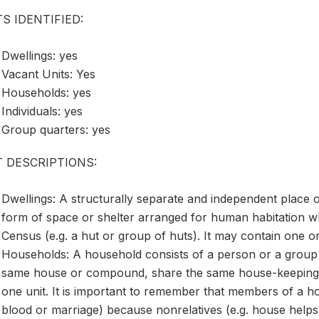
S IDENTIFIED:
Dwellings: yes
Vacant Units: Yes
Households: yes
Individuals: yes
Group quarters: yes
T DESCRIPTIONS:
Dwellings: A structurally separate and independent place o
form of space or shelter arranged for human habitation wh
Census (e.g. a hut or group of huts). It may contain one 
Households: A household consists of a person or a group 
same house or compound, share the same house-keeping 
one unit. It is important to remember that members of a ho
blood or marriage) because nonrelatives (e.g. house help