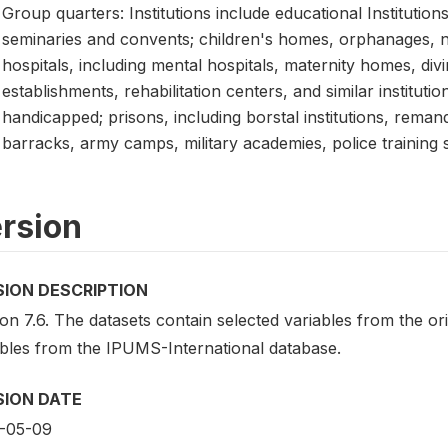
Group quarters: Institutions include educational Institution
seminaries and convents; children's homes, orphanages, nur
hospitals, including mental hospitals, maternity homes, divi
establishments, rehabilitation centers, and similar instituti
handicapped; prisons, including borstal institutions, reman
barracks, army camps, military academies, police training 
rsion
SION DESCRIPTION
on 7.6. The datasets contain selected variables from the o
ables from the IPUMS-International database.
SION DATE
-05-09