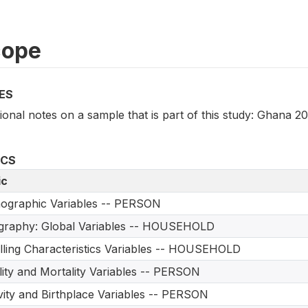
cope
ES
ional notes on a sample that is part of this study: Ghana 2
ICS
ic
ographic Variables -- PERSON
graphy: Global Variables -- HOUSEHOLD
ling Characteristics Variables -- HOUSEHOLD
ility and Mortality Variables -- PERSON
vity and Birthplace Variables -- PERSON