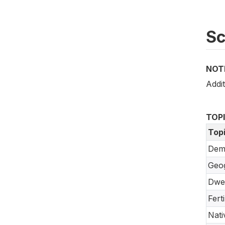
S
NOT
Addit
TOP
Top
Dem
Geo
Dwel
Fert
Nati