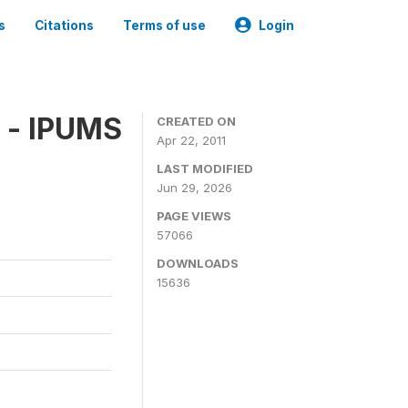
s
Citations
Terms of use
Login
 - IPUMS
CREATED ON
Apr 22, 2011
LAST MODIFIED
Jun 29, 2026
PAGE VIEWS
57066
DOWNLOADS
15636