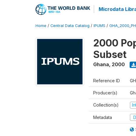
Microdata Libr
Home
/
Central Data Catalog
/
IPUMS
/
GHA_2000_PH
2000 Pop
Subset
Ghana
,
2000
Reference ID
GH
Producer(s)
Gh
Collection(s)
I
Metadata
D