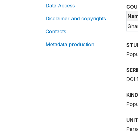
Data Access
COU
Nam
Disclaimer and copyrights
Gha
Contacts
Metadata production
STU
Popu
SER
DOI:
KIND
Popu
UNIT
Pers