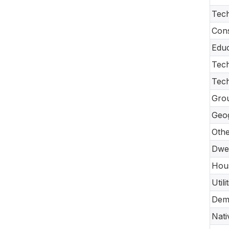
Tech
Cons
Educ
Tech
Tec
Gro
Geo
Oth
Dwel
Hou
Util
Dem
Nati