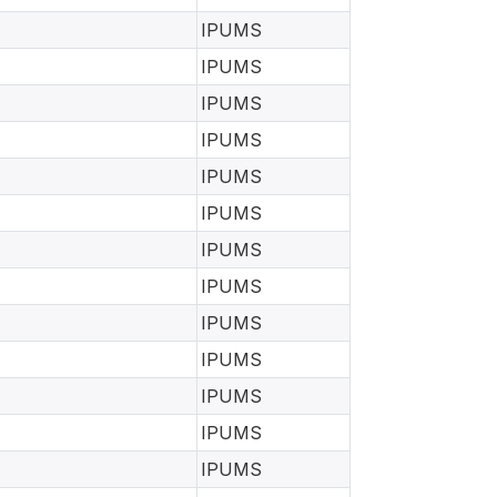
IPUMS
IPUMS
IPUMS
IPUMS
IPUMS
IPUMS
IPUMS
IPUMS
IPUMS
IPUMS
IPUMS
IPUMS
IPUMS