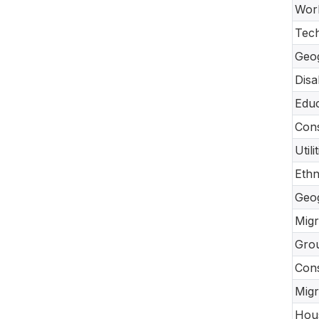
Work
Tec
Geo
Disa
Educ
Cons
Util
Ethn
Geo
Migr
Gro
Con
Migr
Hou