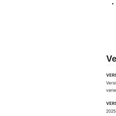
Ve
VER
Versi
vari
VER
2025