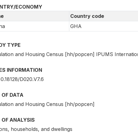
NTRY/ECONOMY
e
Country code
na
GHA
DY TYPE
lation and Housing Census [hh/popcen] IPUMS Internatio
IES INFORMATION
10.18128/D020.V7.6
 OF DATA
lation and Housing Census [hh/popcen]
 OF ANALYSIS
ons, households, and dwellings