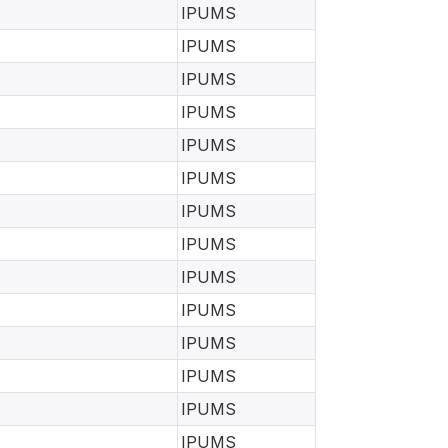
IPUMS
IPUMS
IPUMS
IPUMS
IPUMS
IPUMS
IPUMS
IPUMS
IPUMS
IPUMS
IPUMS
IPUMS
IPUMS
IPUMS