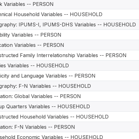
 Variables -- PERSON
hnical Household Variables -- HOUSEHOLD
graphy: IPUMS-I, IPUMS-DHS Variables -- HOUSEHOLD
bility Variables -- PERSON
ation Variables -- PERSON
tructed Family Interrelationship Variables -- PERSON
ities Variables -- HOUSEHOLD
icity and Language Variables -- PERSON
graphy: F-N Variables -- HOUSEHOLD
ation: Global Variables -- PERSON
up Quarters Variables -- HOUSEHOLD
structed Household Variables -- HOUSEHOLD
ation: F-N Variables -- PERSON
sehold Economic Variables -- HOUSEHOLD