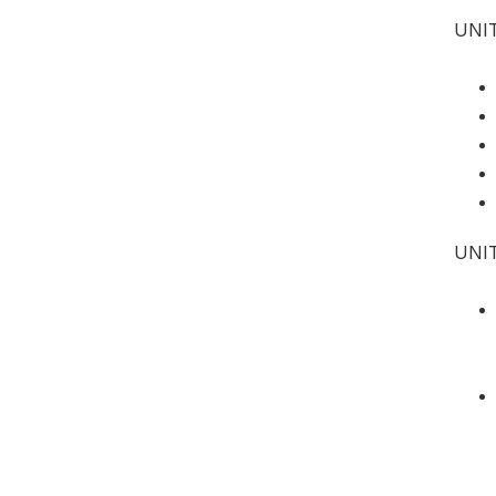
UNIT
UNI