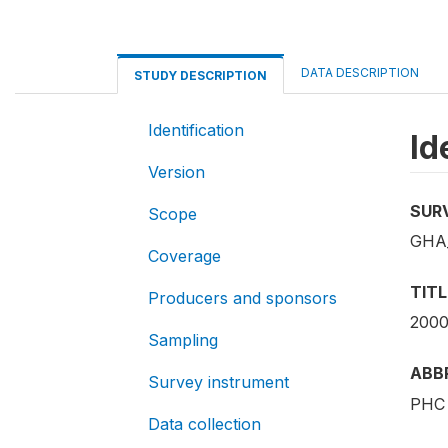
DATA DESCRIPTION
STUDY DESCRIPTION
Identification
Id
Version
SUR
Scope
GHA_
Coverage
TITL
Producers and sponsors
2000
Sampling
ABB
Survey instrument
PHC 
Data collection