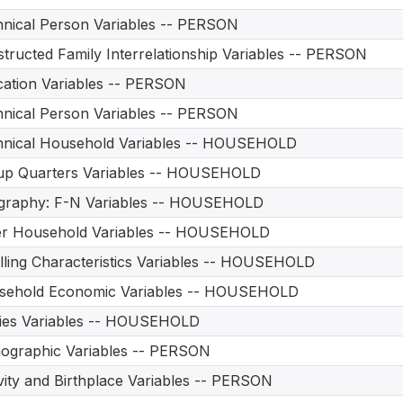
nical Person Variables -- PERSON
tructed Family Interrelationship Variables -- PERSON
ation Variables -- PERSON
nical Person Variables -- PERSON
hnical Household Variables -- HOUSEHOLD
up Quarters Variables -- HOUSEHOLD
graphy: F-N Variables -- HOUSEHOLD
er Household Variables -- HOUSEHOLD
ling Characteristics Variables -- HOUSEHOLD
sehold Economic Variables -- HOUSEHOLD
ities Variables -- HOUSEHOLD
ographic Variables -- PERSON
vity and Birthplace Variables -- PERSON