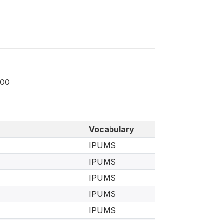
000
Vocabulary
IPUMS
IPUMS
IPUMS
IPUMS
IPUMS