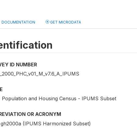
DOCUMENTATION
GET MICRODATA
entification
VEY ID NUMBER
2000_PHC_v01_M_v7.6_A_IPUMS
E
 Population and Housing Census - IPUMS Subset
REVIATION OR ACRONYM
gh2000a (IPUMS Harmonized Subset)