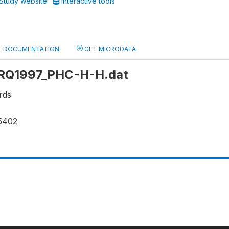
Study website
Interactive tools
DOCUMENTATION
GET MICRODATA
: IRQ1997_PHC-H-H.dat
rds
5402