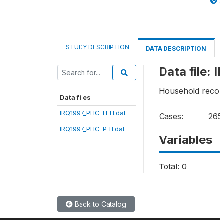
STUDY DESCRIPTION
DATA DESCRIPTION
Data file
Household reco
Data files
IRQ1997_PHC-H-H.dat
Cases:
26
IRQ1997_PHC-P-H.dat
Variables
Total: 0
Back to Catalog