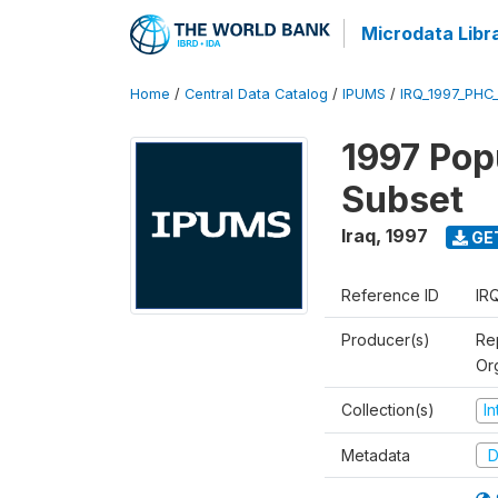
Microdata Libr
Home
/
Central Data Catalog
/
IPUMS
/
IRQ_1997_PHC
1997 Pop
Subset
Iraq
,
1997
GE
Reference ID
IR
Producer(s)
Rep
Or
Collection(s)
I
Metadata
D