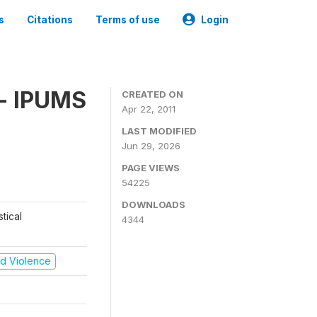
s
Citations
Terms of use
Login
 - IPUMS
CREATED ON
Apr 22, 2011
LAST MODIFIED
Jun 29, 2026
PAGE VIEWS
54225
DOWNLOADS
tical
4344
and Violence