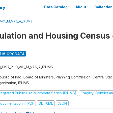
ary
Data Catalog
About
Collection
_V01_M_V7.6_A_IPUMS
ulation and Housing Census
T MICRODATA
Q_1997_PHC_v01_M_v7.6_A_IPUMS
ublic of Iraq, Board of Ministers, Planning Commission, Central Statis
ganization, IPUMS
ntegrated Public Use Microdata Series (IPUMS)
Fragility, Conflict 
ocumentation in PDF
DDI/XML
JSON