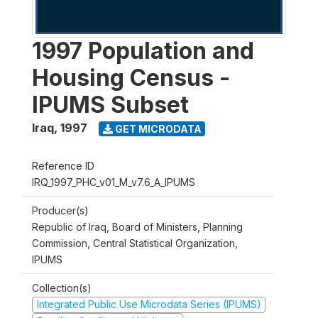
1997 Population and
Housing Census -
IPUMS Subset
Iraq
,
1997
GET MICRODATA
Reference ID
IRQ_1997_PHC_v01_M_v7.6_A_IPUMS
Producer(s)
Republic of Iraq, Board of Ministers, Planning
Commission, Central Statistical Organization,
IPUMS
Collection(s)
Integrated Public Use Microdata Series (IPUMS)