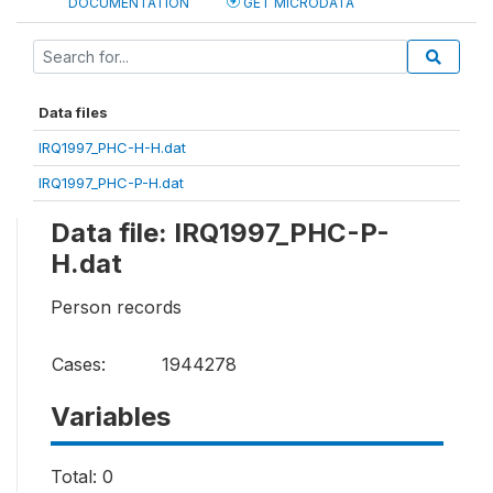
DOCUMENTATION
GET MICRODATA
Data files
IRQ1997_PHC-H-H.dat
IRQ1997_PHC-P-H.dat
Data file: IRQ1997_PHC-P-
H.dat
Person records
Cases:
1944278
Variables
Total: 0