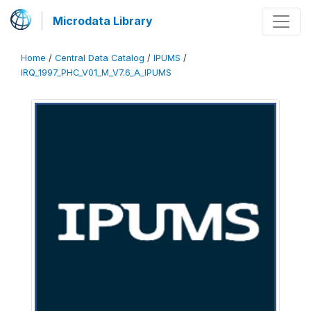
Microdata Library
Home
/
Central Data Catalog
/
IPUMS
/
IRQ_1997_PHC_V01_M_V7.6_A_IPUMS