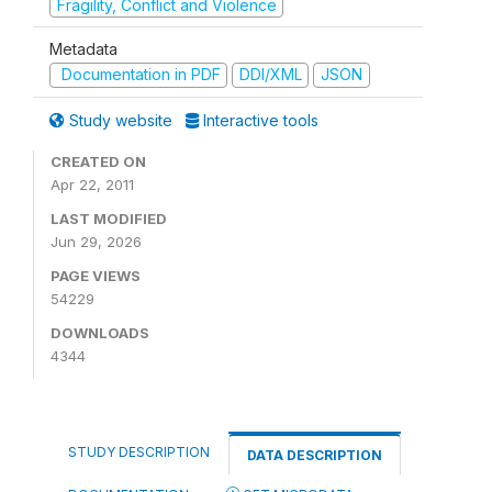
Fragility, Conflict and Violence
Metadata
Documentation in PDF
DDI/XML
JSON
Study website
Interactive tools
CREATED ON
Apr 22, 2011
LAST MODIFIED
Jun 29, 2026
PAGE VIEWS
54229
DOWNLOADS
4344
STUDY DESCRIPTION
DATA DESCRIPTION