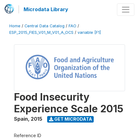
Microdata Library
Home
/
Central Data Catalog
/
FAO
/
ESP_2015_FIES_V01_M_V01_A_OCS
/
variable [F1]
Food Insecurity
Experience Scale 2015
Spain
,
2015
GET MICRODATA
Reference ID