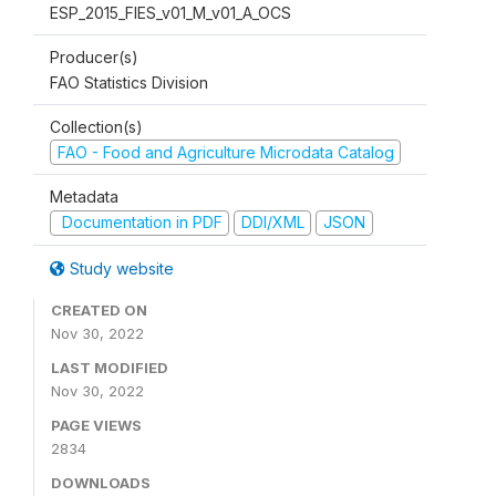
ESP_2015_FIES_v01_M_v01_A_OCS
Producer(s)
FAO Statistics Division
Collection(s)
FAO - Food and Agriculture Microdata Catalog
Metadata
Documentation in PDF
DDI/XML
JSON
Study website
CREATED ON
Nov 30, 2022
LAST MODIFIED
Nov 30, 2022
PAGE VIEWS
2834
DOWNLOADS