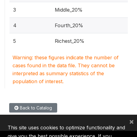
3
Middle_20%
4
Fourth_20%
5
Richest_20%
Warning: these figures indicate the number of
cases found in the data file. They cannot be
interpreted as summary statistics of the
population of interest.
Back to Catalog
×
This site uses cookies to optimize functionality and
give you the best possible experience. If you