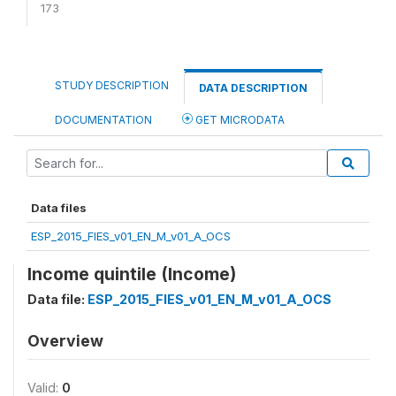
173
STUDY DESCRIPTION
DATA DESCRIPTION
DOCUMENTATION
GET MICRODATA
Data files
ESP_2015_FIES_v01_EN_M_v01_A_OCS
Income quintile (Income)
Data file:
ESP_2015_FIES_v01_EN_M_v01_A_OCS
Overview
Valid:
0