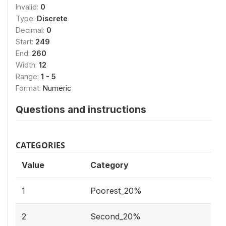
Invalid:
0
Type:
Discrete
Decimal:
0
Start:
249
End:
260
Width:
12
Range:
1 - 5
Format:
Numeric
Questions and instructions
CATEGORIES
Value
Category
1
Poorest_20%
2
Second_20%