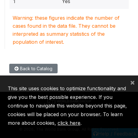
1
Yes
Warning: these figures indicate the number of
cases found in the data file. They cannot be
interpreted as summary statistics of the
population of interest.
Back to Catalog
×
This site uses cookies to optimize functionality and
give you the best possible experience. If you
continue to navigate this website beyond this page,
cookies will be placed on your browser. To learn
IBRD
IDA
IFC
MIGA
ICSID
more about cookies,
click here
.
©
2026, The World Bank Group, All Rights Reserved.
Help / Feedback