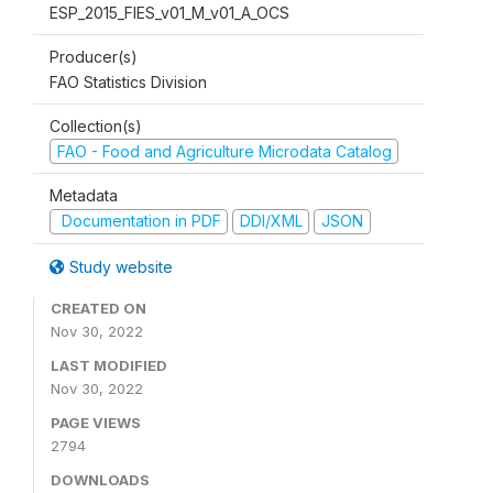
ESP_2015_FIES_v01_M_v01_A_OCS
Producer(s)
FAO Statistics Division
Collection(s)
FAO - Food and Agriculture Microdata Catalog
Metadata
Documentation in PDF
DDI/XML
JSON
Study website
CREATED ON
Nov 30, 2022
LAST MODIFIED
Nov 30, 2022
PAGE VIEWS
2794
DOWNLOADS