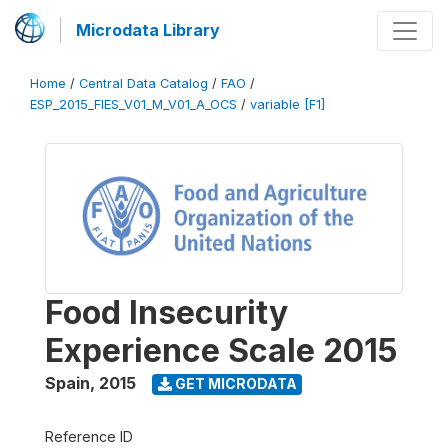
Microdata Library
Home
/
Central Data Catalog
/
FAO
/
ESP_2015_FIES_V01_M_V01_A_OCS
/
variable [F1]
Food Insecurity
Experience Scale 2015
Spain
,
2015
GET MICRODATA
Reference ID