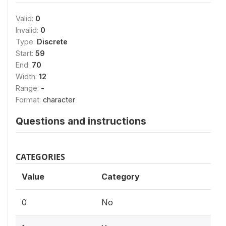
Valid:
0
Invalid:
0
Type:
Discrete
Start:
59
End:
70
Width:
12
Range:
-
Format:
character
Questions and instructions
CATEGORIES
Value
Category
0
No