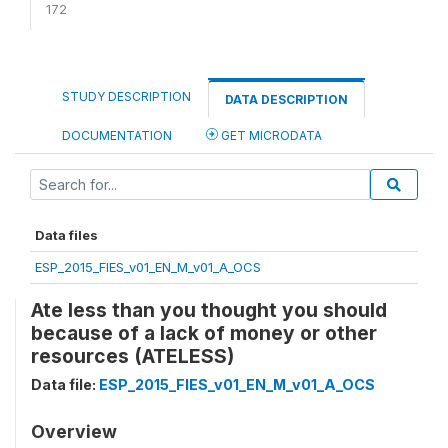
172
STUDY DESCRIPTION
DATA DESCRIPTION
DOCUMENTATION
GET MICRODATA
Data files
ESP_2015_FIES_v01_EN_M_v01_A_OCS
Ate less than you thought you should
because of a lack of money or other
resources (ATELESS)
Data file:
ESP_2015_FIES_v01_EN_M_v01_A_OCS
Overview