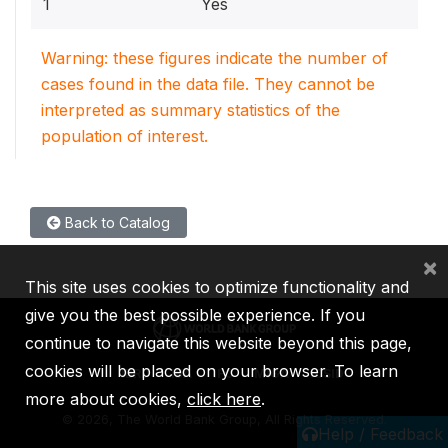
1
Yes
Warning: these figures indicate the number of
cases found in the data file. They cannot be
interpreted as summary statistics of the
population of interest.
Back to Catalog
×
This site uses cookies to optimize functionality and
give you the best possible experience. If you
continue to navigate this website beyond this page,
cookies will be placed on your browser. To learn
IBRD
IDA
IFC
MIGA
ICSID
more about cookies,
click here
.
©
2026, The World Bank Group, All Rights Reserved.
Help / Feedback