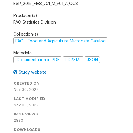
ESP_2015_FIES_v01_M_v01_A_OCS
Producer(s)
FAO Statistics Division
Collection(s)
FAO - Food and Agriculture Microdata Catalog
Metadata
Documentation in PDF
DDI/XML
JSON
Study website
CREATED ON
Nov 30, 2022
LAST MODIFIED
Nov 30, 2022
PAGE VIEWS
2830
DOWNLOADS