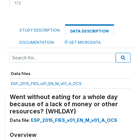
172
STUDY DESCRIPTION
DATA DESCRIPTION
DOCUMENTATION
GET MICRODATA
Data files
ESP_2015_FIES_v01_EN_M_v01_A_OCS
Went without eating for a whole day
because of a lack of money or other
resources? (WHLDAY)
Data file:
ESP_2015_FIES_v01_EN_M_v01_A_OCS
Overview