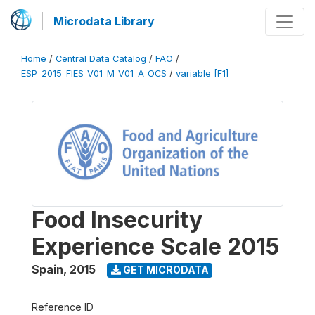
Microdata Library
Home
/
Central Data Catalog
/
FAO
/
ESP_2015_FIES_V01_M_V01_A_OCS
/
variable [F1]
Food Insecurity
Experience Scale 2015
Spain
,
2015
GET MICRODATA
Reference ID