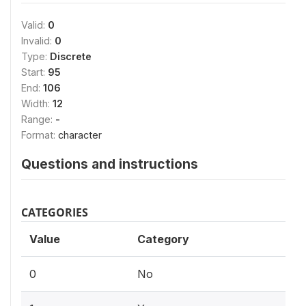
Valid:
0
Invalid:
0
Type:
Discrete
Start:
95
End:
106
Width:
12
Range:
-
Format:
character
Questions and instructions
CATEGORIES
Value
Category
0
No