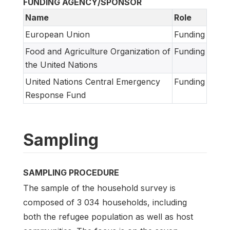
FUNDING AGENCY/SPONSOR
Name
Role
European Union
Funding
Food and Agriculture Organization of
Funding
the United Nations
United Nations Central Emergency
Funding
Response Fund
Sampling
SAMPLING PROCEDURE
The sample of the household survey is
composed of 3 034 households, including
both the refugee population as well as host