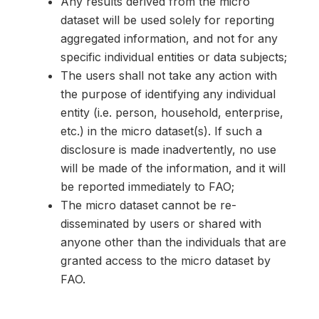
Any results derived from the micro
dataset will be used solely for reporting
aggregated information, and not for any
specific individual entities or data subjects;
The users shall not take any action with
the purpose of identifying any individual
entity (i.e. person, household, enterprise,
etc.) in the micro dataset(s). If such a
disclosure is made inadvertently, no use
will be made of the information, and it will
be reported immediately to FAO;
The micro dataset cannot be re-
disseminated by users or shared with
anyone other than the individuals that are
granted access to the micro dataset by
FAO.