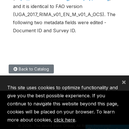
and it is identical to FAO version
(UGA_2017_RIMA_v01_EN_M_v01_A_OCS). The
following two metadata fields were edited -
Document ID and Survey ID.
Back to Catalog
×
This site uses cookies to optimize functionality and
give you the best possible experience. If you
continue to navigate this website beyond this page,
cookies will be placed on your browser. To learn
IBRD
IDA
IFC
MIGA
ICSID
more about cookies,
click here
.
©
2026, The World Bank Group, All Rights Reserved.