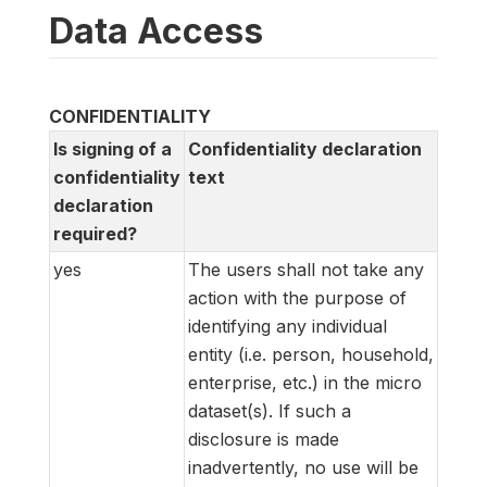
Data Access
CONFIDENTIALITY
Is signing of a
Confidentiality declaration
confidentiality
text
declaration
required?
yes
The users shall not take any
action with the purpose of
identifying any individual
entity (i.e. person, household,
enterprise, etc.) in the micro
dataset(s). If such a
disclosure is made
inadvertently, no use will be