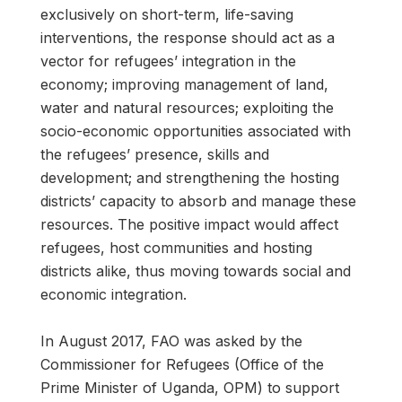
exclusively on short-term, life-saving
interventions, the response should act as a
vector for refugees’ integration in the
economy; improving management of land,
water and natural resources; exploiting the
socio-economic opportunities associated with
the refugees’ presence, skills and
development; and strengthening the hosting
districts’ capacity to absorb and manage these
resources. The positive impact would affect
refugees, host communities and hosting
districts alike, thus moving towards social and
economic integration.
In August 2017, FAO was asked by the
Commissioner for Refugees (Office of the
Prime Minister of Uganda, OPM) to support