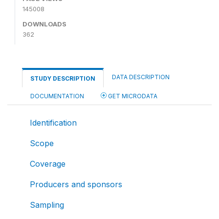
145008
DOWNLOADS
362
DATA DESCRIPTION
STUDY DESCRIPTION
DOCUMENTATION
GET MICRODATA
Identification
Scope
Coverage
Producers and sponsors
Sampling