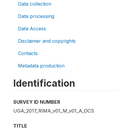
Data collection
Data processing
Data Access
Disclaimer and copyrights
Contacts
Metadata production
Identification
SURVEY ID NUMBER
UGA_2017_RIMA_v01_M_v01_A_OCS
TITLE