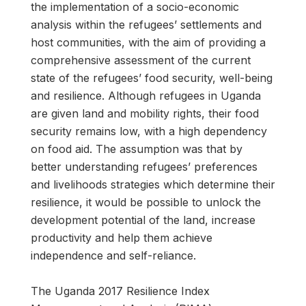
the implementation of a socio-economic
analysis within the refugees’ settlements and
host communities, with the aim of providing a
comprehensive assessment of the current
state of the refugees’ food security, well-being
and resilience. Although refugees in Uganda
are given land and mobility rights, their food
security remains low, with a high dependency
on food aid. The assumption was that by
better understanding refugees’ preferences
and livelihoods strategies which determine their
resilience, it would be possible to unlock the
development potential of the land, increase
productivity and help them achieve
independence and self-reliance.
The Uganda 2017 Resilience Index