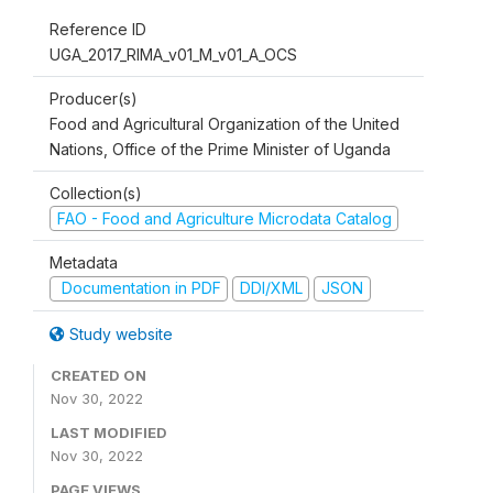
Reference ID
UGA_2017_RIMA_v01_M_v01_A_OCS
Producer(s)
Food and Agricultural Organization of the United
Nations, Office of the Prime Minister of Uganda
Collection(s)
FAO - Food and Agriculture Microdata Catalog
Metadata
Documentation in PDF
DDI/XML
JSON
Study website
CREATED ON
Nov 30, 2022
LAST MODIFIED
Nov 30, 2022
PAGE VIEWS