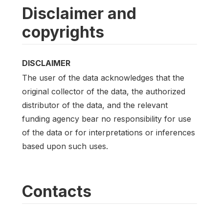
Disclaimer and
copyrights
DISCLAIMER
The user of the data acknowledges that the
original collector of the data, the authorized
distributor of the data, and the relevant
funding agency bear no responsibility for use
of the data or for interpretations or inferences
based upon such uses.
Contacts