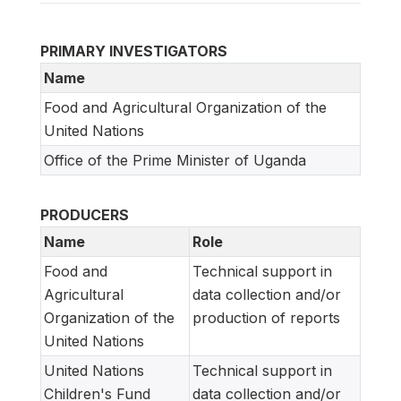
PRIMARY INVESTIGATORS
Name
Food and Agricultural Organization of the
United Nations
Office of the Prime Minister of Uganda
PRODUCERS
Name
Role
Food and
Technical support in
Agricultural
data collection and/or
Organization of the
production of reports
United Nations
United Nations
Technical support in
Children's Fund
data collection and/or