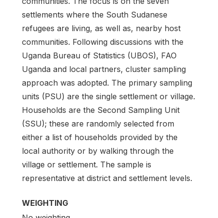
communities. The focus is on the seven
settlements where the South Sudanese
refugees are living, as well as, nearby host
communities. Following discussions with the
Uganda Bureau of Statistics (UBOS), FAO
Uganda and local partners, cluster sampling
approach was adopted. The primary sampling
units (PSU) are the single settlement or village.
Households are the Second Sampling Unit
(SSU); these are randomly selected from
either a list of households provided by the
local authority or by walking through the
village or settlement. The sample is
representative at district and settlement levels.
WEIGHTING
No weighting.