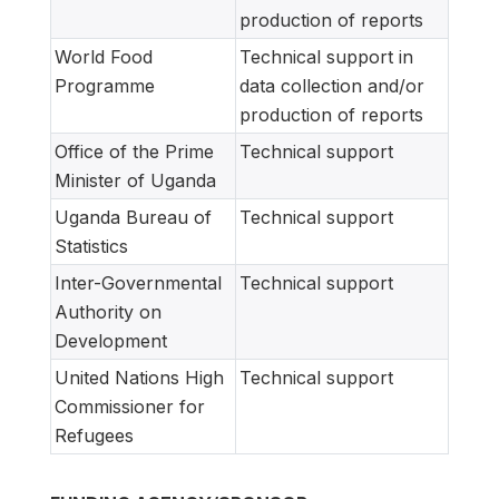
production of reports
World Food
Technical support in
Programme
data collection and/or
production of reports
Office of the Prime
Technical support
Minister of Uganda
Uganda Bureau of
Technical support
Statistics
Inter-Governmental
Technical support
Authority on
Development
United Nations High
Technical support
Commissioner for
Refugees