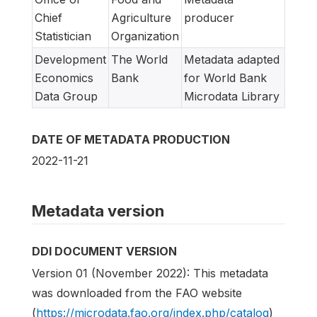
Chief
Agriculture
producer
Statistician
Organization
Development
The World
Metadata adapted
Economics
Bank
for World Bank
Data Group
Microdata Library
DATE OF METADATA PRODUCTION
2022-11-21
Metadata version
DDI DOCUMENT VERSION
Version 01 (November 2022): This metadata
was downloaded from the FAO website
(
https://microdata.fao.org/index.php/catalog
)