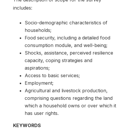
includes:
Socio-demographic characteristics of
households;
Food security, including a detailed food
consumption module, and well-being;
Shocks, assistance, perceived resilience
capacity, coping strategies and
aspirations;
Access to basic services;
Employment;
Agricultural and livestock production,
comprising questions regarding the land
which a household owns or over which it
has user rights.
KEYWORDS