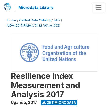
Microdata Library
Home
/
Central Data Catalog
/
FAO
/
UGA_2017_RIMA_V01_M_V01_A_OCS
Resilience Index
Measurement and
Analysis 2017
Uganda
,
2017
GET MICRODATA