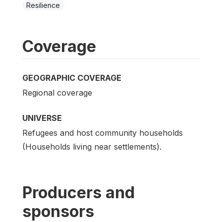
Resilience
Coverage
GEOGRAPHIC COVERAGE
Regional coverage
UNIVERSE
Refugees and host community households
(Households living near settlements).
Producers and
sponsors