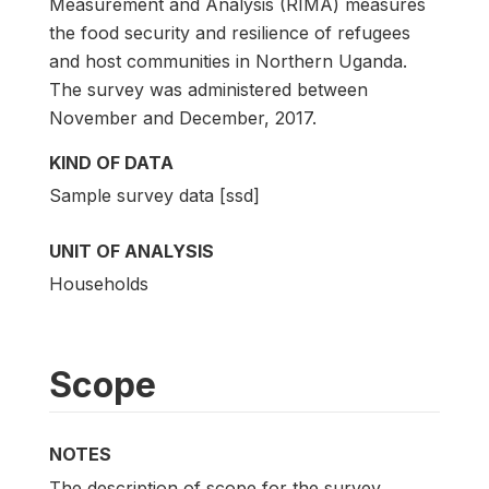
Measurement and Analysis (RIMA) measures
the food security and resilience of refugees
and host communities in Northern Uganda.
The survey was administered between
November and December, 2017.
KIND OF DATA
Sample survey data [ssd]
UNIT OF ANALYSIS
Households
Scope
NOTES
The description of scope for the survey