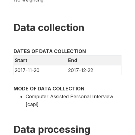
Data collection
DATES OF DATA COLLECTION
Start
End
2017-11-20
2017-12-22
MODE OF DATA COLLECTION
Computer Assisted Personal Interview
[capi]
Data processing