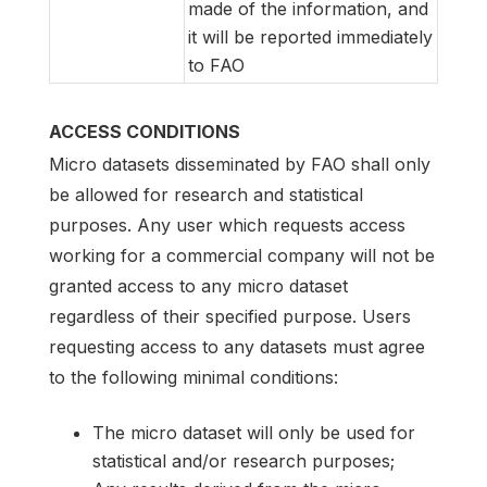
made of the information, and
it will be reported immediately
to FAO
ACCESS CONDITIONS
Micro datasets disseminated by FAO shall only
be allowed for research and statistical
purposes. Any user which requests access
working for a commercial company will not be
granted access to any micro dataset
regardless of their specified purpose. Users
requesting access to any datasets must agree
to the following minimal conditions:
The micro dataset will only be used for
statistical and/or research purposes;