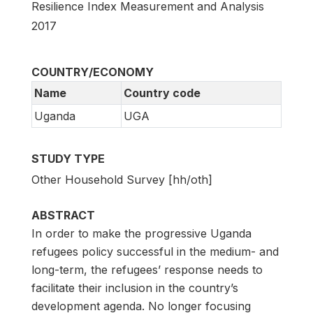
Resilience Index Measurement and Analysis
2017
COUNTRY/ECONOMY
Name
Country code
Uganda
UGA
STUDY TYPE
Other Household Survey [hh/oth]
ABSTRACT
In order to make the progressive Uganda
refugees policy successful in the medium- and
long-term, the refugees’ response needs to
facilitate their inclusion in the country’s
development agenda. No longer focusing