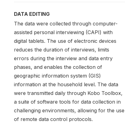
DATA EDITING
The data were collected through computer-
assisted personal interviewing (CAPI) with
digital tablets. The use of electronic devices
reduces the duration of interviews, limits
errors during the interview and data entry
phases, and enables the collection of
geographic information system (GIS)
information at the household level. The data
were transmitted daily through Kobo Toolbox,
a suite of software tools for data collection in
challenging environments, allowing for the use
of remote data control protocols.