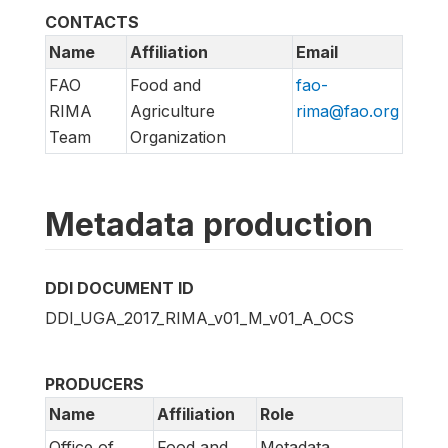
CONTACTS
Name
Affiliation
Email
FAO
Food and
fao-
RIMA
Agriculture
rima@fao.org
Team
Organization
Metadata production
DDI DOCUMENT ID
DDI_UGA_2017_RIMA_v01_M_v01_A_OCS
PRODUCERS
Name
Affiliation
Role
Office of
Food and
Metadata