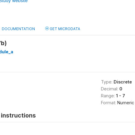
Study website
DOCUMENTATION
GET MICRODATA
7b)
ule_a
Type:
Discrete
Decimal:
0
Range:
1 - 7
Format:
Numeric
instructions