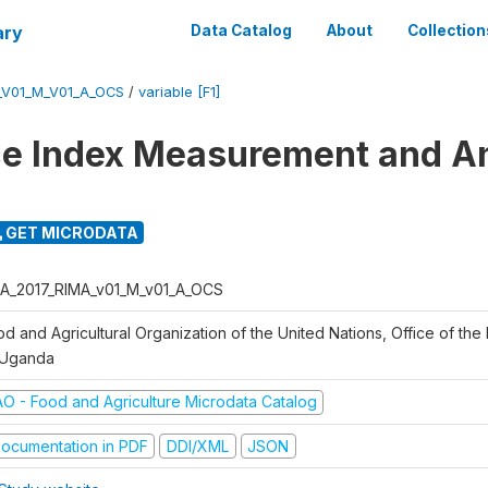
ary
Data Catalog
About
Collection
_V01_M_V01_A_OCS
/
variable [F1]
ce Index Measurement and A
GET MICRODATA
A_2017_RIMA_v01_M_v01_A_OCS
d and Agricultural Organization of the United Nations, Office of the 
 Uganda
AO - Food and Agriculture Microdata Catalog
ocumentation in PDF
DDI/XML
JSON