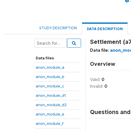
STUDY DESCRIPTION
DATA DESCRIPTION
Settlement (a
Data file:
anon_mod
Data files
Overview
anon_module_a
anon_module_b
Valid:
0
anon_module_c
Invalid:
0
anon_module_d1
anon_module_d2
Questions and 
anon_module_e
anon_module_f