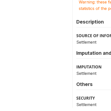
Warning: these f
statistics of the 
Description
SOURCE OF INF
Settlement
Imputation and
IMPUTATION
Settlement
Others
SECURITY
Settlement