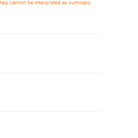
. They cannot be interpreted as summary