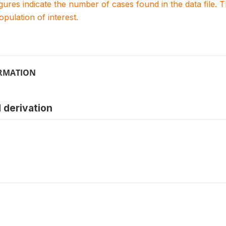
igures indicate the number of cases found in the data file
population of interest.
ORMATION
 derivation