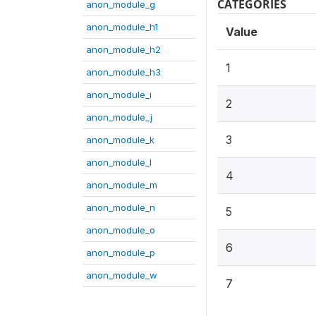
CATEGORIES
anon_module_g
anon_module_h1
Value
anon_module_h2
1
anon_module_h3
anon_module_i
2
anon_module_j
3
anon_module_k
anon_module_l
4
anon_module_m
anon_module_n
5
anon_module_o
6
anon_module_p
anon_module_w
7