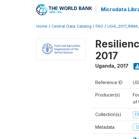
Microdata Libr
Home
/
Central Data Catalog
/
FAO
/
UGA_2017_RIMA
Resilien
2017
Uganda
,
2017
Reference ID
UG
Producer(s)
Foo
of
Collection(s)
F
Metadata
D