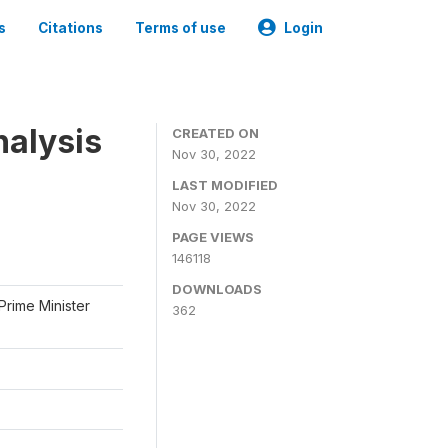
s
Citations
Terms of use
Login
nalysis
CREATED ON
Nov 30, 2022
LAST MODIFIED
Nov 30, 2022
PAGE VIEWS
146118
DOWNLOADS
Prime Minister
362