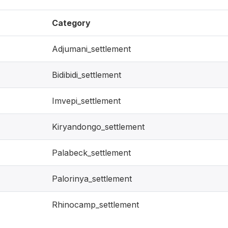
Category
Adjumani_settlement
Bidibidi_settlement
Imvepi_settlement
Kiryandongo_settlement
Palabeck_settlement
Palorinya_settlement
Rhinocamp_settlement