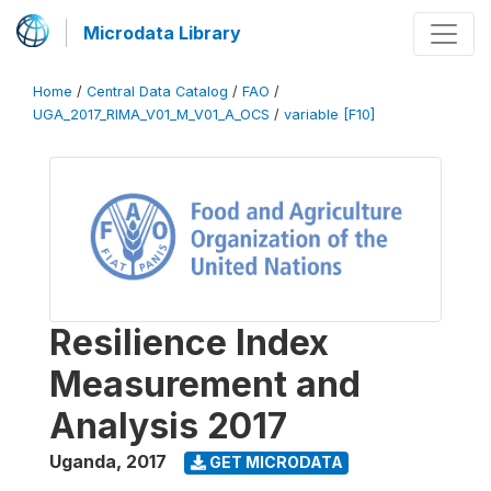
Microdata Library
Home
/
Central Data Catalog
/
FAO
/
UGA_2017_RIMA_V01_M_V01_A_OCS
/
variable [F10]
Resilience Index
Measurement and
Analysis 2017
Uganda
,
2017
GET MICRODATA