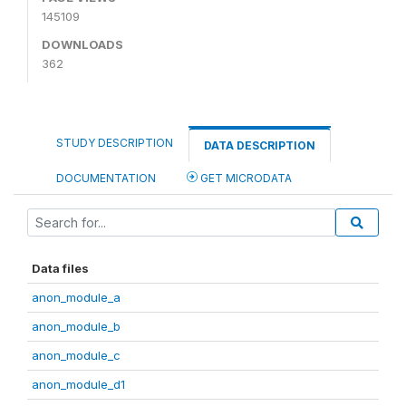
145109
DOWNLOADS
362
STUDY DESCRIPTION
DATA DESCRIPTION
DOCUMENTATION
GET MICRODATA
Data files
anon_module_a
anon_module_b
anon_module_c
anon_module_d1