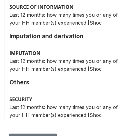
SOURCE OF INFORMATION
Last 12 months: how many times you or any of
your HH member(s) experienced [Shoc
Imputation and derivation
IMPUTATION
Last 12 months: how many times you or any of
your HH member(s) experienced [Shoc
Others
SECURITY
Last 12 months: how many times you or any of
your HH member(s) experienced [Shoc