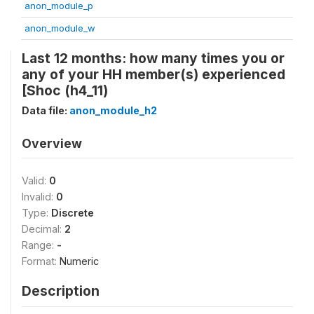
anon_module_p
anon_module_w
Last 12 months: how many times you or
any of your HH member(s) experienced
[Shoc (h4_11)
Data file:
anon_module_h2
Overview
Valid:
0
Invalid:
0
Type:
Discrete
Decimal:
2
Range:
-
Format:
Numeric
Description