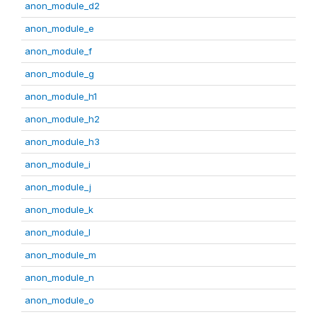
anon_module_d2
anon_module_e
anon_module_f
anon_module_g
anon_module_h1
anon_module_h2
anon_module_h3
anon_module_i
anon_module_j
anon_module_k
anon_module_l
anon_module_m
anon_module_n
anon_module_o