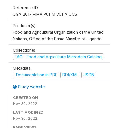
Reference ID
UGA_2017_RIMA_v01_M_v01_A_OCS
Producer(s)
Food and Agricultural Organization of the United
Nations, Office of the Prime Minister of Uganda
Collection(s)
FAO - Food and Agriculture Microdata Catalog
Metadata
Documentation in PDF
DDI/XML
JSON
Study website
CREATED ON
Nov 30, 2022
LAST MODIFIED
Nov 30, 2022
PAGE VIEWS