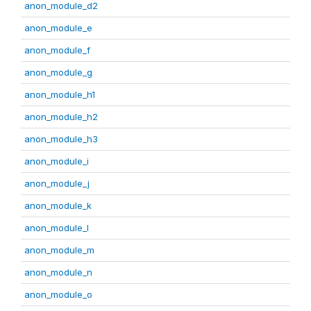
anon_module_d2
anon_module_e
anon_module_f
anon_module_g
anon_module_h1
anon_module_h2
anon_module_h3
anon_module_i
anon_module_j
anon_module_k
anon_module_l
anon_module_m
anon_module_n
anon_module_o