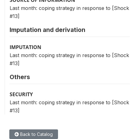
Last month: coping strategy in response to [Shock
#13]
Imputation and derivation
IMPUTATION
Last month: coping strategy in response to [Shock
#13]
Others
SECURITY
Last month: coping strategy in response to [Shock
#13]
Back to Catalog