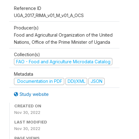
Reference ID
UGA_2017_RIMA_v01_M_v01_A_OCS
Producer(s)
Food and Agricultural Organization of the United
Nations, Office of the Prime Minister of Uganda
Collection(s)
FAO - Food and Agriculture Microdata Catalog
Metadata
Documentation in PDF
DDI/XML
JSON
Study website
CREATED ON
Nov 30, 2022
LAST MODIFIED
Nov 30, 2022
PAGE VIEWS