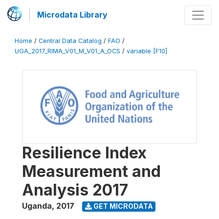
Microdata Library
Home
/
Central Data Catalog
/
FAO
/
UGA_2017_RIMA_V01_M_V01_A_OCS
/
variable [F10]
Resilience Index
Measurement and
Analysis 2017
Uganda
,
2017
GET MICRODATA