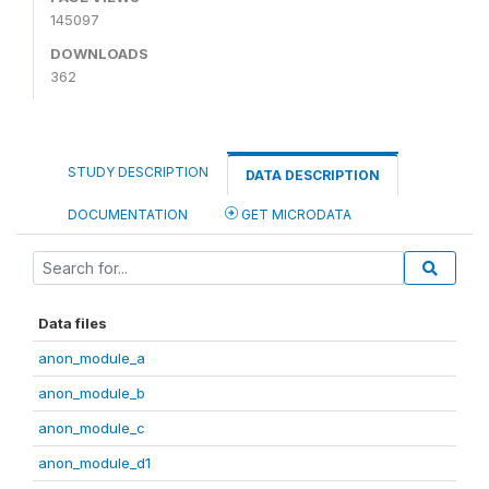
145097
DOWNLOADS
362
STUDY DESCRIPTION
DATA DESCRIPTION
DOCUMENTATION
GET MICRODATA
Data files
anon_module_a
anon_module_b
anon_module_c
anon_module_d1