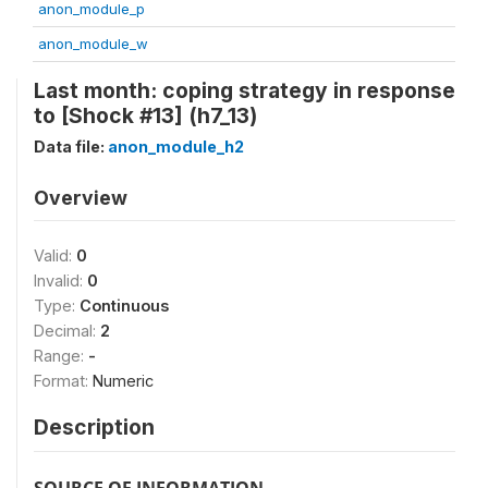
anon_module_p
anon_module_w
Last month: coping strategy in response
to [Shock #13] (h7_13)
Data file:
anon_module_h2
Overview
Valid:
0
Invalid:
0
Type:
Continuous
Decimal:
2
Range:
-
Format:
Numeric
Description
SOURCE OF INFORMATION