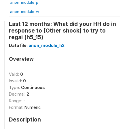
anon_module_p
anon_module_w
Last 12 months: What did your HH do in
response to [Other shock] to try to
regai (h5_15)
Data file:
anon_module_h2
Overview
Valid:
0
Invalid:
0
Type:
Continuous
Decimal:
2
Range:
-
Format:
Numeric
Description