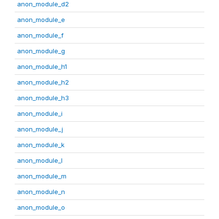
anon_module_d2
anon_module_e
anon_module_f
anon_module_g
anon_module_h1
anon_module_h2
anon_module_h3
anon_module_i
anon_module_j
anon_module_k
anon_module_l
anon_module_m
anon_module_n
anon_module_o