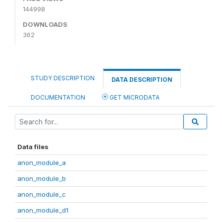
144998
DOWNLOADS
362
STUDY DESCRIPTION
DATA DESCRIPTION
DOCUMENTATION
GET MICRODATA
Data files
anon_module_a
anon_module_b
anon_module_c
anon_module_d1