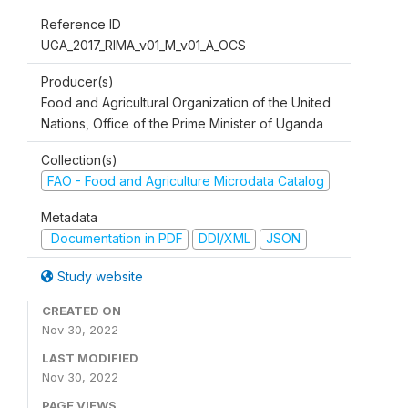
Reference ID
UGA_2017_RIMA_v01_M_v01_A_OCS
Producer(s)
Food and Agricultural Organization of the United
Nations, Office of the Prime Minister of Uganda
Collection(s)
FAO - Food and Agriculture Microdata Catalog
Metadata
Documentation in PDF
DDI/XML
JSON
Study website
CREATED ON
Nov 30, 2022
LAST MODIFIED
Nov 30, 2022
PAGE VIEWS