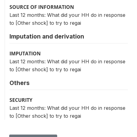
SOURCE OF INFORMATION
Last 12 months: What did your HH do in response
to [Other shock] to try to regai
Imputation and derivation
IMPUTATION
Last 12 months: What did your HH do in response
to [Other shock] to try to regai
Others
SECURITY
Last 12 months: What did your HH do in response
to [Other shock] to try to regai