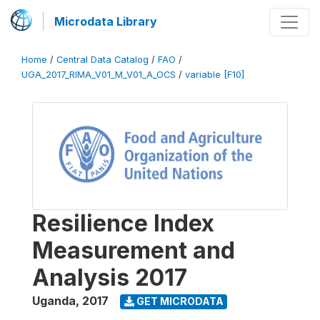
Microdata Library
Home
/
Central Data Catalog
/
FAO
/
UGA_2017_RIMA_V01_M_V01_A_OCS
/
variable [F10]
Resilience Index
Measurement and
Analysis 2017
Uganda
,
2017
GET MICRODATA