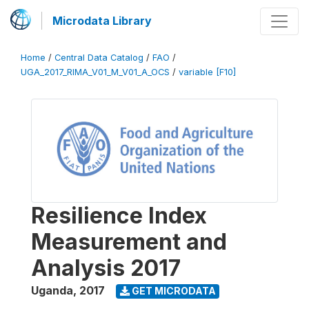
Microdata Library
Home
/
Central Data Catalog
/
FAO
/
UGA_2017_RIMA_V01_M_V01_A_OCS
/
variable [F10]
Resilience Index
Measurement and
Analysis 2017
Uganda
,
2017
GET MICRODATA