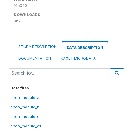
145040
DOWNLOADS
362
STUDY DESCRIPTION
DATA DESCRIPTION
DOCUMENTATION
GET MICRODATA
Data files
anon_module_a
anon_module_b
anon_module_c
anon_module_d1