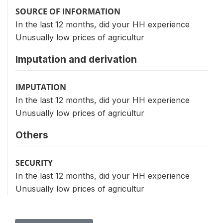
SOURCE OF INFORMATION
In the last 12 months, did your HH experience
Unusually low prices of agricultur
Imputation and derivation
IMPUTATION
In the last 12 months, did your HH experience
Unusually low prices of agricultur
Others
SECURITY
In the last 12 months, did your HH experience
Unusually low prices of agricultur