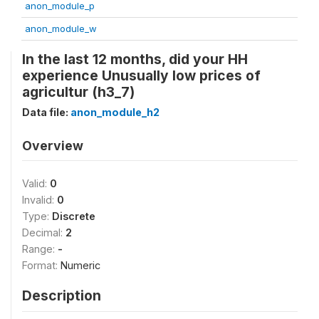
anon_module_p
anon_module_w
In the last 12 months, did your HH
experience Unusually low prices of
agricultur (h3_7)
Data file:
anon_module_h2
Overview
Valid:
0
Invalid:
0
Type:
Discrete
Decimal:
2
Range:
-
Format:
Numeric
Description