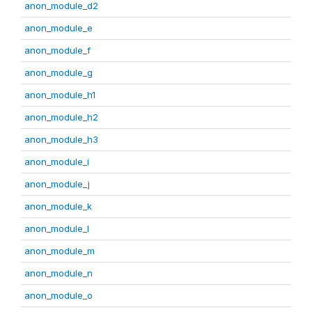
anon_module_d2
anon_module_e
anon_module_f
anon_module_g
anon_module_h1
anon_module_h2
anon_module_h3
anon_module_i
anon_module_j
anon_module_k
anon_module_l
anon_module_m
anon_module_n
anon_module_o