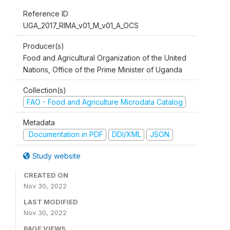
Reference ID
UGA_2017_RIMA_v01_M_v01_A_OCS
Producer(s)
Food and Agricultural Organization of the United
Nations, Office of the Prime Minister of Uganda
Collection(s)
FAO - Food and Agriculture Microdata Catalog
Metadata
Documentation in PDF
DDI/XML
JSON
Study website
CREATED ON
Nov 30, 2022
LAST MODIFIED
Nov 30, 2022
PAGE VIEWS