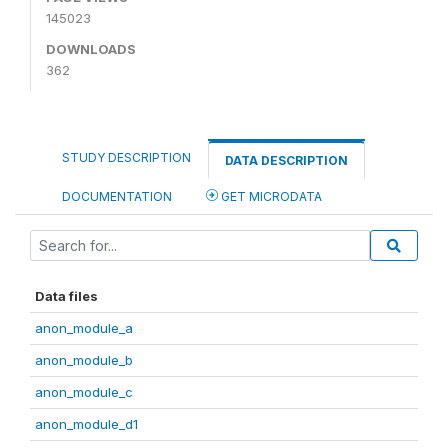
145023
DOWNLOADS
362
STUDY DESCRIPTION
DATA DESCRIPTION
DOCUMENTATION
GET MICRODATA
Data files
anon_module_a
anon_module_b
anon_module_c
anon_module_d1