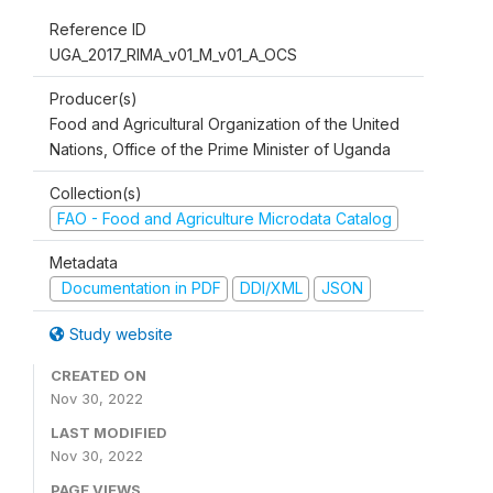
Reference ID
UGA_2017_RIMA_v01_M_v01_A_OCS
Producer(s)
Food and Agricultural Organization of the United
Nations, Office of the Prime Minister of Uganda
Collection(s)
FAO - Food and Agriculture Microdata Catalog
Metadata
Documentation in PDF
DDI/XML
JSON
Study website
CREATED ON
Nov 30, 2022
LAST MODIFIED
Nov 30, 2022
PAGE VIEWS