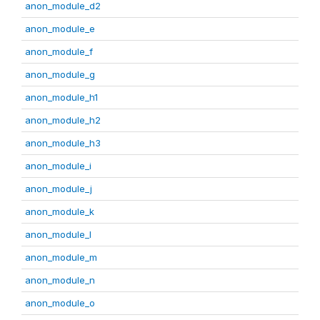
anon_module_d2
anon_module_e
anon_module_f
anon_module_g
anon_module_h1
anon_module_h2
anon_module_h3
anon_module_i
anon_module_j
anon_module_k
anon_module_l
anon_module_m
anon_module_n
anon_module_o