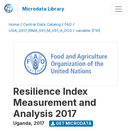
Microdata Library
Home
/
Central Data Catalog
/
FAO
/
UGA_2017_RIMA_V01_M_V01_A_OCS
/
variable [F10]
Resilience Index
Measurement and
Analysis 2017
Uganda
,
2017
GET MICRODATA