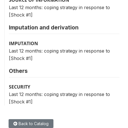
Last 12 months: coping strategy in response to
[Shock #1]
Imputation and derivation
IMPUTATION
Last 12 months: coping strategy in response to
[Shock #1]
Others
SECURITY
Last 12 months: coping strategy in response to
[Shock #1]
Back to Catalog