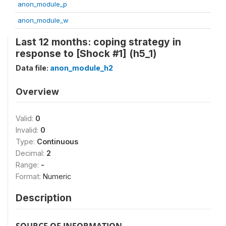
anon_module_p
anon_module_w
Last 12 months: coping strategy in
response to [Shock #1] (h5_1)
Data file:
anon_module_h2
Overview
Valid:
0
Invalid:
0
Type:
Continuous
Decimal:
2
Range:
-
Format:
Numeric
Description
SOURCE OF INFORMATION