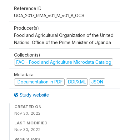
Reference ID
UGA_2017_RIMA_v01_M_v01_A_OCS
Producer(s)
Food and Agricultural Organization of the United
Nations, Office of the Prime Minister of Uganda
Collection(s)
FAO - Food and Agriculture Microdata Catalog
Metadata
Documentation in PDF
DDI/XML
JSON
Study website
CREATED ON
Nov 30, 2022
LAST MODIFIED
Nov 30, 2022
PAGE VIEWS