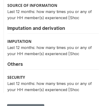
SOURCE OF INFORMATION
Last 12 months: how many times you or any of
your HH member(s) experienced [Shoc
Imputation and derivation
IMPUTATION
Last 12 months: how many times you or any of
your HH member(s) experienced [Shoc
Others
SECURITY
Last 12 months: how many times you or any of
your HH member(s) experienced [Shoc