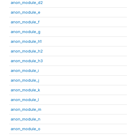
anon_module_d2
anon_module_e
anon_module_f
anon_module_g
anon_module_h1
anon_module_h2
anon_module_h3
anon_module_i
anon_module_j
anon_module_k
anon_module_l
anon_module_m
anon_module_n
anon_module_o