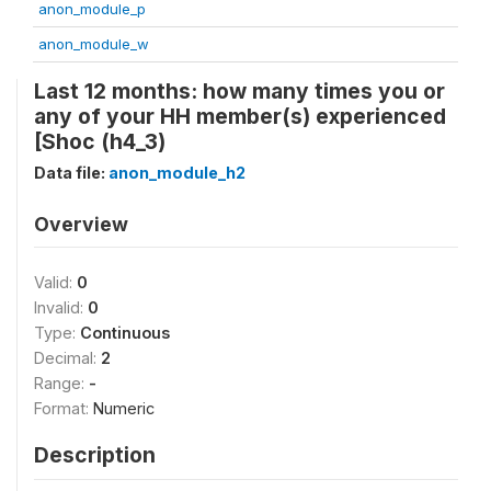
anon_module_p
anon_module_w
Last 12 months: how many times you or
any of your HH member(s) experienced
[Shoc (h4_3)
Data file:
anon_module_h2
Overview
Valid:
0
Invalid:
0
Type:
Continuous
Decimal:
2
Range:
-
Format:
Numeric
Description