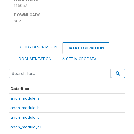
145057
DOWNLOADS
362
STUDY DESCRIPTION
DATA DESCRIPTION
DOCUMENTATION
GET MICRODATA
Data files
anon_module_a
anon_module_b
anon_module_c
anon_module_d1