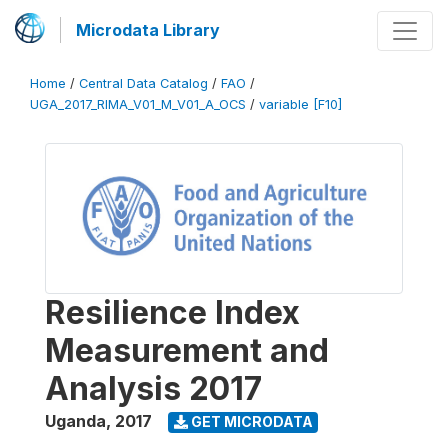
Microdata Library
Home
/
Central Data Catalog
/
FAO
/
UGA_2017_RIMA_V01_M_V01_A_OCS
/
variable [F10]
Resilience Index
Measurement and
Analysis 2017
Uganda
,
2017
GET MICRODATA