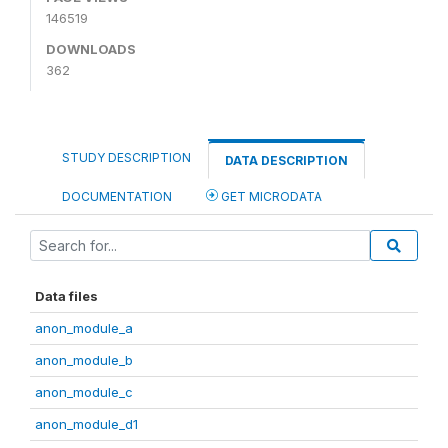
146519
DOWNLOADS
362
STUDY DESCRIPTION
DATA DESCRIPTION
DOCUMENTATION
GET MICRODATA
Data files
anon_module_a
anon_module_b
anon_module_c
anon_module_d1