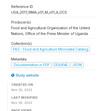
Reference ID
UGA_2017_RIMA_v01_M_v01_A_OCS
Producer(s)
Food and Agricultural Organization of the United
Nations, Office of the Prime Minister of Uganda
Collection(s)
FAO - Food and Agriculture Microdata Catalog
Metadata
Documentation in PDF
DDI/XML
JSON
Study website
CREATED ON
Nov 30, 2022
LAST MODIFIED
Nov 30, 2022
PAGE VIEWS