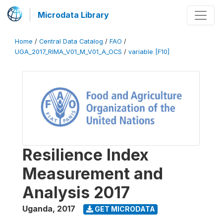
Microdata Library
Home
/
Central Data Catalog
/
FAO
/
UGA_2017_RIMA_V01_M_V01_A_OCS
/
variable [F10]
Resilience Index
Measurement and
Analysis 2017
Uganda
,
2017
GET MICRODATA