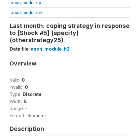
anon_module_p
anon_module_w
Last month: coping strategy in response
to [Shock #5] (specify)
(otherstrategy25)
Data file:
anon_module_h2
Overview
Valid:
0
Invalid:
0
Type:
Discrete
Width:
8
Range:
-
Format:
character
Description