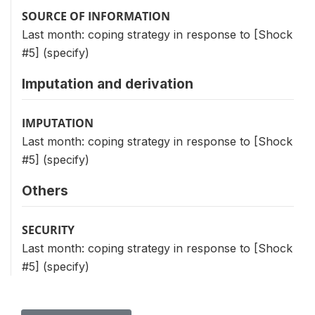
SOURCE OF INFORMATION
Last month: coping strategy in response to [Shock
#5] (specify)
Imputation and derivation
IMPUTATION
Last month: coping strategy in response to [Shock
#5] (specify)
Others
SECURITY
Last month: coping strategy in response to [Shock
#5] (specify)