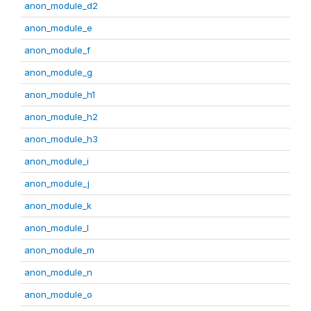
anon_module_d2
anon_module_e
anon_module_f
anon_module_g
anon_module_h1
anon_module_h2
anon_module_h3
anon_module_i
anon_module_j
anon_module_k
anon_module_l
anon_module_m
anon_module_n
anon_module_o