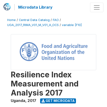
Microdata Library
Home
/
Central Data Catalog
/
FAO
/
UGA_2017_RIMA_V01_M_V01_A_OCS
/
variable [F10]
Resilience Index
Measurement and
Analysis 2017
Uganda
,
2017
GET MICRODATA