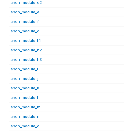
anon_module_d2
anon_module_e
anon_module_f
anon_module_g
anon_module_h1
anon_module_h2
anon_module_h3
anon_module_i
anon_module_j
anon_module_k
anon_module_l
anon_module_m
anon_module_n
anon_module_o