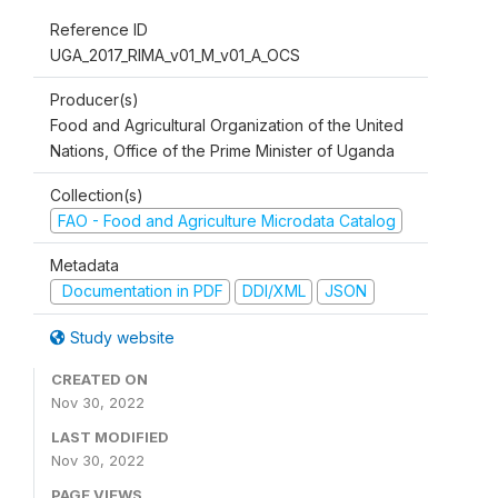
Reference ID
UGA_2017_RIMA_v01_M_v01_A_OCS
Producer(s)
Food and Agricultural Organization of the United
Nations, Office of the Prime Minister of Uganda
Collection(s)
FAO - Food and Agriculture Microdata Catalog
Metadata
Documentation in PDF
DDI/XML
JSON
Study website
CREATED ON
Nov 30, 2022
LAST MODIFIED
Nov 30, 2022
PAGE VIEWS