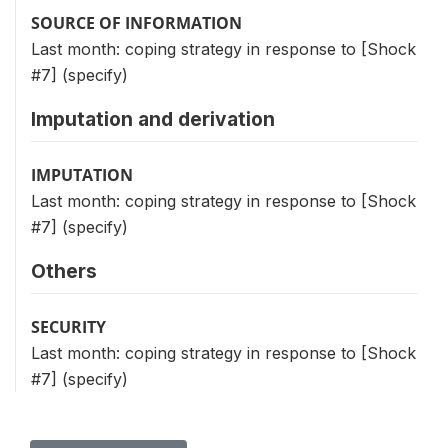
SOURCE OF INFORMATION
Last month: coping strategy in response to [Shock
#7] (specify)
Imputation and derivation
IMPUTATION
Last month: coping strategy in response to [Shock
#7] (specify)
Others
SECURITY
Last month: coping strategy in response to [Shock
#7] (specify)