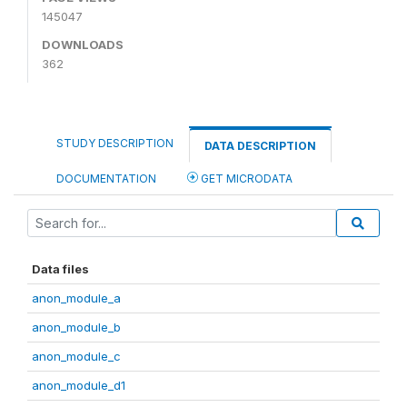
145047
DOWNLOADS
362
STUDY DESCRIPTION
DATA DESCRIPTION
DOCUMENTATION
GET MICRODATA
Data files
anon_module_a
anon_module_b
anon_module_c
anon_module_d1