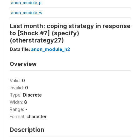
anon_module_p
anon_module_w
Last month: coping strategy in response
to [Shock #7] (specify)
(otherstrategy27)
Data file:
anon_module_h2
Overview
Valid:
0
Invalid:
0
Type:
Discrete
Width:
8
Range:
-
Format:
character
Description