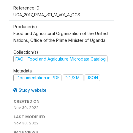
Reference ID
UGA_2017_RIMA_v01_M_v01_A_OCS
Producer(s)
Food and Agricultural Organization of the United
Nations, Office of the Prime Minister of Uganda
Collection(s)
FAO - Food and Agriculture Microdata Catalog
Metadata
Documentation in PDF
DDI/XML
JSON
Study website
CREATED ON
Nov 30, 2022
LAST MODIFIED
Nov 30, 2022
PAGE VIEWS