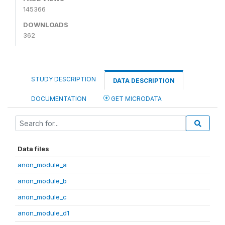
145366
DOWNLOADS
362
STUDY DESCRIPTION
DATA DESCRIPTION
DOCUMENTATION
GET MICRODATA
Data files
anon_module_a
anon_module_b
anon_module_c
anon_module_d1