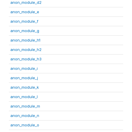
anon_module_d2
anon_module_e
anon_module_f
anon_module_g
anon_module_h1
anon_module_h2
anon_module_h3
anon_module_i
anon_module_j
anon_module_k
anon_module_l
anon_module_m
anon_module_n
anon_module_o