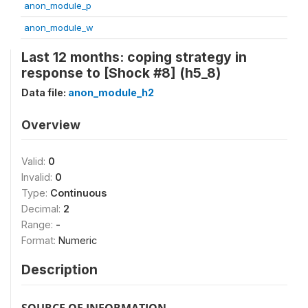
anon_module_p
anon_module_w
Last 12 months: coping strategy in
response to [Shock #8] (h5_8)
Data file:
anon_module_h2
Overview
Valid:
0
Invalid:
0
Type:
Continuous
Decimal:
2
Range:
-
Format:
Numeric
Description
SOURCE OF INFORMATION