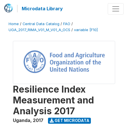
Microdata Library
Home
/
Central Data Catalog
/
FAO
/
UGA_2017_RIMA_V01_M_V01_A_OCS
/
variable [F10]
Resilience Index
Measurement and
Analysis 2017
Uganda
,
2017
GET MICRODATA