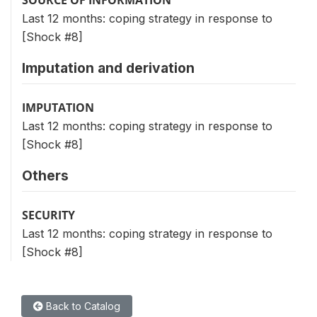
Last 12 months: coping strategy in response to
[Shock #8]
Imputation and derivation
IMPUTATION
Last 12 months: coping strategy in response to
[Shock #8]
Others
SECURITY
Last 12 months: coping strategy in response to
[Shock #8]
Back to Catalog